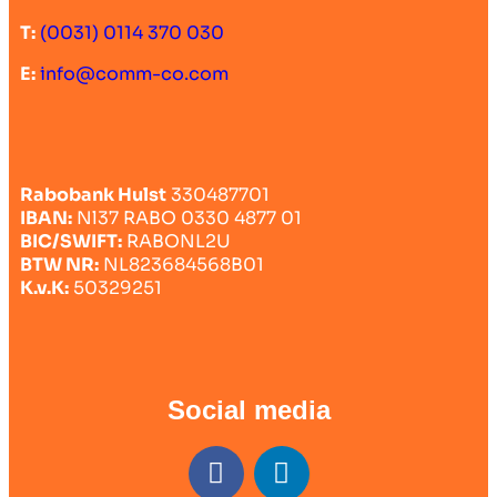
T:
(0031) 0114 370 030
E:
info@comm-co.com
Rabobank Hulst
330487701
IBAN:
Nl37 RABO 0330 4877 01
BIC/SWIFT:
RABONL2U
BTW NR:
NL823684568B01
K.v.K:
50329251
Social media