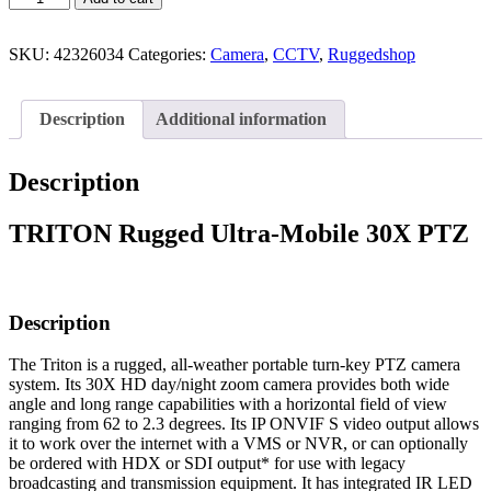
SKU:
42326034
Categories:
Camera
,
CCTV
,
Ruggedshop
Description
Additional information
Description
TRITON Rugged Ultra-Mobile 30X PTZ
Description
The Triton is a rugged, all-weather portable turn-key PTZ camera
system. Its 30X HD day/night zoom camera provides both wide
angle and long range capabilities with a horizontal field of view
ranging from 62 to 2.3 degrees. Its IP ONVIF S video output allows
it to work over the internet with a VMS or NVR, or can optionally
be ordered with HDX or SDI output* for use with legacy
broadcasting and transmission equipment. It has integrated IR LED