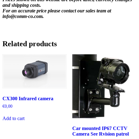
and shipping costs.
For an accurate price please contact our sales team at
info@comm-co.com
.
Related products
CX300 Infrared camera
€
0,00
Add to cart
Car mounted IP67 CCTV
Camera See Rvision patrol