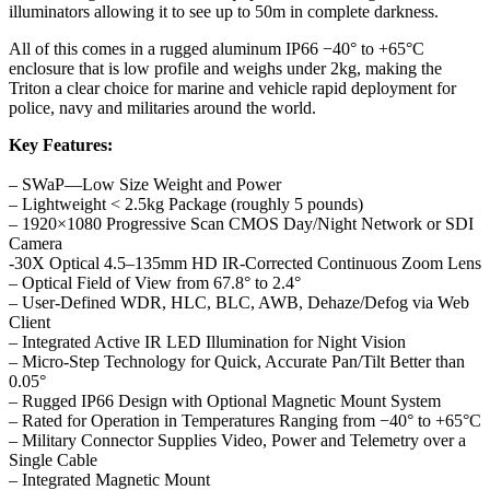
illuminators allowing it to see up to 50m in complete darkness.
All of this comes in a rugged aluminum IP66 −40° to +65°C
enclosure that is low profile and weighs under 2kg, making the
Triton a clear choice for marine and vehicle rapid deployment for
police, navy and militaries around the world.
Key Features:
– SWaP—Low Size Weight and Power
– Lightweight < 2.5kg Package (roughly 5 pounds)
– 1920×1080 Progressive Scan CMOS Day/Night Network or SDI
Camera
-30X Optical 4.5–135mm HD IR-Corrected Continuous Zoom Lens
– Optical Field of View from 67.8° to 2.4°
– User-Defined WDR, HLC, BLC, AWB, Dehaze/Defog via Web
Client
– Integrated Active IR LED Illumination for Night Vision
– Micro-Step Technology for Quick, Accurate Pan/Tilt Better than
0.05°
– Rugged IP66 Design with Optional Magnetic Mount System
– Rated for Operation in Temperatures Ranging from −40° to +65°C
– Military Connector Supplies Video, Power and Telemetry over a
Single Cable
– Integrated Magnetic Mount