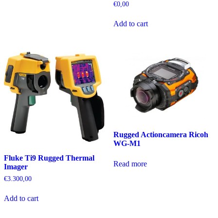
€
0,00
Add to cart
Rugged Actioncamera Ricoh
WG-M1
Fluke Ti9 Rugged Thermal
Read more
Imager
€
3.300,00
Add to cart