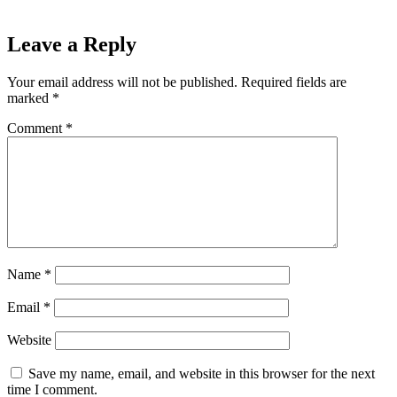
Leave a Reply
Your email address will not be published.
Required fields are
marked
*
Comment
*
Name
*
Email
*
Website
Save my name, email, and website in this browser for the next
time I comment.