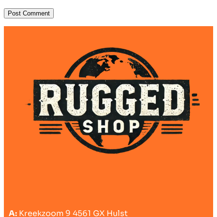
A:
Kreekzoom 9 4561 GX Hulst