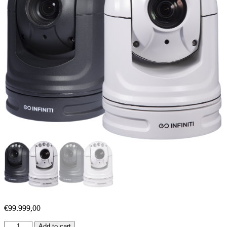
€
99.999,00
Add to cart