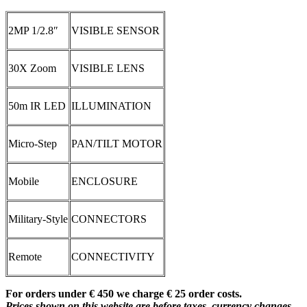
2MP 1/2.8″
VISIBLE SENSOR
30X Zoom
VISIBLE LENS
50m IR LED
ILLUMINATION
Micro-Step
PAN/TILT MOTOR
Mobile
ENCLOSURE
Military-Style
CONNECTORS
Remote
CONNECTIVITY
For orders under € 450 we charge € 25 order costs.
Prices shown on this website are before taxes, currency changes