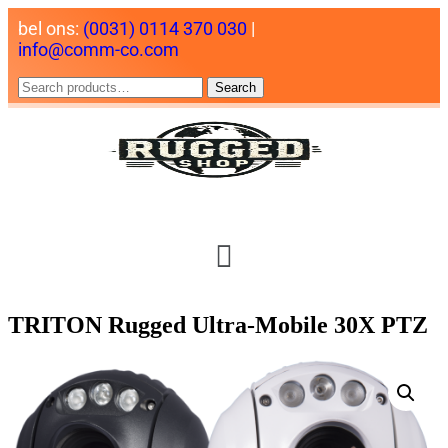
bel ons:
(0031) 0114 370 030
|
info@comm-co.com
Search
TRITON Rugged Ultra-Mobile 30X PTZ