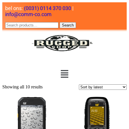
bel ons:
(0031) 0114 370 030
|
info@comm-co.com
Search
Showing all 10 results