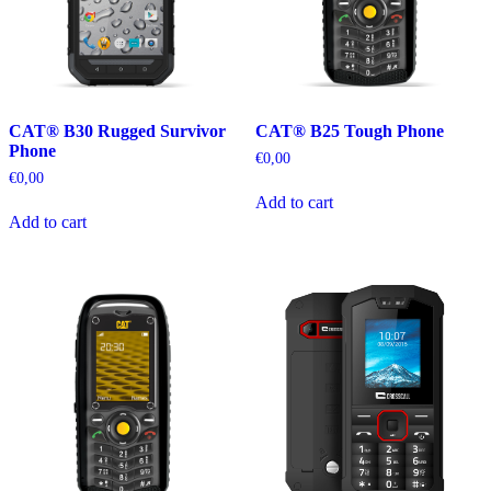
CAT® B30 Rugged Survivor
CAT® B25 Tough Phone
Phone
€
0,00
€
0,00
Add to cart
Add to cart