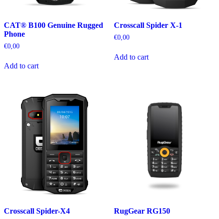
CAT® B100 Genuine Rugged
Crosscall Spider X-1
Phone
€
0,00
€
0,00
Add to cart
Add to cart
Crosscall Spider-X4
RugGear RG150