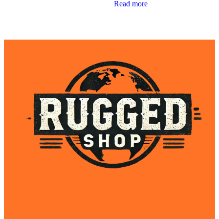
Read more