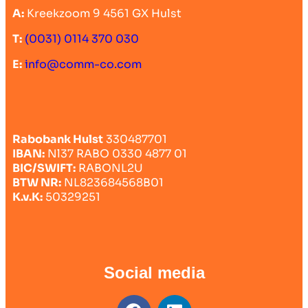
A:
Kreekzoom 9 4561 GX Hulst
T:
(0031) 0114 370 030
E:
info@comm-co.com
Rabobank Hulst
330487701
IBAN:
Nl37 RABO 0330 4877 01
BIC/SWIFT:
RABONL2U
BTW NR:
NL823684568B01
K.v.K:
50329251
Social media