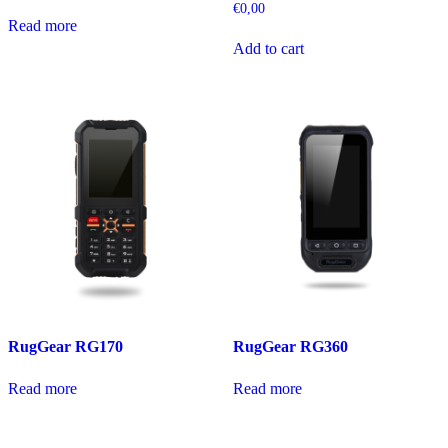
€
0,00
Read more
Add to cart
RugGear RG170
RugGear RG360
Read more
Read more