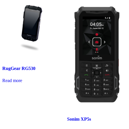
RugGear RG530
Read more
Sonim XP5s