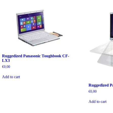
Ruggedized Panasonic Toughbook CF-
LX3
€
0,00
Add to cart
Ruggedized P
€
0,00
Add to cart