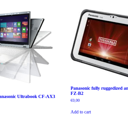
Panasonic fully ruggedized an
FZ-B2
anasonic Ultrabook CF-AX3
€
0,00
Add to cart