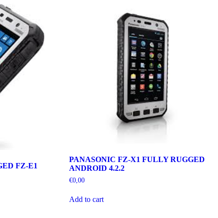
PANASONIC FZ-X1 FULLY RUGGED
ED FZ-E1
ANDROID 4.2.2
€
0,00
Add to cart