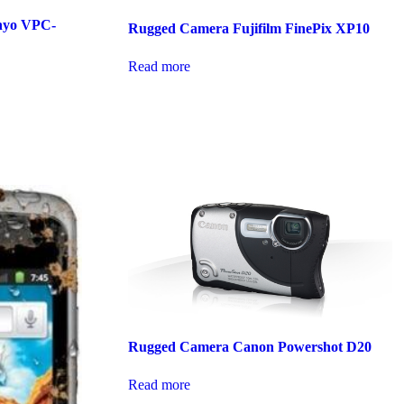
nyo VPC-
Rugged Camera Fujifilm FinePix XP10
Read more
Rugged Camera Canon Powershot D20
Read more