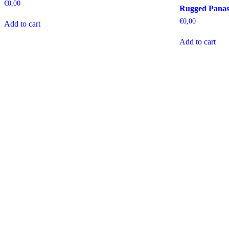
€
0,00
Rugged Panas
€
0,00
Add to cart
Add to cart