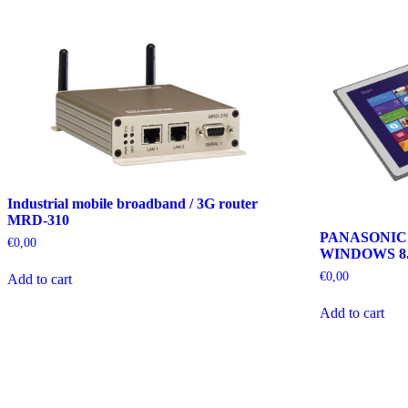
Industrial mobile broadband / 3G router
MRD-310
PANASONIC
€
0,00
WINDOWS 8.
€
0,00
Add to cart
Add to cart