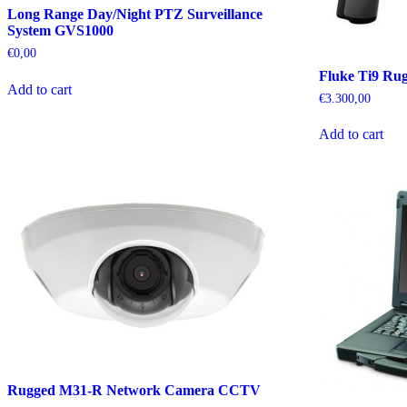
Long Range Day/Night PTZ Surveillance
System GVS1000
€
0,00
Fluke Ti9 Ru
Add to cart
€
3.300,00
Add to cart
Rugged M31-R Network Camera CCTV