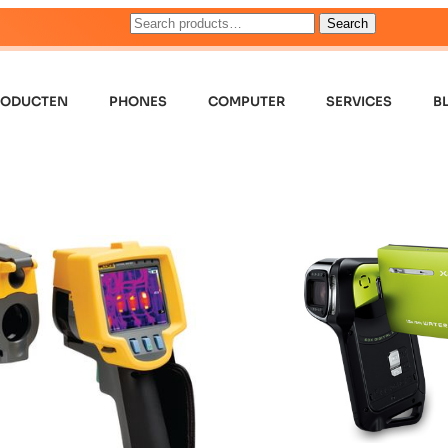
Search
RODUCTEN
PHONES
COMPUTER
SERVICES
B