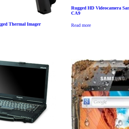
Rugged HD Videocamera Sa
CA9
gged Thermal Imager
Read more