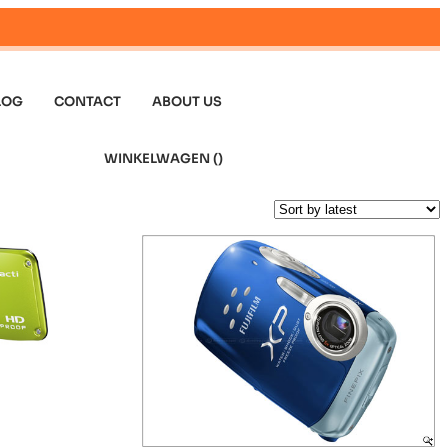
LOG
CONTACT
ABOUT US
WINKELWAGEN (
)