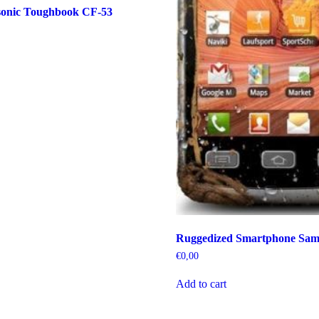
onic Toughbook CF-53
Ruggedized Smartphone Sam
€
0,00
Add to cart