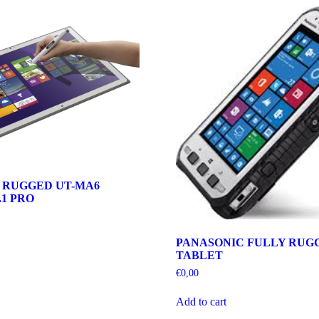
 RUGGED UT-MA6
1 PRO
PANASONIC FULLY RUGG
TABLET
€
0,00
Add to cart