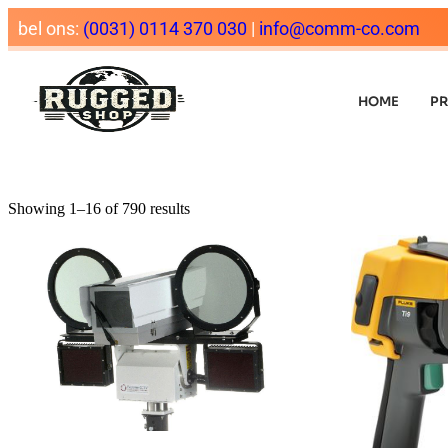
bel ons:
(0031) 0114 370 030
|
info@comm-co.com
HOME
P
Showing 1–16 of 790 results