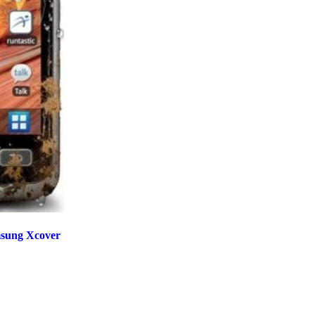
sung Xcover