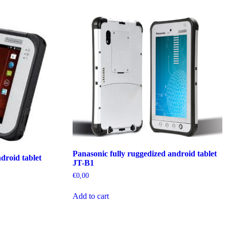
Panasonic fully ruggedized android tablet
droid tablet
JT-B1
€
0,00
Add to cart