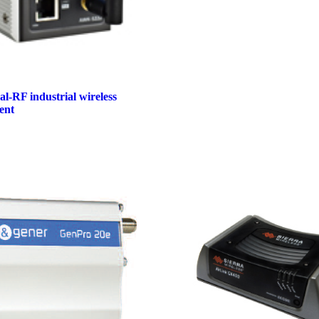
-RF industrial wireless
ent