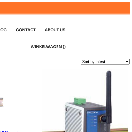
LOG
CONTACT
ABOUT US
WINKELWAGEN (
)