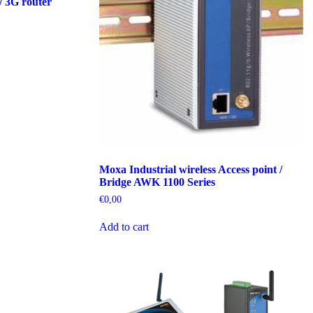
/ 3G router
Moxa Industrial wireless Access point /
Bridge AWK 1100 Series
€
0,00
Add to cart