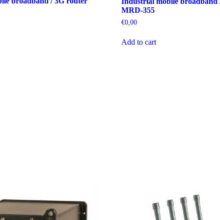
bile broadband / 3G router
Industrial mobile broadband 
MRD-355
€
0,00
Add to cart