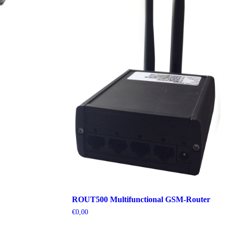
ROUT500 Multifunctional GSM-Router
€
0,00