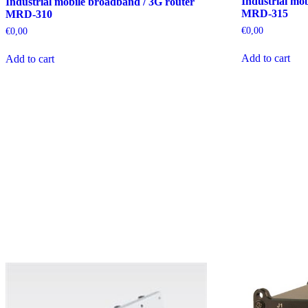
Industrial mo
Industrial mobile broadband / 3G router
MRD-315
MRD-310
€
0,00
€
0,00
Add to cart
Add to cart