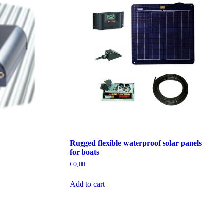
Rugged flexible waterproof solar panels
for boats
€
0,00
Add to cart