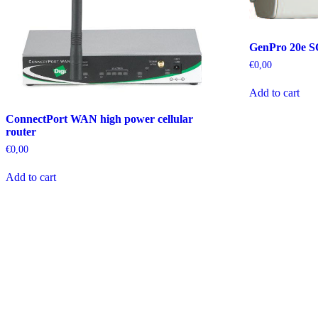
GenPro 20e 
€
0,00
Add to cart
ConnectPort WAN high power cellular
router
€
0,00
Add to cart