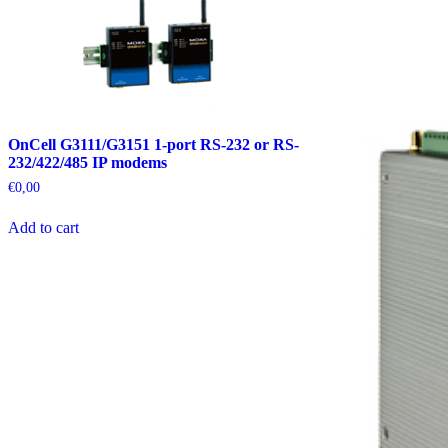
OnCell G3111/G3151 1-port RS-232 or RS-
232/422/485 IP modems
€
0,00
Add to cart