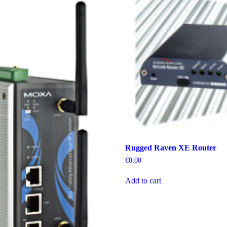
Rugged Raven XE Router
€
0,00
Add to cart