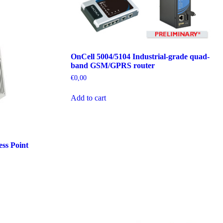
OnCell 5004/5104 Industrial-grade quad-
band GSM/GPRS router
€
0,00
Add to cart
ss Point