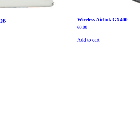
Wireless Airlink GX400
SQB
€
0,00
Add to cart