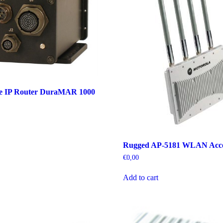
e IP Router DuraMAR 1000
Rugged AP-5181 WLAN Acce
€
0,00
Add to cart