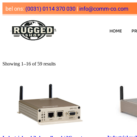
bel ons:
(0031) 0114 370 030
|
info@comm-co.com
HOME
P
Showing 1–16 of 59 results