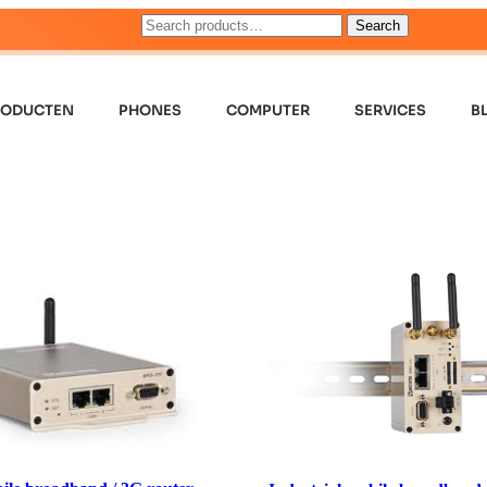
Search
RODUCTEN
PHONES
COMPUTER
SERVICES
B