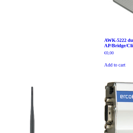
AWK-5222 dual
AP/Bridge/Cli
€
0,00
Add to cart