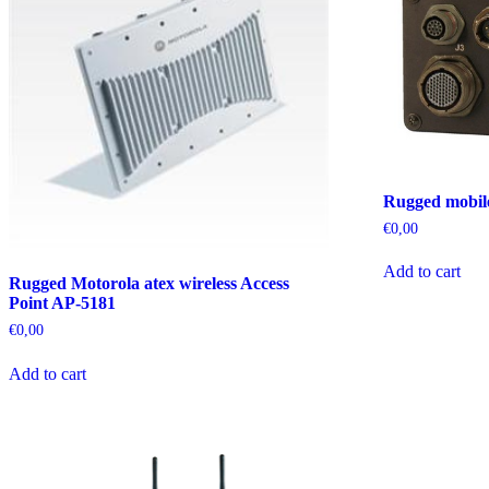
Rugged mobil
€
0,00
Add to cart
Rugged Motorola atex wireless Access
Point AP-5181
€
0,00
Add to cart