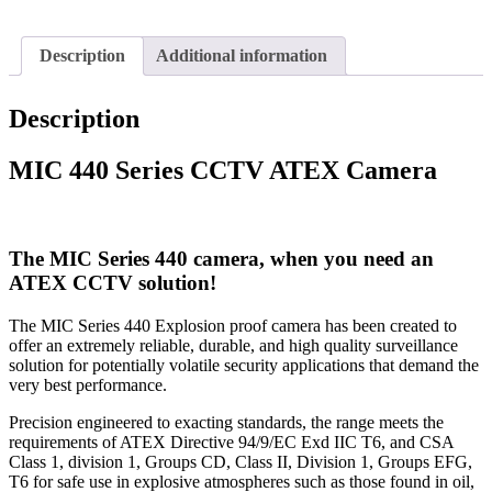
Description
Additional information
Description
MIC 440 Series CCTV ATEX Camera
The MIC Series 440 camera, when you need an
ATEX CCTV solution!
The MIC Series 440 Explosion proof camera has been created to
offer an extremely reliable, durable, and high quality surveillance
solution for potentially volatile security applications that demand the
very best performance.
Precision engineered to exacting standards, the range meets the
requirements of ATEX Directive 94/9/EC Exd IIC T6, and CSA
Class 1, division 1, Groups CD, Class II, Division 1, Groups EFG,
T6 for safe use in explosive atmospheres such as those found in oil,