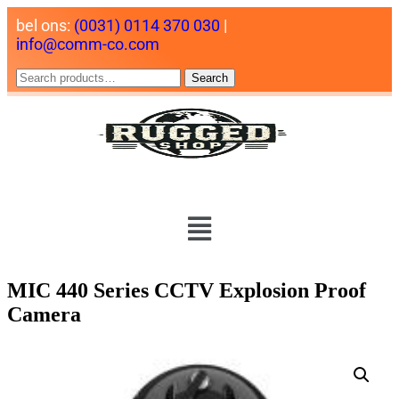
bel ons:
(0031) 0114 370 030
|
info@comm-co.com
Search
MIC 440 Series CCTV Explosion Proof
Camera