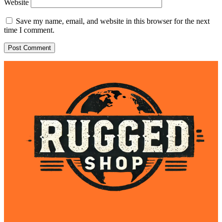
Website
Save my name, email, and website in this browser for the next
time I comment.