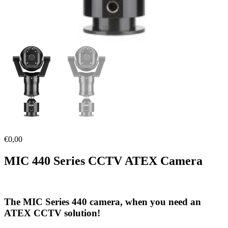
€
0,00
MIC 440 Series CCTV ATEX Camera
The MIC Series 440 camera, when you need an
ATEX CCTV solution!