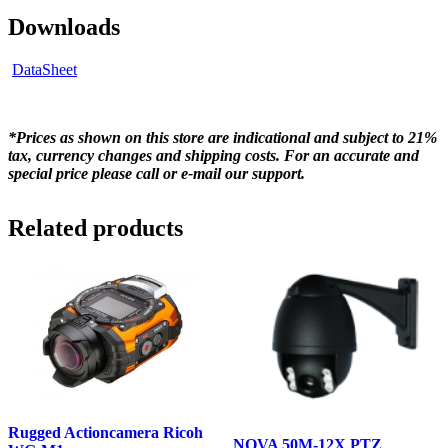
Downloads
DataSheet
*Prices as shown on this store are indicational and subject to 21%
tax, currency changes and shipping costs. For an accurate and
special price please call or e-mail our support.
Related products
Rugged Actioncamera Ricoh
NOVA 50M-12X PTZ