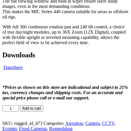
The flat viewing window and built in wiper ensure razor sharp
images, even in the most demanding conditions.
This makes the MIC Series 440 camera suitable for areas as offshore
oil rigs.
With full 360 continuous rotation pan and 240 tilt control, a choice
of true day/night modules, up to 36X Zoom (12X Digital), coupled
with flexible upright or inverted mounting capability, allows the
perfect field of view to be achieved every time.
Downloads
DataSheet
*Prices as shown on this store are indicational and subject to 21%
tax, currency changes and shipping costs. For an accurate and
special price please call or e-mail our support.
Add to cart
SKU:
rugged_id_473
Categories:
Atexshop
,
Camera
,
CCTV
,
Ecomm
,
Fixed Cameras
,
Ruggedshop