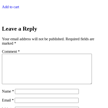
Add to cart
Leave a Reply
Your email address will not be published.
Required fields are
marked
*
Comment
*
Name
*
Email
*