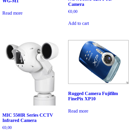
WG-M1
Camera
€
0,00
Read more
Add to cart
Rugged Camera Fujifilm
FinePix XP10
Read more
MIC 550IR Series CCTV
Infrared Camera
€
0,00