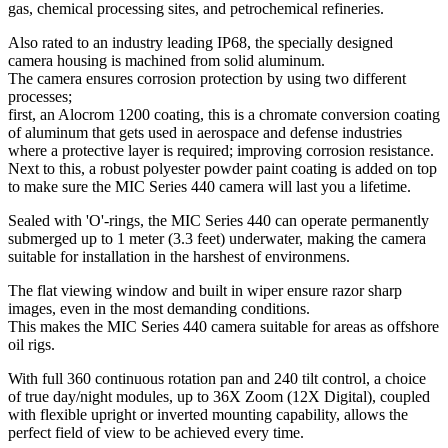
gas, chemical processing sites, and petrochemical refineries.
Also rated to an industry leading IP68, the specially designed
camera housing is machined from solid aluminum.
The camera ensures corrosion protection by using two different
processes;
first, an Alocrom 1200 coating, this is a chromate conversion coating
of aluminum that gets used in aerospace and defense industries
where a protective layer is required; improving corrosion resistance.
Next to this, a robust polyester powder paint coating is added on top
to make sure the MIC Series 440 camera will last you a lifetime.
Sealed with 'O'-rings, the MIC Series 440 can operate permanently
submerged up to 1 meter (3.3 feet) underwater, making the camera
suitable for installation in the harshest of environmens.
The flat viewing window and built in wiper ensure razor sharp
images, even in the most demanding conditions.
This makes the MIC Series 440 camera suitable for areas as offshore
oil rigs.
With full 360 continuous rotation pan and 240 tilt control, a choice
of true day/night modules, up to 36X Zoom (12X Digital), coupled
with flexible upright or inverted mounting capability, allows the
perfect field of view to be achieved every time.