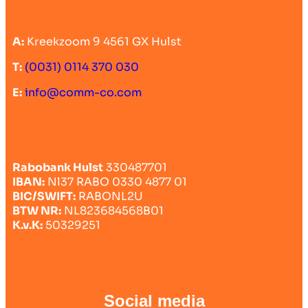
A:
Kreekzoom 9 4561 GX Hulst
T:
(0031) 0114 370 030
E:
info@comm-co.com
Rabobank Hulst
330487701
IBAN:
Nl37 RABO 0330 4877 01
BIC/SWIFT:
RABONL2U
BTW NR:
NL823684568B01
K.v.K:
50329251
Social media