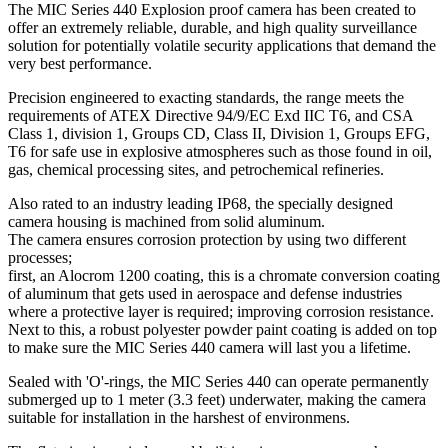
The MIC Series 440 Explosion proof camera has been created to
offer an extremely reliable, durable, and high quality surveillance
solution for potentially volatile security applications that demand the
very best performance.
Precision engineered to exacting standards, the range meets the
requirements of ATEX Directive 94/9/EC Exd IIC T6, and CSA
Class 1, division 1, Groups CD, Class II, Division 1, Groups EFG,
T6 for safe use in explosive atmospheres such as those found in oil,
gas, chemical processing sites, and petrochemical refineries.
Also rated to an industry leading IP68, the specially designed
camera housing is machined from solid aluminum.
The camera ensures corrosion protection by using two different
processes;
first, an Alocrom 1200 coating, this is a chromate conversion coating
of aluminum that gets used in aerospace and defense industries
where a protective layer is required; improving corrosion resistance.
Next to this, a robust polyester powder paint coating is added on top
to make sure the MIC Series 440 camera will last you a lifetime.
Sealed with 'O'-rings, the MIC Series 440 can operate permanently
submerged up to 1 meter (3.3 feet) underwater, making the camera
suitable for installation in the harshest of environmens.