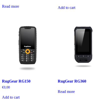
Read more
Add to cart
RugGear RG150
RugGear RG360
€
0,00
Read more
Add to cart