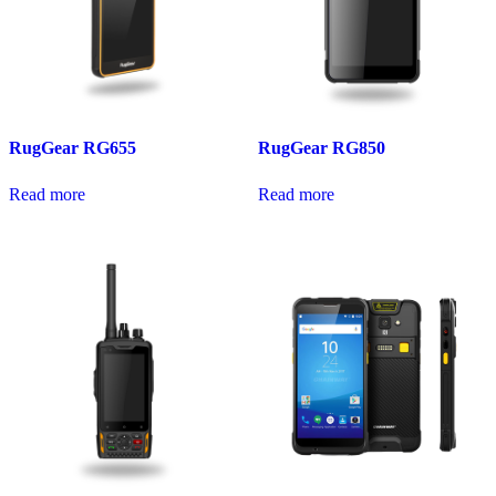
RugGear RG655
RugGear RG850
Read more
Read more