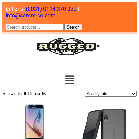
bel ons:
(0031) 0114 370 030
|
info@comm-co.com
Search
Showing all 16 results