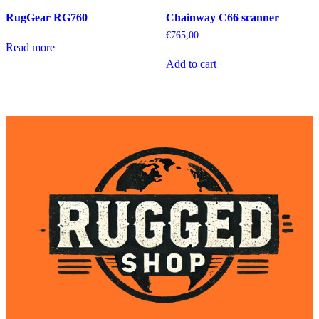
RugGear RG760
Chainway C66 scanner
€
765,00
Read more
Add to cart