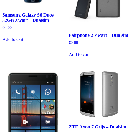
Samsung Galaxy S6 Duos
32GB Zwart – Dualsim
€
0,00
Fairphone 2 Zwart – Dualsim
Add to cart
€
0,00
Add to cart
ZTE Axon 7 Grijs – Dualsim