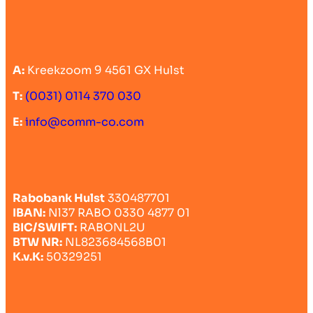
A:
Kreekzoom 9 4561 GX Hulst
T:
(0031) 0114 370 030
E:
info@comm-co.com
Rabobank Hulst
330487701
IBAN:
Nl37 RABO 0330 4877 01
BIC/SWIFT:
RABONL2U
BTW NR:
NL823684568B01
K.v.K:
50329251