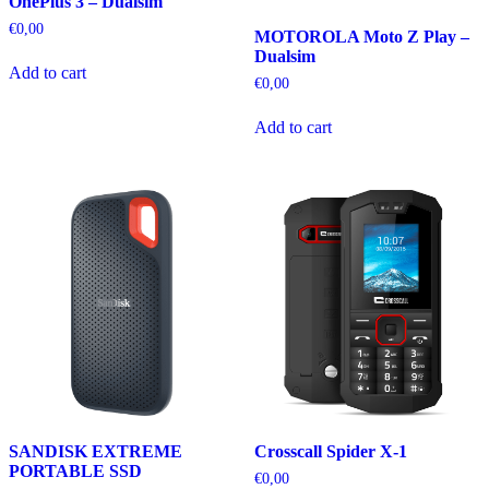
OnePlus 3 – Dualsim
€
0,00
MOTOROLA Moto Z Play –
Dualsim
Add to cart
€
0,00
Add to cart
SANDISK EXTREME
Crosscall Spider X-1
PORTABLE SSD
€
0,00