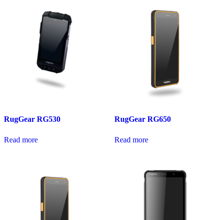
RugGear RG530
RugGear RG650
Read more
Read more