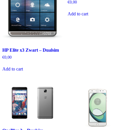
€
0,00
Add to cart
HP Elite x3 Zwart – Dualsim
€
0,00
Add to cart