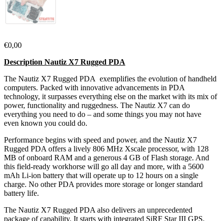
€
0,00
Description Nautiz X7 Rugged PDA
The Nautiz X7 Rugged PDA exemplifies the evolution of handheld
computers. Packed with innovative advancements in PDA
technology, it surpasses everything else on the market with its mix of
power, functionality and ruggedness. The Nautiz X7 can do
everything you need to do – and some things you may not have
even known you could do.
Performance begins with speed and power, and the Nautiz X7
Rugged PDA offers a lively 806 MHz Xscale processor, with 128
MB of onboard RAM and a generous 4 GB of Flash storage. And
this field-ready workhorse will go all day and more, with a 5600
mAh Li-ion battery that will operate up to 12 hours on a single
charge. No other PDA provides more storage or longer standard
battery life.
The Nautiz X7 Rugged PDA also delivers an unprecedented
package of capability. It starts with integrated SiRF Star III GPS,