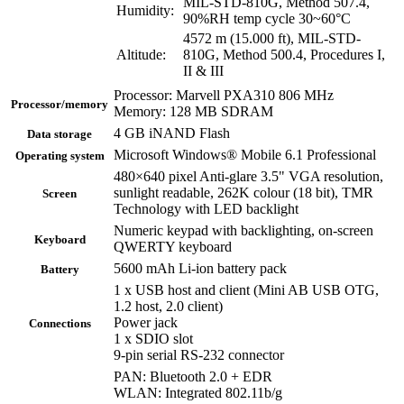
MIL-STD-810G, Method 507.4,
Humidity:
90%RH temp cycle 30~60°C
4572 m (15.000 ft), MIL-STD-
Altitude:
810G, Method 500.4, Procedures I,
II & III
Processor: Marvell PXA310 806 MHz
Processor/memory
Memory: 128 MB SDRAM
4 GB iNAND Flash
Data storage
Microsoft Windows® Mobile 6.1 Professional
Operating system
480×640 pixel Anti-glare 3.5" VGA resolution,
sunlight readable, 262K colour (18 bit), TMR
Screen
Technology with LED backlight
Numeric keypad with backlighting, on-screen
Keyboard
QWERTY keyboard
5600 mAh Li-ion battery pack
Battery
1 x USB host and client (Mini AB USB OTG,
1.2 host, 2.0 client)
Power jack
Connections
1 x SDIO slot
9-pin serial RS-232 connector
PAN: Bluetooth 2.0 + EDR
WLAN: Integrated 802.11b/g