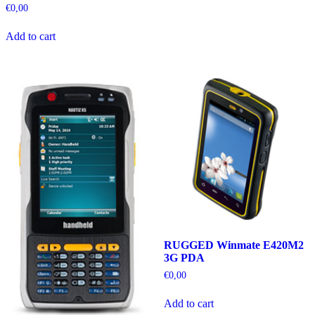
€
0,00
Add to cart
RUGGED Winmate E420M2
3G PDA
€
0,00
Add to cart