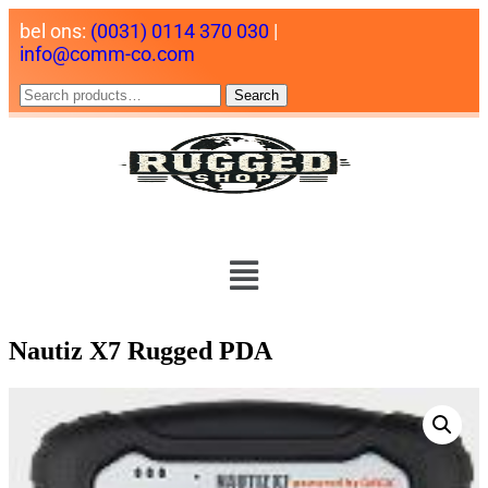
bel ons:
(0031) 0114 370 030
|
info@comm-co.com
Search
Nautiz X7 Rugged PDA