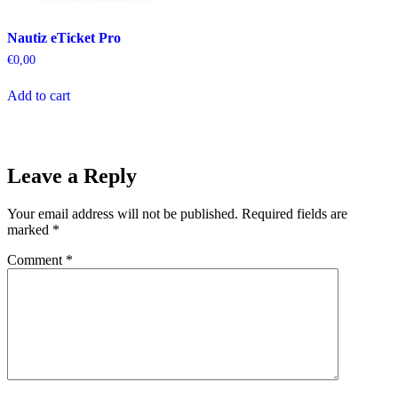
Nautiz eTicket Pro
€
0,00
Add to cart
Leave a Reply
Your email address will not be published.
Required fields are
marked
*
Comment
*