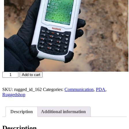
Add to cart
SKU:
rugged_id_162
Categories:
Communication
,
PDA
,
Ruggedshop
Description
Additional information
Description