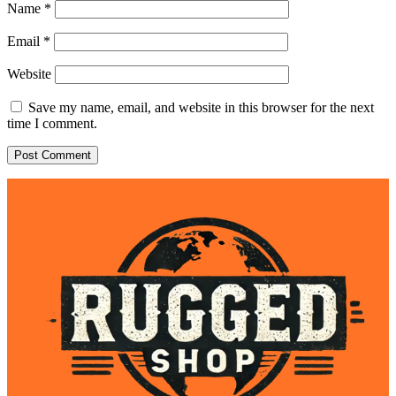
Name
*
Email
*
Website
Save my name, email, and website in this browser for the next
time I comment.