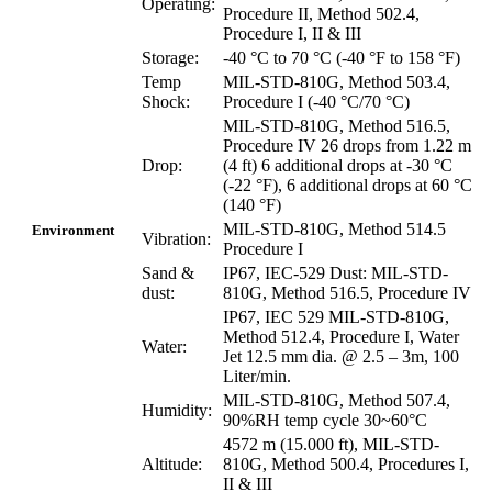
Operating:
Procedure II, Method 502.4,
Procedure I, II & III
Storage:
-40 °C to 70 °C (-40 °F to 158 °F)
Temp
MIL-STD-810G, Method 503.4,
Shock:
Procedure I (-40 °C/70 °C)
MIL-STD-810G, Method 516.5,
Procedure IV 26 drops from 1.22 m
Drop:
(4 ft) 6 additional drops at -30 °C
(-22 °F), 6 additional drops at 60 °C
(140 °F)
MIL-STD-810G, Method 514.5
Environment
Vibration:
Procedure I
Sand &
IP67, IEC-529 Dust: MIL-STD-
dust:
810G, Method 516.5, Procedure IV
IP67, IEC 529 MIL-STD-810G,
Method 512.4, Procedure I, Water
Water:
Jet 12.5 mm dia. @ 2.5 – 3m, 100
Liter/min.
MIL-STD-810G, Method 507.4,
Humidity:
90%RH temp cycle 30~60°C
4572 m (15.000 ft), MIL-STD-
Altitude:
810G, Method 500.4, Procedures I,
II & III