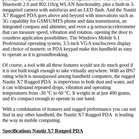
Bluetooth 2.0 and 802.11b/g WLAN functionality, plus a built-in 3-
megapixel camera with autofocus and an LED flash. And the Nautiz
X7 Rugged PDA goes above and beyond with innovations such as
3G capability for GSM/UMTS phone and data transmission, an
integrated compass and altimeter, and even a g-sensor/accelerometer
that can measure speed, vibration and rotation, opening the door to
countless application possibilities. The Windows Mobile 6.1
Professional operating system, 3.5-inch VGA touchscreen display
and choice of numeric or PDA keypad make this handheld as easy
to operate as it is groundbreaking.
Of course, a tool with all these features would not do much good if
it is not built tough enough to take virtually anywhere. With an IP67
rating which is unsurpassed among handheld computers, the rugged
Nautiz X7 Rugged PDA is impervious to both dust and water, and
it can withstand repeated drops, vibration and operating
temperatures from -30 °C to 60 °C. It weighs in at just 490 grams,
and it's compact enough to operate in one hand.
With a combination of features and rugged performance you can not
find in any other handheld, the Nautiz X7 Rugged PDA is leading
the way in mobile computing.
Specifications Nautiz X7 Rugged PDA