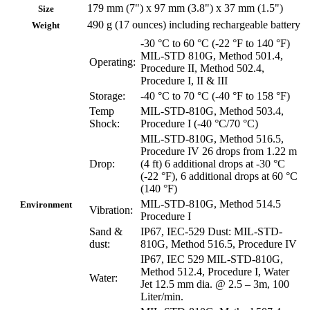
179 mm (7") x 97 mm (3.8") x 37 mm (1.5")
Size
490 g (17 ounces) including rechargeable battery
Weight
-30 °C to 60 °C (-22 °F to 140 °F)
MIL-STD 810G, Method 501.4,
Operating:
Procedure II, Method 502.4,
Procedure I, II & III
Storage:
-40 °C to 70 °C (-40 °F to 158 °F)
Temp
MIL-STD-810G, Method 503.4,
Shock:
Procedure I (-40 °C/70 °C)
MIL-STD-810G, Method 516.5,
Procedure IV 26 drops from 1.22 m
Drop:
(4 ft) 6 additional drops at -30 °C
(-22 °F), 6 additional drops at 60 °C
(140 °F)
MIL-STD-810G, Method 514.5
Environment
Vibration:
Procedure I
Sand &
IP67, IEC-529 Dust: MIL-STD-
dust:
810G, Method 516.5, Procedure IV
IP67, IEC 529 MIL-STD-810G,
Method 512.4, Procedure I, Water
Water:
Jet 12.5 mm dia. @ 2.5 – 3m, 100
Liter/min.