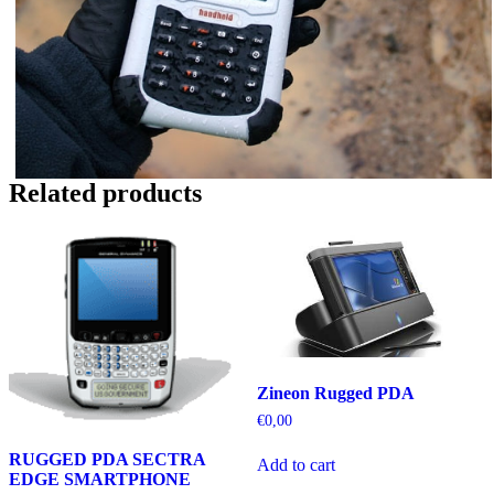
Related products
Zineon Rugged PDA
€
0,00
RUGGED PDA SECTRA
Add to cart
EDGE SMARTPHONE