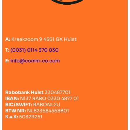
A:
Kreekzoom 9 4561 GX Hulst
T:
(0031) 0114 370 030
E:
info@comm-co.com
Rabobank Hulst
330487701
IBAN:
Nl37 RABO 0330 4877 01
BIC/SWIFT:
RABONL2U
BTW NR:
NL823684568B01
K.v.K:
50329251