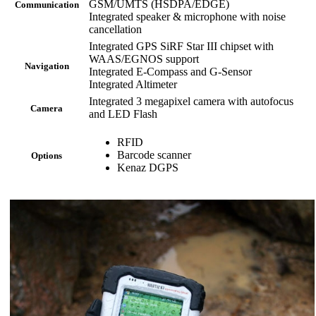
GSM/UMTS (HSDPA/EDGE)
Communication
Integrated speaker & microphone with noise
cancellation
Integrated GPS SiRF Star III chipset with
WAAS/EGNOS support
Navigation
Integrated E-Compass and G-Sensor
Integrated Altimeter
Integrated 3 megapixel camera with autofocus
Camera
and LED Flash
RFID
Barcode scanner
Options
Kenaz DGPS