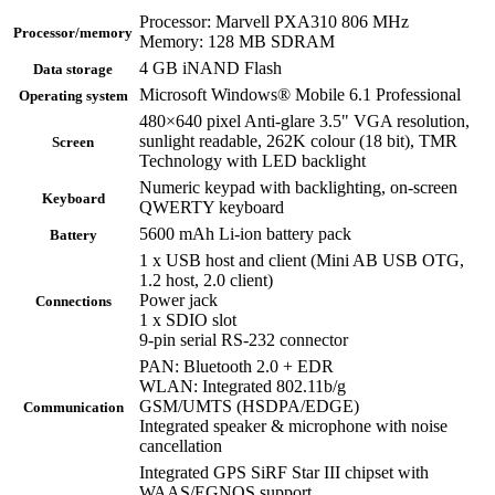
Processor: Marvell PXA310 806 MHz
Processor/memory
Memory: 128 MB SDRAM
4 GB iNAND Flash
Data storage
Microsoft Windows® Mobile 6.1 Professional
Operating system
480×640 pixel Anti-glare 3.5" VGA resolution,
sunlight readable, 262K colour (18 bit), TMR
Screen
Technology with LED backlight
Numeric keypad with backlighting, on-screen
Keyboard
QWERTY keyboard
5600 mAh Li-ion battery pack
Battery
1 x USB host and client (Mini AB USB OTG,
1.2 host, 2.0 client)
Power jack
Connections
1 x SDIO slot
9-pin serial RS-232 connector
PAN: Bluetooth 2.0 + EDR
WLAN: Integrated 802.11b/g
GSM/UMTS (HSDPA/EDGE)
Communication
Integrated speaker & microphone with noise
cancellation
Integrated GPS SiRF Star III chipset with
WAAS/EGNOS support