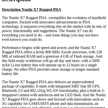
Description Nautiz X7 Rugged PDA
The Nautiz X7 Rugged PDA exemplifies the evolution of handheld
computers. Packed with innovative advancements in PDA
technology, it surpasses everything else on the market with its mix of
power, functionality and ruggedness. The Nautiz X7 can do
everything you need to do – and some things you may not have
even known you could do.
Performance begins with speed and power, and the Nautiz X7
Rugged PDA offers a lively 806 MHz Xscale processor, with 128
MB of onboard RAM and a generous 4 GB of Flash storage. And
this field-ready workhorse will go all day and more, with a 5600
mAh Li-ion battery that will operate up to 12 hours on a single
charge. No other PDA provides more storage or longer standard
battery life.
The Nautiz X7 Rugged PDA also delivers an unprecedented
package of capability. It starts with integrated SiRF Star III GPS,
Bluetooth 2.0 and 802.11b/g WLAN functionality, plus a built-in 3-
megapixel camera with autofocus and an LED flash. And the Nautiz
X7 Rugged PDA goes above and beyond with innovations such as
3G capability for GSM/UMTS phone and data transmission, an
integrated compass and altimeter, and even a g-sensor/accelerometer