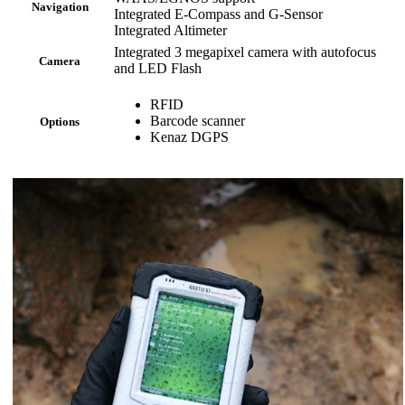
Navigation
Integrated E-Compass and G-Sensor
Integrated Altimeter
Integrated 3 megapixel camera with autofocus
Camera
and LED Flash
RFID
Barcode scanner
Options
Kenaz DGPS