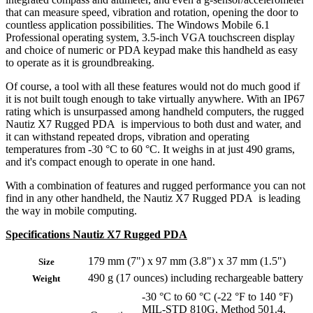
that can measure speed, vibration and rotation, opening the door to
countless application possibilities. The Windows Mobile 6.1
Professional operating system, 3.5-inch VGA touchscreen display
and choice of numeric or PDA keypad make this handheld as easy
to operate as it is groundbreaking.
Of course, a tool with all these features would not do much good if
it is not built tough enough to take virtually anywhere. With an IP67
rating which is unsurpassed among handheld computers, the rugged
Nautiz X7 Rugged PDA is impervious to both dust and water, and
it can withstand repeated drops, vibration and operating
temperatures from -30 °C to 60 °C. It weighs in at just 490 grams,
and it's compact enough to operate in one hand.
With a combination of features and rugged performance you can not
find in any other handheld, the Nautiz X7 Rugged PDA is leading
the way in mobile computing.
Specifications Nautiz X7 Rugged PDA
179 mm (7") x 97 mm (3.8") x 37 mm (1.5")
Size
490 g (17 ounces) including rechargeable battery
Weight
-30 °C to 60 °C (-22 °F to 140 °F)
MIL-STD 810G, Method 501.4,