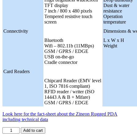
TFT display
Dust & water
7 inch / 800 x 480 pixels
resistance
Tempered resistive touch
Operation
screen
temperature
Connectivity
Dimensions & we
Bluetooth
L x W x H
Wifi – 802.11b (11MBps)
Weight
GSM / GPRS / EDGE
USB on-the-go
Cradle connector
Card Readers
Chipcard Reader (EMV level
1, ISO 7816 compliant)
RFID reader / writer (ISO
14443 A & B + Mifare)
GSM / GPRS / EDGE
Look here for the fact-sheet about the Zineon Rugged PDA
including technical data
Add to cart