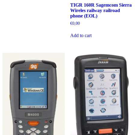
TIGR 160R Sagemcom Sierra
Wireles railway railroad
phone (EOL)
€
0,00
Add to cart