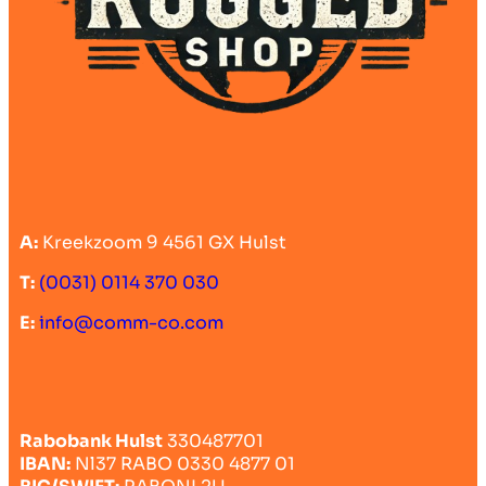
A:
Kreekzoom 9 4561 GX Hulst
T:
(0031) 0114 370 030
E:
info@comm-co.com
Rabobank Hulst
330487701
IBAN:
Nl37 RABO 0330 4877 01