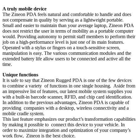
A truly mobile device
The Zineon PDA feels natural and comfortable to handle and does
not compensate in quality by serving as a lightweight portable.
Small and easier to maintain than your average laptop, Zineon PDA
does not restrict the user in terms of mobility as a portable computer
would. Providing autonomy to permit staff members to perform their
job on a high-performance level is just one of its main features.
Operated with a stylus or fingers on a touch-sensitive screen,
manipulation is easy. The various communication modules and the
extended battery life allow users to be connected and active all the
time.
Unique functions
It is safe to say that Zineon Rugged PDA is one of the few devices
to combine a variety of functions in one single housing. Aside from
an impressive list of features, our latest mobile system supplies you
with a built-in barcode scanner, RFID, and chip card identification.
In addition to the previous advantages, Zineon PDA is capable of
providing companies with a desktop, wireless connectivity and a
mobile cradle system.
This last feature emphasizes our product’s transformation capabilities
by making it possible to connect this device to your vehicle. In
order to maximize integration and optimization of your company’s
work flow, Zineon is the best choice.