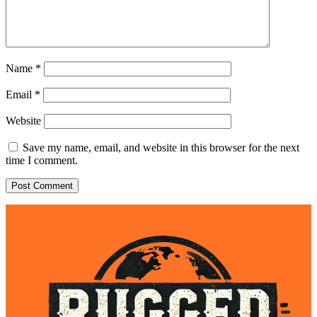
Name
*
Email
*
Website
Save my name, email, and website in this browser for the next
time I comment.