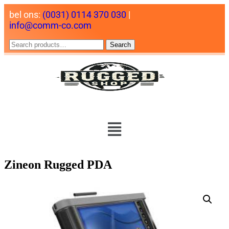
bel ons:
(0031) 0114 370 030
|
info@comm-co.com
Search
Zineon Rugged PDA