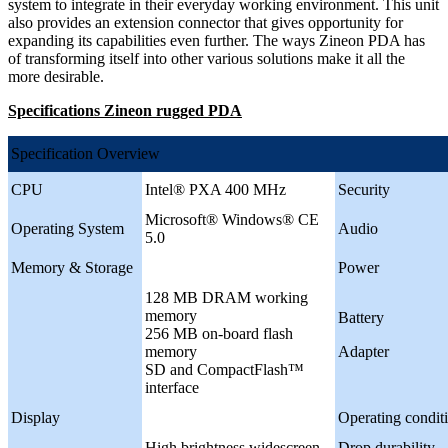
system to integrate in their everyday working environment. This unit
also provides an extension connector that gives opportunity for
expanding its capabilities even further. The ways Zineon PDA has
of transforming itself into other various solutions make it all the
more desirable.
Specifications Zineon rugged PDA
Specification Overview
CPU
Intel® PXA 400 MHz
Security
Microsoft® Windows® CE
Operating System
Audio
5.0
Memory & Storage
Power
128 MB DRAM working
memory
Battery
256 MB on-board flash
memory
Adapter
SD and CompactFlash™
interface
Display
Operating condit
High brightness widescreen
Drop durability