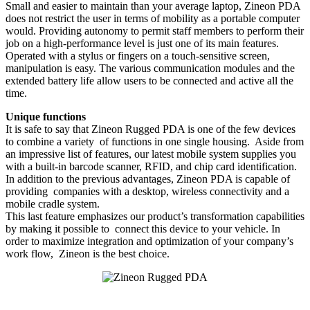
Small and easier to maintain than your average laptop, Zineon PDA
does not restrict the user in terms of mobility as a portable computer
would. Providing autonomy to permit staff members to perform their
job on a high-performance level is just one of its main features.
Operated with a stylus or fingers on a touch-sensitive screen,
manipulation is easy. The various communication modules and the
extended battery life allow users to be connected and active all the
time.
Unique functions
It is safe to say that Zineon Rugged PDA is one of the few devices
to combine a variety of functions in one single housing. Aside from
an impressive list of features, our latest mobile system supplies you
with a built-in barcode scanner, RFID, and chip card identification.
In addition to the previous advantages, Zineon PDA is capable of
providing companies with a desktop, wireless connectivity and a
mobile cradle system.
This last feature emphasizes our product’s transformation capabilities
by making it possible to connect this device to your vehicle. In
order to maximize integration and optimization of your company’s
work flow, Zineon is the best choice.