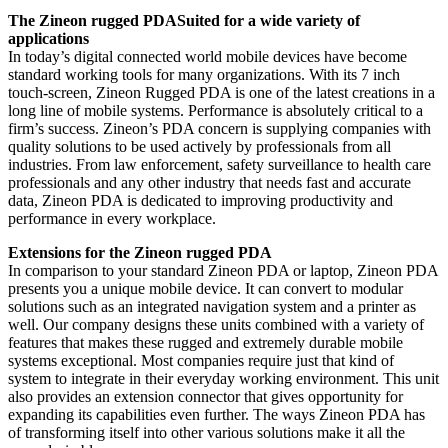
The Zineon rugged PDASuited for a wide variety of
applications
In today’s digital connected world mobile devices have become
standard working tools for many organizations. With its 7 inch
touch-screen, Zineon Rugged PDA is one of the latest creations in a
long line of mobile systems. Performance is absolutely critical to a
firm’s success. Zineon’s PDA concern is supplying companies with
quality solutions to be used actively by professionals from all
industries. From law enforcement, safety surveillance to health care
professionals and any other industry that needs fast and accurate
data, Zineon PDA is dedicated to improving productivity and
performance in every workplace.
Extensions for the Zineon rugged PDA
In comparison to your standard Zineon PDA or laptop, Zineon PDA
presents you a unique mobile device. It can convert to modular
solutions such as an integrated navigation system and a printer as
well. Our company designs these units combined with a variety of
features that makes these rugged and extremely durable mobile
systems exceptional. Most companies require just that kind of
system to integrate in their everyday working environment. This unit
also provides an extension connector that gives opportunity for
expanding its capabilities even further. The ways Zineon PDA has
of transforming itself into other various solutions make it all the