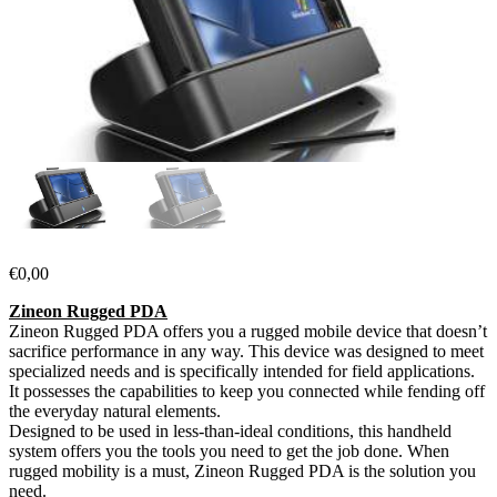
€
0,00
Zineon Rugged PDA
Zineon Rugged PDA offers you a rugged mobile device that doesn’t
sacrifice performance in any way. This device was designed to meet
specialized needs and is specifically intended for field applications.
It possesses the capabilities to keep you connected while fending off
the everyday natural elements.
Designed to be used in less-than-ideal conditions, this handheld
system offers you the tools you need to get the job done. When
rugged mobility is a must, Zineon Rugged PDA is the solution you
need.