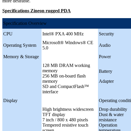
more desirable.
Specifications Zineon rugged PDA
Specification Overview
CPU
Intel® PXA 400 MHz
Security
Microsoft® Windows® CE
Operating System
Audio
5.0
Memory & Storage
Power
128 MB DRAM working
memory
Battery
256 MB on-board flash
memory
Adapter
SD and CompactFlash™
interface
Display
Operating condit
High brightness widescreen
Drop durability
TFT display
Dust & water
7 inch / 800 x 480 pixels
resistance
Tempered resistive touch
Operation
screen
temperature