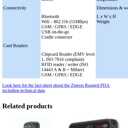
Connectivity
Dimensions & we
Bluetooth
L x W x H
Wifi – 802.11b (11MBps)
Weight
GSM / GPRS / EDGE
USB on-the-go
Cradle connector
Card Readers
Chipcard Reader (EMV level
1, ISO 7816 compliant)
RFID reader / writer (ISO
14443 A & B + Mifare)
GSM / GPRS / EDGE
Look here for the fact-sheet about the Zineon Rugged PDA
including technical data
Related products