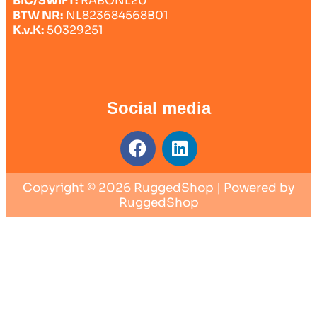
BIC/SWIFT:
RABONL2U
BTW NR:
NL823684568B01
K.v.K:
50329251
Social media
Copyright © 2026 RuggedShop | Powered by
RuggedShop