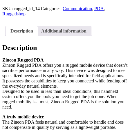
SKU:
rugged_id_14
Categories:
Communication
,
PDA
,
Ruggedshop
Description
Additional information
Description
Zineon Rugged PDA
Zineon Rugged PDA offers you a rugged mobile device that doesn’t
sacrifice performance in any way. This device was designed to meet
specialized needs and is specifically intended for field applications.
It possesses the capabilities to keep you connected while fending off
the everyday natural elements.
Designed to be used in less-than-ideal conditions, this handheld
system offers you the tools you need to get the job done. When
rugged mobility is a must, Zineon Rugged PDA is the solution you
need.
A truly mobile device
The Zineon PDA feels natural and comfortable to handle and does
not compensate in quality by serving as a lightweight portable.