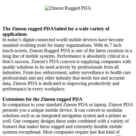
The Zineon rugged PDASuited for a wide variety of
applications
In today’s digital connected world mobile devices have become
standard working tools for many organizations. With its 7 inch
touch-screen, Zineon Rugged PDA is one of the latest creations in a
long line of mobile systems. Performance is absolutely critical to a
firm’s success. Zineon’s PDA concern is supplying companies with
quality solutions to be used actively by professionals from all
industries. From law enforcement, safety surveillance to health care
professionals and any other industry that needs fast and accurate
data, Zineon PDA is dedicated to improving productivity and
performance in every workplace.
Extensions for the Zineon rugged PDA
In comparison to your standard Zineon PDA or laptop, Zineon PDA
presents you a unique mobile device. It can convert to modular
solutions such as an integrated navigation system and a printer as
well. Our company designs these units combined with a variety of
features that makes these rugged and extremely durable mobile
systems exceptional. Most companies require just that kind of