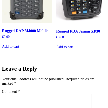
Rugged DAP M4000 Mobile
Rugged PDA Janam XP30
€
0,00
€
0,00
Add to cart
Add to cart
Leave a Reply
Your email address will not be published.
Required fields are
marked
*
Comment
*