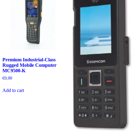
Premium Industrial-Class
Rugged Mobile Computer
MC9500-K
€
0,00
Add to cart