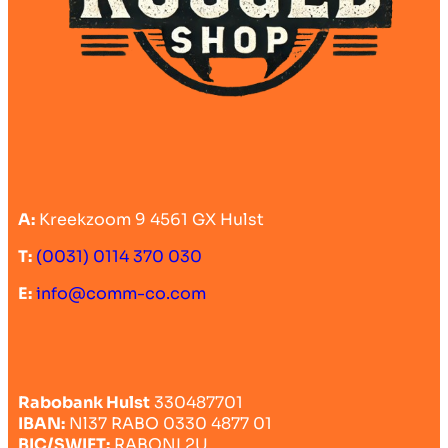
A:
Kreekzoom 9 4561 GX Hulst
T:
(0031) 0114 370 030
E:
info@comm-co.com
Rabobank Hulst
330487701
IBAN:
Nl37 RABO 0330 4877 01
BIC/SWIFT:
RABONL2U