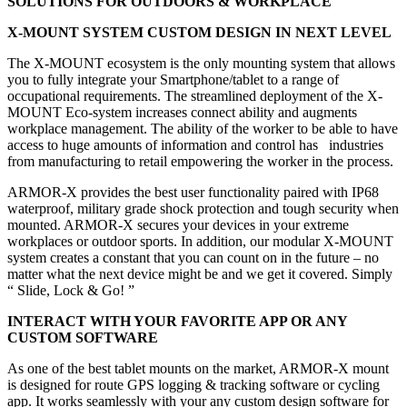
SOLUTIONS FOR OUTDOORS & WORKPLACE
X-MOUNT SYSTEM CUSTOM DESIGN IN NEXT LEVEL
The X-MOUNT ecosystem is the only mounting system that allows
you to fully integrate your Smartphone/tablet to a range of
occupational requirements. The streamlined deployment of the X-
MOUNT Eco-system increases connect ability and augments
workplace management. The ability of the worker to be able to have
access to huge amounts of information and control has industries
from manufacturing to retail empowering the worker in the process.
ARMOR-X provides the best user functionality paired with IP68
waterproof, military grade shock protection and tough security when
mounted. ARMOR-X secures your devices in your extreme
workplaces or outdoor sports. In addition, our modular X-MOUNT
system creates a constant that you can count on in the future – no
matter what the next device might be and we get it covered. Simply
“ Slide, Lock & Go! ”
INTERACT WITH YOUR FAVORITE APP OR ANY
CUSTOM SOFTWARE
As one of the best tablet mounts on the market, ARMOR-X mount
is designed for route GPS logging & tracking software or cycling
app. It works seamlessly with your any custom design software for