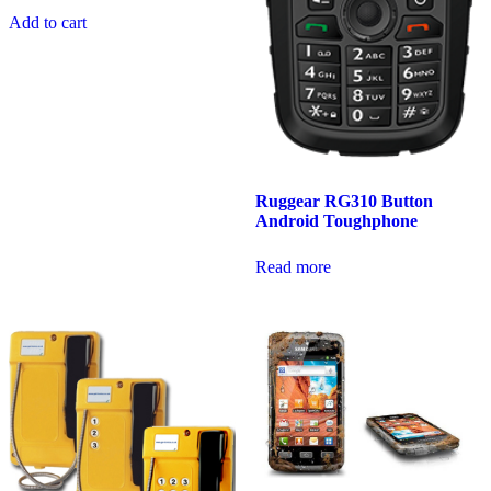
Add to cart
Ruggear RG310 Button
Android Toughphone
Read more