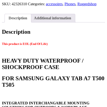
SKU:
42326310
Categories:
accessoires
,
Phones
,
Ruggedshop
Description
Additional information
Description
This product is EOL (End Of Life)
HEAVY DUTY WATERPROOF /
SHOCKPROOF CASE
FOR SAMSUNG GALAXY TAB A7 T500
T505
INTEGRATED INTERCHANGABLE MOUNTING