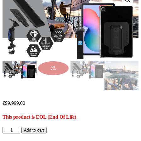
€
99.999,00
This product is EOL (End Of Life)
Add to cart