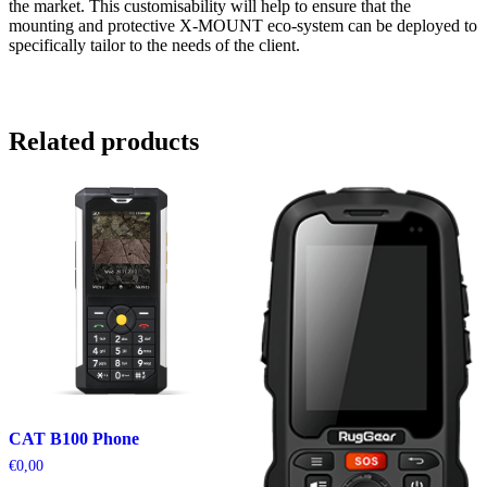
the market. This customisability will help to ensure that the
mounting and protective X-MOUNT eco-system can be deployed to
specifically tailor to the needs of the client.
Related products
CAT B100 Phone
€
0,00