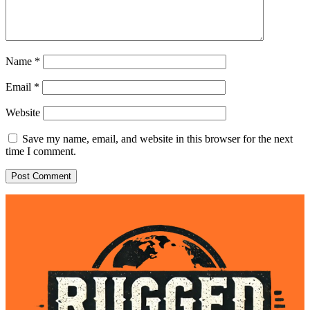
Name
*
Email
*
Website
Save my name, email, and website in this browser for the next
time I comment.