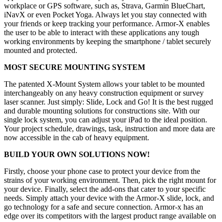
workplace or GPS software, such as, Strava, Garmin BlueChart,
iNavX or even Pocket Yoga. Always let you stay connected with
your friends or keep tracking your performance. Armor-X enables
the user to be able to interact with these applications any tough
working environments by keeping the smartphone / tablet securely
mounted and protected.
MOST SECURE MOUNTING SYSTEM
The patented X-Mount System allows your tablet to be mounted
interchangeably on any heavy construction equipment or survey
laser scanner. Just simply: Slide, Lock and Go! It is the best rugged
and durable mounting solutions for constructions site. With our
single lock system, you can adjust your iPad to the ideal position.
Your project schedule, drawings, task, instruction and more data are
now accessible in the cab of heavy equipment.
BUILD YOUR OWN SOLUTIONS NOW!
Firstly, choose your phone case to protect your device from the
strains of your working environment. Then, pick the right mount for
your device. Finally, select the add-ons that cater to your specific
needs. Simply attach your device with the Armor-X slide, lock, and
go technology for a safe and secure connection. Armor-x has an
edge over its competitors with the largest product range available on