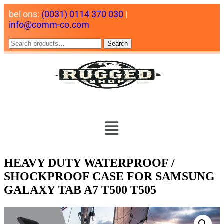
bel ons:
(0031) 0114 370 030
|
info@comm-co.com
Search
HEAVY DUTY WATERPROOF /
SHOCKPROOF CASE FOR SAMSUNG
GALAXY TAB A7 T500 T505