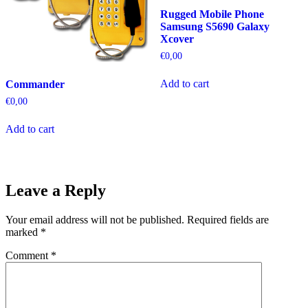
Rugged Mobile Phone
Samsung S5690 Galaxy
Xcover
€
0,00
Add to cart
Commander
€
0,00
Add to cart
Leave a Reply
Your email address will not be published.
Required fields are
marked
*
Comment
*