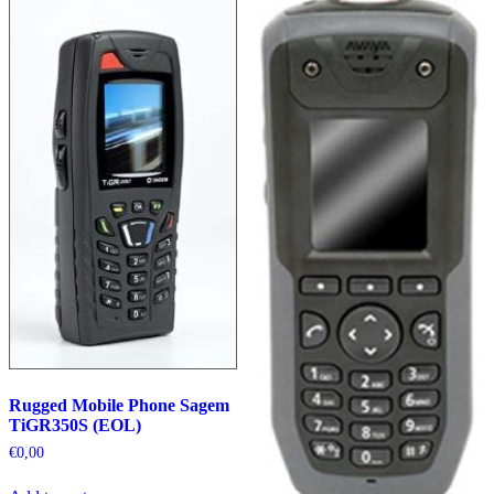
Rugged Mobile Phone Sagem
TiGR350S (EOL)
€
0,00