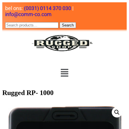
bel ons:
(0031) 0114 370 030
|
info@comm-co.com
Search
Rugged RP- 1000