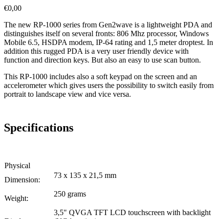
€
0,00
The new RP-1000 series from Gen2wave is a lightweight PDA and
distinguishes itself on several fronts: 806 Mhz processor, Windows
Mobile 6.5, HSDPA modem, IP-64 rating and 1,5 meter droptest. In
addition this rugged PDA is a very user friendly device with
function and direction keys. But also an easy to use scan button.
This RP-1000 includes also a soft keypad on the screen and an
accelerometer which gives users the possibility to switch easily from
portrait to landscape view and vice versa.
Specifications
Physical
73 x 135 x 21,5 mm
Dimension:
250 grams
Weight:
3,5" QVGA TFT LCD touchscreen with backlight