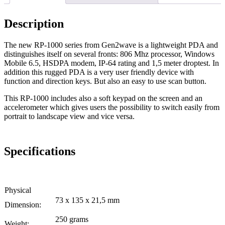
Description
The new RP-1000 series from Gen2wave is a lightweight PDA and
distinguishes itself on several fronts: 806 Mhz processor, Windows
Mobile 6.5, HSDPA modem, IP-64 rating and 1,5 meter droptest. In
addition this rugged PDA is a very user friendly device with
function and direction keys. But also an easy to use scan button.
This RP-1000 includes also a soft keypad on the screen and an
accelerometer which gives users the possibility to switch easily from
portrait to landscape view and vice versa.
Specifications
Physical
73 x 135 x 21,5 mm
Dimension:
250 grams
Weight: