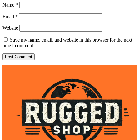
Name
*
Email
*
Website
Save my name, email, and website in this browser for the next
time I comment.