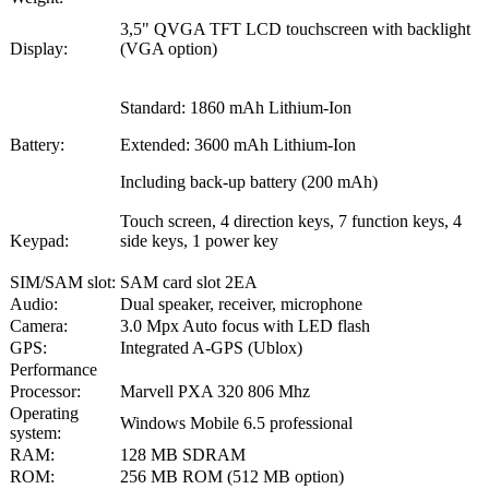
3,5" QVGA TFT LCD touchscreen with backlight
Display:
(VGA option)
Standard: 1860 mAh Lithium-Ion
Battery:
Extended: 3600 mAh Lithium-Ion
Including back-up battery (200 mAh)
Touch screen, 4 direction keys, 7 function keys, 4
Keypad:
side keys, 1 power key
SIM/SAM slot:
SAM card slot 2EA
Audio:
Dual speaker, receiver, microphone
Camera:
3.0 Mpx Auto focus with LED flash
GPS:
Integrated A-GPS (Ublox)
Performance
Processor:
Marvell PXA 320 806 Mhz
Operating
Windows Mobile 6.5 professional
system:
RAM:
128 MB SDRAM
ROM:
256 MB ROM (512 MB option)