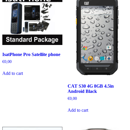
IsatPhone Pro Satellite phone
€
0,00
Add to cart
CAT S30 4G 8GB 4.5in
Android Black
€
0,00
Add to cart