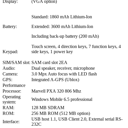
Display:
(VGA option)
Standard: 1860 mAh Lithium-Ion
Battery:
Extended: 3600 mAh Lithium-Ion
Including back-up battery (200 mAh)
Touch screen, 4 direction keys, 7 function keys, 4
Keypad:
side keys, 1 power key
SIM/SAM slot:
SAM card slot 2EA
Audio:
Dual speaker, receiver, microphone
Camera:
3.0 Mpx Auto focus with LED flash
GPS:
Integrated A-GPS (Ublox)
Performance
Processor:
Marvell PXA 320 806 Mhz
Operating
Windows Mobile 6.5 professional
system:
RAM:
128 MB SDRAM
ROM:
256 MB ROM (512 MB option)
USB host 1.1, USB Client 2.0, External serial RS-
Interface:
232C