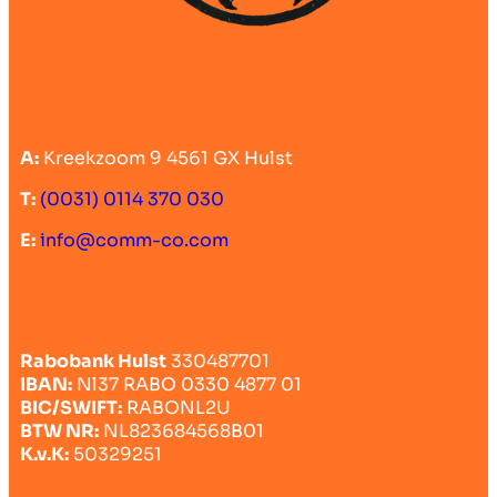
A:
Kreekzoom 9 4561 GX Hulst
T:
(0031) 0114 370 030
E:
info@comm-co.com
Rabobank Hulst
330487701
IBAN:
Nl37 RABO 0330 4877 01
BIC/SWIFT:
RABONL2U
BTW NR:
NL823684568B01
K.v.K:
50329251