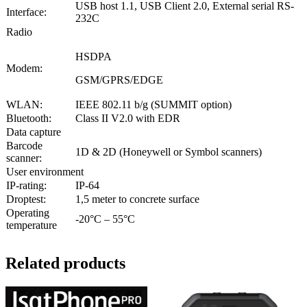
USB host 1.1, USB Client 2.0, External serial RS-
Interface:
232C
Radio
HSDPA
Modem:
GSM/GPRS/EDGE
WLAN:
IEEE 802.11 b/g (SUMMIT option)
Bluetooth:
Class II V2.0 with EDR
Data capture
Barcode
1D & 2D (Honeywell or Symbol scanners)
scanner:
User environment
IP-rating:
IP-64
Droptest:
1,5 meter to concrete surface
Operating
-20°C – 55°C
temperature
Related products