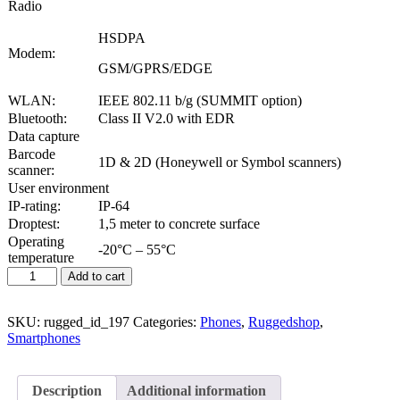
Radio
HSDPA
Modem:
GSM/GPRS/EDGE
WLAN:
IEEE 802.11 b/g (SUMMIT option)
Bluetooth:
Class II V2.0 with EDR
Data capture
Barcode
1D & 2D (Honeywell or Symbol scanners)
scanner:
User environment
IP-rating:
IP-64
Droptest:
1,5 meter to concrete surface
Operating
-20°C – 55°C
temperature
Add to cart
SKU:
rugged_id_197
Categories:
Phones
,
Ruggedshop
,
Smartphones
Description
Additional information