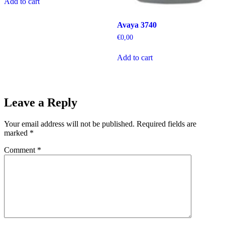
Add to cart
Avaya 3740
€
0,00
Add to cart
Leave a Reply
Your email address will not be published.
Required fields are
marked
*
Comment
*