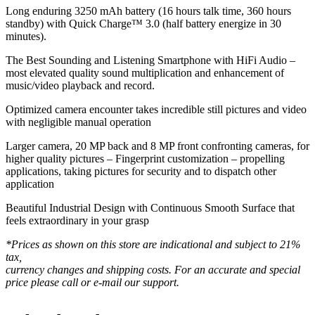
Long enduring 3250 mAh battery (16 hours talk time, 360 hours
standby) with Quick Charge™ 3.0 (half battery energize in 30
minutes).
The Best Sounding and Listening Smartphone with HiFi Audio –
most elevated quality sound multiplication and enhancement of
music/video playback and record.
Optimized camera encounter takes incredible still pictures and video
with negligible manual operation
Larger camera, 20 MP back and 8 MP front confronting cameras, for
higher quality pictures – Fingerprint customization – propelling
applications, taking pictures for security and to dispatch other
application
Beautiful Industrial Design with Continuous Smooth Surface that
feels extraordinary in your grasp
*Prices as shown on this store are indicational and subject to 21%
tax,
currency changes and shipping costs. For an accurate and special
price please call or e-mail our support.