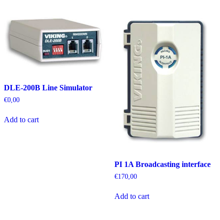
DLE-200B Line Simulator
€
0,00
Add to cart
PI 1A Broadcasting interface
€
170,00
Add to cart