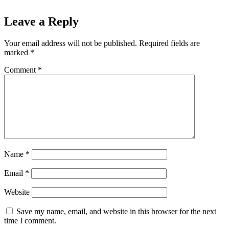
Leave a Reply
Your email address will not be published.
Required fields are
marked
*
Comment
*
Name
*
Email
*
Website
Save my name, email, and website in this browser for the next
time I comment.