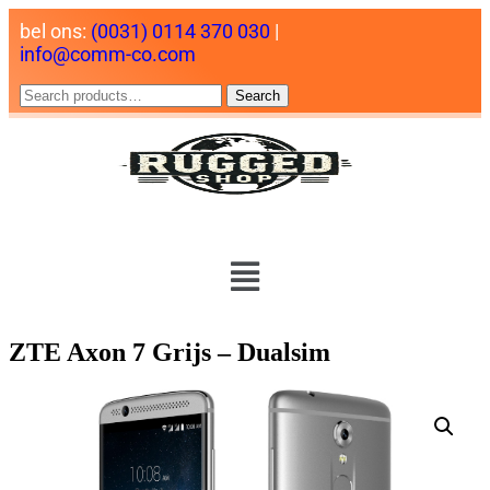
bel ons:
(0031) 0114 370 030
|
info@comm-co.com
Search
ZTE Axon 7 Grijs – Dualsim