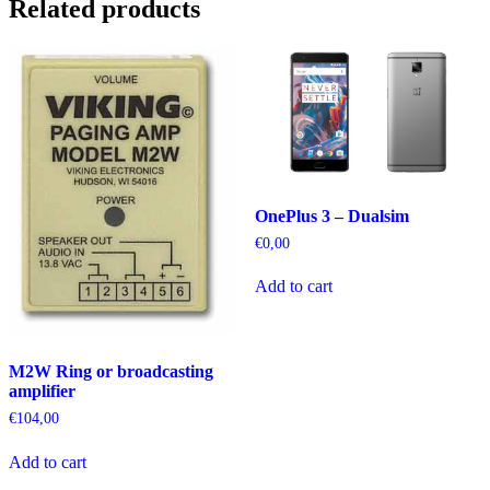
Related products
OnePlus 3 – Dualsim
€
0,00
Add to cart
M2W Ring or broadcasting
amplifier
€
104,00
Add to cart