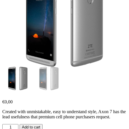
€
0,00
Created with unmistakable, easy to understand style, Axon 7 has the
lead usefulness that premium cell phone purchasers request.
Add to cart