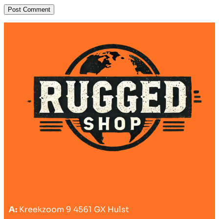
A:
Kreekzoom 9 4561 GX Hulst