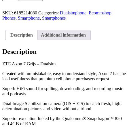
SKU:
6185214080
Categories:
Dualsimphone
,
Ecommshop
,
Phones
,
Smartphone
,
Smartphones
Description
Additional information
Description
ZTE Axon 7 Grijs – Dualsim
Created with unmistakable, easy to understand style, Axon 7 has the
lead usefulness that premium cell phone purchasers request.
Superb HiFi sound for spilling, downloading, and recording music
and podcasts.
Dual Image Stabilization camera (OIS + EIS) to catch fresh, high-
determination pictures and video without a tripod.
Superior execution fueled by the Qualcomm® Snapdragon™ 820
and 4GB of RAM.