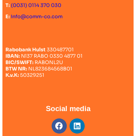
T:
(0031) 0114 370 030
E:
info@comm-co.com
Rabobank Hulst
330487701
IBAN:
Nl37 RABO 0330 4877 01
BIC/SWIFT:
RABONL2U
BTW NR:
NL823684568B01
K.v.K:
50329251
Social media