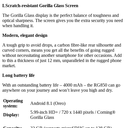
LScratch-resistant Gorilla Glass Screen
The Gorilla Glass display is the perfect balance of toughness and
optical sharpness. The screen gives you the extra security you need
when handling it.
Modern, elegant design
A tough grip to avoid drops, a carbon fibre-like rear silhouette and
curved corners, means you get all the benefits of going rugged
without necessitating another smartphone for other occasions. Add
to this a thickness of just 12 mm, unparalleled in the rugged phone
market.
Long battery life
With an outstanding battery life – 4000 mAh – the RG850 can go
anywhere on your journey and won’t leave you high and dry.
Operating
Android 8.1 (Oreo)
system:
5.99-inch HD+ / 720 x 1440 pixels / Corning®
Display:
Gorilla Glass