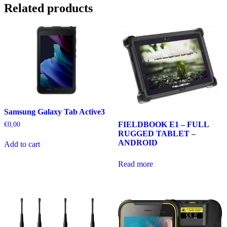
Related products
Samsung Galaxy Tab Active3
FIELDBOOK E1 – FULL
€
0,00
RUGGED TABLET –
ANDROID
Add to cart
Read more