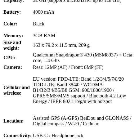
Capacity:
32 GB (supports microSDHC up to 128 GB)
Battery:
4000 mAh
Color:
Black
Memory:
3GB RAM
Size and
163 x 79.2 x 11.5 mm, 209 g
weight:
Qualcomm Snapdragon® 430 (MSM8937) + Octa
CPU:
core, 1.4 Ghz
Camera:
Rear: 12MP (AF) / Front: 8MP (FF)
EU version: FDD-LTE: Band 1/2/3/4/5/7/8/20
TDD-LTE: Band 38/40 / WCDMA:
Cellular and
B1/B2/B4/B5/B8 GSM: 900/1800/1900 /
wireless:
GPRS/SMS/MMS support / Bluetooth 4.2 Low
Energy / IEEE 802.11b/g/n with hotspot
Assisted GPS (A-GPS) BeiDou and GLONASS /
Location:
Digital compass / Wi-Fi / Cellular
Connectivity:
USB-C / Headphone jack