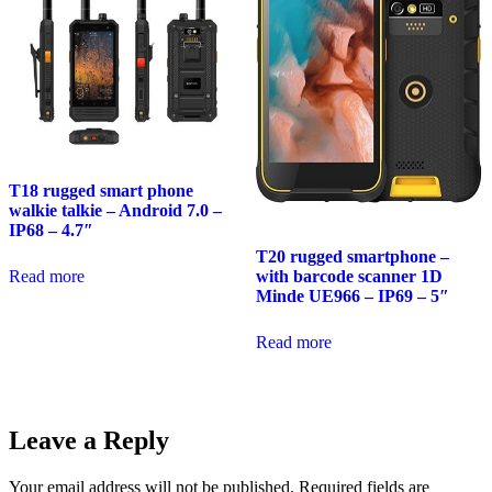
T18 rugged smart phone
walkie talkie – Android 7.0 –
IP68 – 4.7″
T20 rugged smartphone –
Read more
with barcode scanner 1D
Minde UE966 – IP69 – 5″
Read more
Leave a Reply
Your email address will not be published.
Required fields are