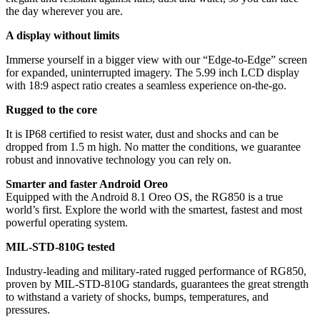
the day wherever you are.
A display without limits
Immerse yourself in a bigger view with our “Edge-to-Edge” screen
for expanded, uninterrupted imagery. The 5.99 inch LCD display
with 18:9 aspect ratio creates a seamless experience on-the-go.
Rugged to the core
It is IP68 certified to resist water, dust and shocks and can be
dropped from 1.5 m high. No matter the conditions, we guarantee
robust and innovative technology you can rely on.
Smarter and faster Android Oreo
Equipped with the Android 8.1 Oreo OS, the RG850 is a true
world’s first. Explore the world with the smartest, fastest and most
powerful operating system.
MIL-STD-810G tested
Industry-leading and military-rated rugged performance of RG850,
proven by MIL-STD-810G standards, guarantees the great strength
to withstand a variety of shocks, bumps, temperatures, and
pressures.