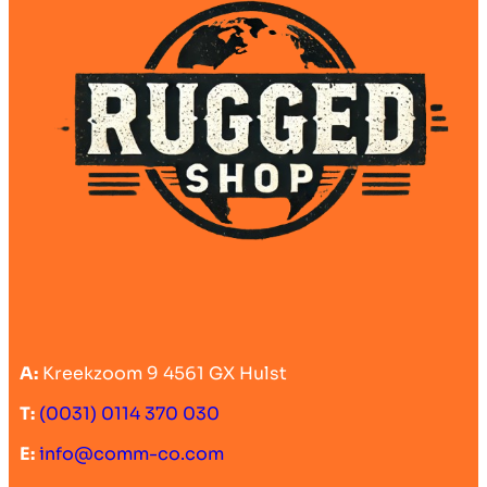
A:
Kreekzoom 9 4561 GX Hulst
T:
(0031) 0114 370 030
E:
info@comm-co.com