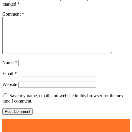
marked
*
Comment
*
Name
*
Email
*
Website
Save my name, email, and website in this browser for the next
time I comment.