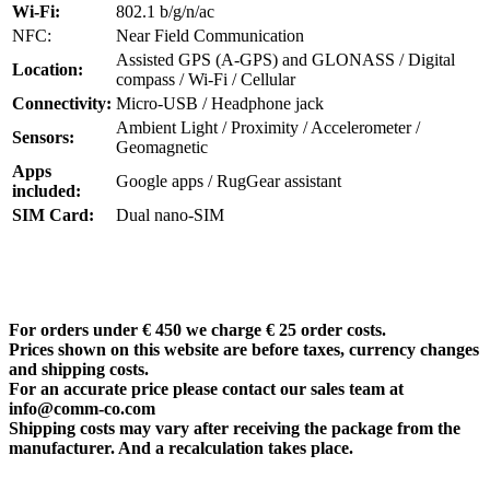
Wi-Fi:
802.1 b/g/n/ac
NFC:
Near Field Communication
Assisted GPS (A-GPS) and GLONASS / Digital
Location:
compass / Wi-Fi / Cellular
Connectivity:
Micro-USB / Headphone jack
Ambient Light / Proximity / Accelerometer /
Sensors:
Geomagnetic
Apps
Google apps / RugGear assistant
included:
SIM Card:
Dual nano-SIM
For orders under € 450 we charge € 25 order costs.
Prices shown on this website are before taxes, currency changes
and shipping costs.
For an accurate price please contact our sales team at
info@comm-co.com
Shipping costs may vary after receiving the package from the
manufacturer. And a recalculation takes place.