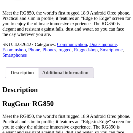
Meet the RG850, the world’s first rugged 18:9 Android Oreo phone.
Practical and slim in profile, it features an “Edge-to-Edge” screen for
you to enjoy the ultimate immersive experience. The RG850 is
elegant and resistant against falls, dust and water, so you can face
the day wherever you are.
SKU:
42326427
Categories:
Communication
,
Dualsimphone
,
Ecommshop
,
Phone
,
Phones
,
rugged
,
Ruggedshop
,
Smartphone
,
Smartphones
Description
Additional information
Description
RugGear RG850
Meet the RG850, the world’s first rugged 18:9 Android Oreo phone.
Practical and slim in profile, it features an “Edge-to-Edge” screen for
you to enjoy the ultimate immersive experience. The RG850 is
elegant and resistant against falls, dust and water, so you can face