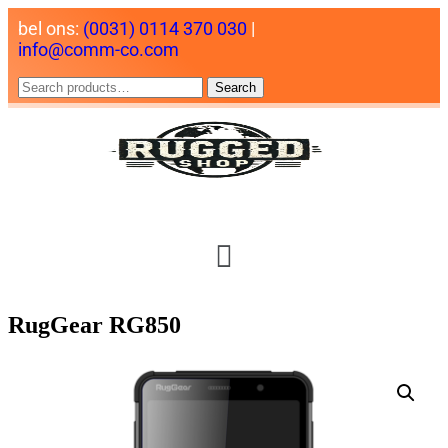
bel ons:
(0031) 0114 370 030
|
info@comm-co.com
Search
RugGear RG850