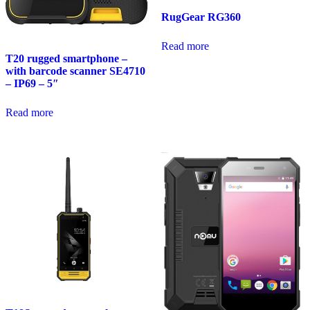
RugGear RG360
Read more
T20 rugged smartphone –
with barcode scanner SE4710
– IP69 – 5″
Read more