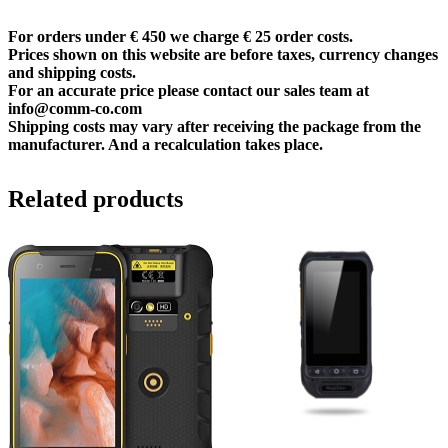
For orders under € 450 we charge € 25 order costs.
Prices shown on this website are before taxes, currency changes
and shipping costs.
For an accurate price please contact our sales team at
info@comm-co.com
Shipping costs may vary after receiving the package from the
manufacturer. And a recalculation takes place.
Related products