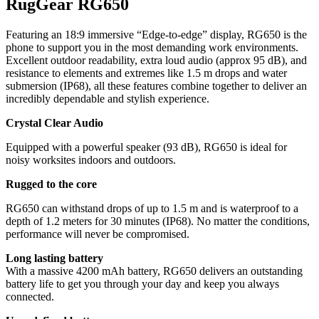
RugGear RG650
Featuring an 18:9 immersive “Edge-to-edge” display, RG650 is the
phone to support you in the most demanding work environments.
Excellent outdoor readability, extra loud audio (approx 95 dB), and
resistance to elements and extremes like 1.5 m drops and water
submersion (IP68), all these features combine together to deliver an
incredibly dependable and stylish experience.
Crystal Clear Audio
Equipped with a powerful speaker (93 dB), RG650 is ideal for
noisy worksites indoors and outdoors.
Rugged to the core
RG650 can withstand drops of up to 1.5 m and is waterproof to a
depth of 1.2 meters for 30 minutes (IP68). No matter the conditions,
performance will never be compromised.
Long lasting battery
With a massive 4200 mAh battery, RG650 delivers an outstanding
battery life to get you through your day and keep you always
connected.