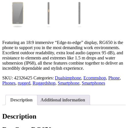
Featuring an 18:9 immersive “Edge-to-edge” display, RG650 is the
phone to support you in the most demanding work environments.
Excellent outdoor readability, extra loud audio (approx 95 dB), and
resistance to elements and extremes like 1.5 m drops and water
submersion (IP68), all these features combine together to deliver an
incredibly dependable and stylish experience.
SKU:
42326425
Categories:
Dualsimphone
,
Ecommshop
,
Phone
,
Phones
,
rugged
,
Ruggedshop
,
Smartphone
,
Smartphones
Description
Additional information
Description