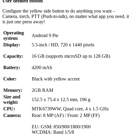
User defined button
Configure the yellow side button to do anything you want –
Camera, torch, PTT (Push-to-talk), no matter what app you need, it
is just one press away!
Operating
Android 9 Pie
system:
Display:
5.5-inch / HD, 720 x 1440 pixels
Capacity:
16 GB (supports microSD up to 128 GB)
Battery:
4200 mAh
Color:
Black with yellow accent
Memory:
2GB RAM
Size and
152.5 x 75.4 x 12.5 mm, 196 g
weight:
CPU:
MTK6739WW, Quad core, 4 x 1.5 GHz
Camera:
Rear: 8 MP (AF) / Front: 2 MP (FF)
EU: GSM: 850/900/1800/1900
WCDMA: Band 1/5/8