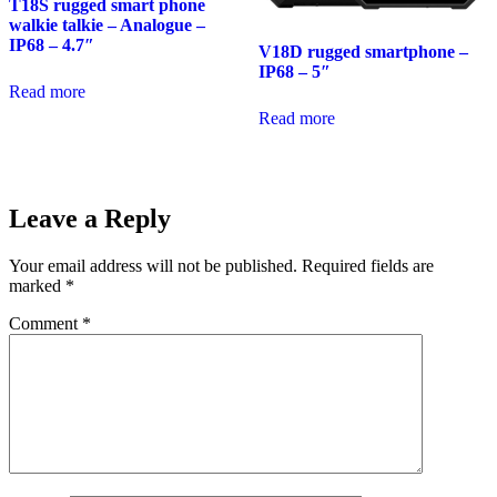
T18S rugged smart phone
walkie talkie – Analogue –
IP68 – 4.7″
V18D rugged smartphone –
IP68 – 5″
Read more
Read more
Leave a Reply
Your email address will not be published.
Required fields are
marked
*
Comment
*