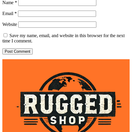
Name
*
Email
*
Website
Save my name, email, and website in this browser for the next
time I comment.