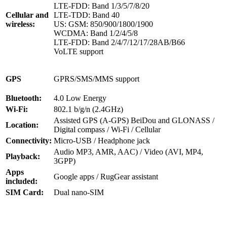
LTE-FDD: Band 1/3/5/7/8/20
Cellular and
LTE-TDD: Band 40
wireless:
US: GSM: 850/900/1800/1900
WCDMA: Band 1/2/4/5/8
LTE-FDD: Band 2/4/7/12/17/28AB/B66
VoLTE support
GPS
GPRS/SMS/MMS support
Bluetooth:
4.0 Low Energy
Wi-Fi:
802.1 b/g/n (2.4GHz)
Assisted GPS (A-GPS) BeiDou and GLONASS /
Location:
Digital compass / Wi-Fi / Cellular
Connectivity:
Micro-USB / Headphone jack
Audio MP3, AMR, AAC) / Video (AVI, MP4,
Playback:
3GPP)
Apps
Google apps / RugGear assistant
included:
SIM Card:
Dual nano-SIM