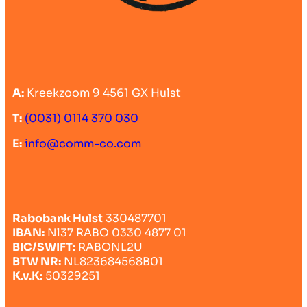
A:
Kreekzoom 9 4561 GX Hulst
T:
(0031) 0114 370 030
E:
info@comm-co.com
Rabobank Hulst
330487701
IBAN:
Nl37 RABO 0330 4877 01
BIC/SWIFT:
RABONL2U
BTW NR:
NL823684568B01
K.v.K:
50329251