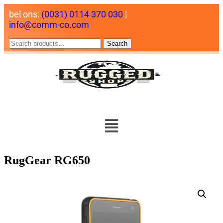
bel ons:
(0031) 0114 370 030
|
info@comm-co.com
Search
RugGear RG650