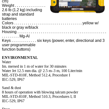
cm)
Weight . . . . . . . . . . . . . . . .
2.6 lb (1.2 kg) including
strap and standard
batteries
Colors . . . . . . . . . . . . . . . . . . . . . . . . . . . . . . . . . . . yellow w/
black or gray w/black
Housing . . . . . . . . . . . . . . . . . . . . . . . . . . . . . . . . . . . . . . . . . . . . . .
. . . . . . . . . Mg-Al
Keys . . . . . . . . . . . . . six keys (power, enter, directional and 3
user programmable
function buttons)
ENVIRONMENTAL
Water
Im. mersed in 1 m of water for 30 minutes
Water Jet 12.5 mm dia. @ 2.5 m–3 m, 100 Liter/min
MIL-STD-810F, Method 512.4, Procedure I
IEC-529, IP67
Sand & dust
8 hours of operation with blowing talcum powder
MIL-STD-810F, Method 510.3, Procedures I, II
IEC-529, IP67