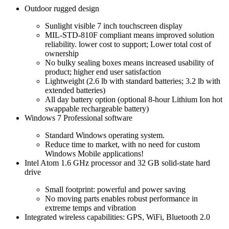
Outdoor rugged design
Sunlight visible 7 inch touchscreen display
MIL-STD-810F compliant means improved solution
reliability. lower cost to support; Lower total cost of
ownership
No bulky sealing boxes means increased usability of
product; higher end user satisfaction
Lightweight (2.6 lb with standard batteries; 3.2 lb with
extended batteries)
All day battery option (optional 8-hour Lithium Ion hot
swappable rechargeable battery)
Windows 7 Professional software
Standard Windows operating system.
Reduce time to market, with no need for custom
Windows Mobile applications!
Intel Atom 1.6 GHz processor and 32 GB solid-state hard
drive
Small footprint: powerful and power saving
No moving parts enables robust performance in
extreme temps and vibration
Integrated wireless capabilities: GPS, WiFi, Bluetooth 2.0