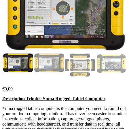
€
0,00
Description Trimble Yuma Rugged Tablet Computer
Yuma rugged tablet computer is the computer you need to round out
your outdoor computing solution. It has never been easier to conduct
inspections, collect information, capture geo-tagged photos,
communicate with headquarters, and transfer data in real time, all