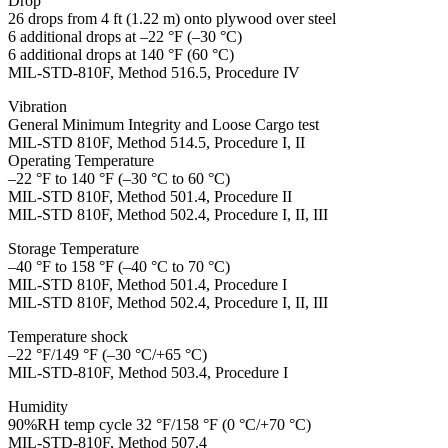
Drop
26 drops from 4 ft (1.22 m) onto plywood over steel
6 additional drops at –22 °F (–30 °C)
6 additional drops at 140 °F (60 °C)
MIL-STD-810F, Method 516.5, Procedure IV
Vibration
General Minimum Integrity and Loose Cargo test
MIL-STD 810F, Method 514.5, Procedure I, II
Operating Temperature
–22 °F to 140 °F (–30 °C to 60 °C)
MIL-STD 810F, Method 501.4, Procedure II
MIL-STD 810F, Method 502.4, Procedure I, II, III
Storage Temperature
–40 °F to 158 °F (–40 °C to 70 °C)
MIL-STD 810F, Method 501.4, Procedure I
MIL-STD 810F, Method 502.4, Procedure I, II, III
Temperature shock
–22 °F/149 °F (–30 °C/+65 °C)
MIL-STD-810F, Method 503.4, Procedure I
Humidity
90%RH temp cycle 32 °F/158 °F (0 °C/+70 °C)
MIL-STD-810F, Method 507.4