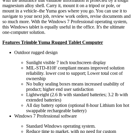
with the assurance that valuable information is protected by a tough
magnesium alloy shell. Carry it, mount it on a tripod or pole, or
mount in a vehicle–the Yuma goes where you go. You can use it to
navigate to your next job, review work orders, revise documents and
so much more. With the Windows 7 Professional operating system,
this Windows tablet is equally useful in the office. It's the ultimate
one-computer solution.
Features Trimble Yuma Rugged Tablet Computer
Outdoor rugged design
Sunlight visible 7 inch touchscreen display
MIL-STD-810F compliant means improved solution
reliability. lower cost to support; Lower total cost of
ownership
No bulky sealing boxes means increased usability of
product; higher end user satisfaction
Lightweight (2.6 lb with standard batteries; 3.2 lb with
extended batteries)
All day battery option (optional 8-hour Lithium Ion hot
swappable rechargeable battery)
Windows 7 Professional software
Standard Windows operating system.
Reduce time to market, with no need for custom