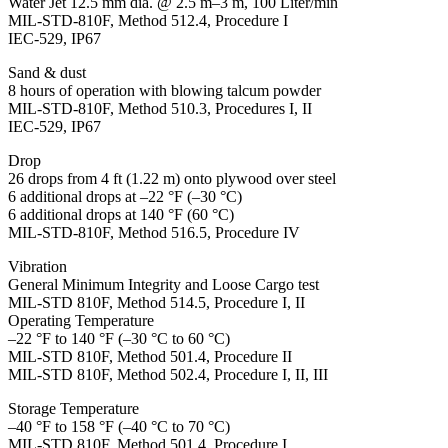
Water Jet 12.5 mm dia. @ 2.5 m–3 m, 100 Liter/min
MIL-STD-810F, Method 512.4, Procedure I
IEC-529, IP67
Sand & dust
8 hours of operation with blowing talcum powder
MIL-STD-810F, Method 510.3, Procedures I, II
IEC-529, IP67
Drop
26 drops from 4 ft (1.22 m) onto plywood over steel
6 additional drops at –22 °F (–30 °C)
6 additional drops at 140 °F (60 °C)
MIL-STD-810F, Method 516.5, Procedure IV
Vibration
General Minimum Integrity and Loose Cargo test
MIL-STD 810F, Method 514.5, Procedure I, II
Operating Temperature
–22 °F to 140 °F (–30 °C to 60 °C)
MIL-STD 810F, Method 501.4, Procedure II
MIL-STD 810F, Method 502.4, Procedure I, II, III
Storage Temperature
–40 °F to 158 °F (–40 °C to 70 °C)
MIL-STD 810F, Method 501.4, Procedure I