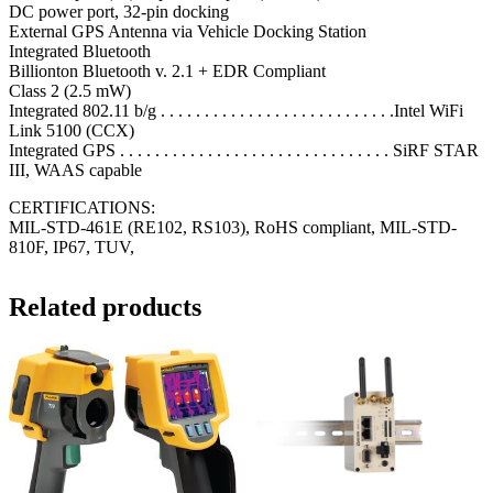
DC power port, 32-pin docking
External GPS Antenna via Vehicle Docking Station
Integrated Bluetooth
Billionton Bluetooth v. 2.1 + EDR Compliant
Class 2 (2.5 mW)
Integrated 802.11 b/g . . . . . . . . . . . . . . . . . . . . . . . . . . .Intel WiFi
Link 5100 (CCX)
Integrated GPS . . . . . . . . . . . . . . . . . . . . . . . . . . . . . . . SiRF STAR
III, WAAS capable
CERTIFICATIONS:
MIL-STD-461E (RE102, RS103), RoHS compliant, MIL-STD-
810F, IP67, TUV,
Related products