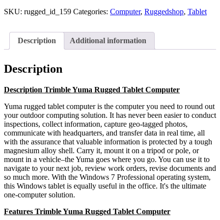
SKU:
rugged_id_159
Categories:
Computer
,
Ruggedshop
,
Tablet
Description
Additional information
Description
Description Trimble Yuma Rugged Tablet Computer
Yuma rugged tablet computer is the computer you need to round out
your outdoor computing solution. It has never been easier to conduct
inspections, collect information, capture geo-tagged photos,
communicate with headquarters, and transfer data in real time, all
with the assurance that valuable information is protected by a tough
magnesium alloy shell. Carry it, mount it on a tripod or pole, or
mount in a vehicle–the Yuma goes where you go. You can use it to
navigate to your next job, review work orders, revise documents and
so much more. With the Windows 7 Professional operating system,
this Windows tablet is equally useful in the office. It's the ultimate
one-computer solution.
Features Trimble Yuma Rugged Tablet Computer