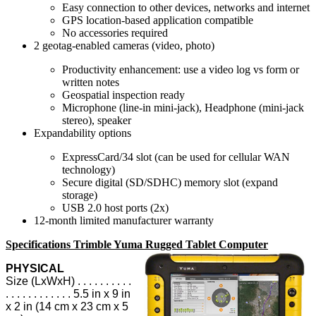
Easy connection to other devices, networks and internet
GPS location-based application compatible
No accessories required
2 geotag-enabled cameras (video, photo)
Productivity enhancement: use a video log vs form or
written notes
Geospatial inspection ready
Microphone (line-in mini-jack), Headphone (mini-jack
stereo), speaker
Expandability options
ExpressCard/34 slot (can be used for cellular WAN
technology)
Secure digital (SD/SDHC) memory slot (expand
storage)
USB 2.0 host ports (2x)
12-month limited manufacturer warranty
Specifications Trimble Yuma Rugged Tablet Computer
PHYSICAL
Size (LxWxH) . . . . . . . . . .
. . . . . . . . . . . . 5.5 in x 9 in
x 2 in (14 cm x 23 cm x 5