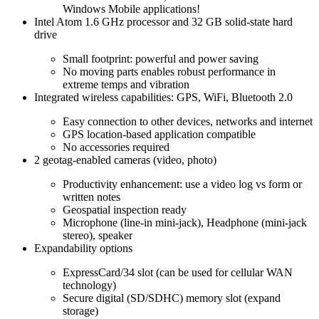
Windows Mobile applications!
Intel Atom 1.6 GHz processor and 32 GB solid-state hard
drive
Small footprint: powerful and power saving
No moving parts enables robust performance in
extreme temps and vibration
Integrated wireless capabilities: GPS, WiFi, Bluetooth 2.0
Easy connection to other devices, networks and internet
GPS location-based application compatible
No accessories required
2 geotag-enabled cameras (video, photo)
Productivity enhancement: use a video log vs form or
written notes
Geospatial inspection ready
Microphone (line-in mini-jack), Headphone (mini-jack
stereo), speaker
Expandability options
ExpressCard/34 slot (can be used for cellular WAN
technology)
Secure digital (SD/SDHC) memory slot (expand
storage)