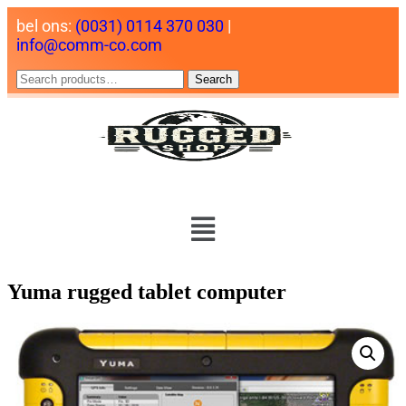
bel ons:
(0031) 0114 370 030
|
info@comm-co.com
Search
Yuma rugged tablet computer