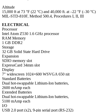
Altitude
15,000 ft at 73 °F (22 °C) and 40,000 ft. at –22 °F (–30 °C)
MIL-STD-810F, Method 500.4, Procedures I, II, III
ELECTRICAL
Processor
Intel Atom Z530 1.6 GHz processor
RAM Memory
1 GB DDR2
Storage
32 GB Solid State Hard Drive
Expansion
SDIO memory slot
ExpressCard 34mm slot
Display
7" widescreen 1024×600 WSVGA 650 nit
Standard Batteries
Dual hot-swappable Lithium-Ion batteries,
2600 mAmp each
Extended Batteries
Dual hot-swappable Lithium-Ion batteries,
5100 mAmp each
I/O
USB 2.0 port (x2), 9-pin serial port (RS-232)