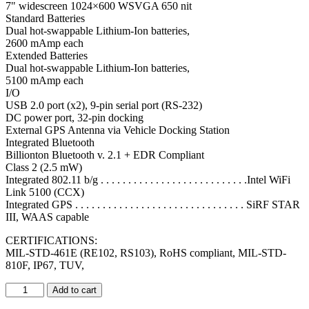
7" widescreen 1024×600 WSVGA 650 nit
Standard Batteries
Dual hot-swappable Lithium-Ion batteries,
2600 mAmp each
Extended Batteries
Dual hot-swappable Lithium-Ion batteries,
5100 mAmp each
I/O
USB 2.0 port (x2), 9-pin serial port (RS-232)
DC power port, 32-pin docking
External GPS Antenna via Vehicle Docking Station
Integrated Bluetooth
Billionton Bluetooth v. 2.1 + EDR Compliant
Class 2 (2.5 mW)
Integrated 802.11 b/g . . . . . . . . . . . . . . . . . . . . . . . . . . .Intel WiFi
Link 5100 (CCX)
Integrated GPS . . . . . . . . . . . . . . . . . . . . . . . . . . . . . . . SiRF STAR
III, WAAS capable
CERTIFICATIONS:
MIL-STD-461E (RE102, RS103), RoHS compliant, MIL-STD-
810F, IP67, TUV,
Add to cart