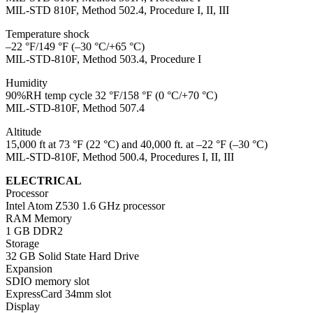
MIL-STD 810F, Method 502.4, Procedure I, II, III
Temperature shock
–22 °F/149 °F (–30 °C/+65 °C)
MIL-STD-810F, Method 503.4, Procedure I
Humidity
90%RH temp cycle 32 °F/158 °F (0 °C/+70 °C)
MIL-STD-810F, Method 507.4
Altitude
15,000 ft at 73 °F (22 °C) and 40,000 ft. at –22 °F (–30 °C)
MIL-STD-810F, Method 500.4, Procedures I, II, III
ELECTRICAL
Processor
Intel Atom Z530 1.6 GHz processor
RAM Memory
1 GB DDR2
Storage
32 GB Solid State Hard Drive
Expansion
SDIO memory slot
ExpressCard 34mm slot
Display