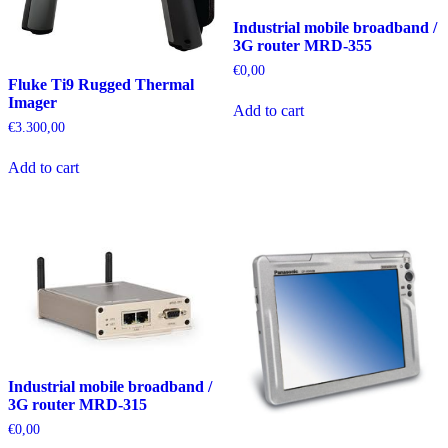
Industrial mobile broadband /
3G router MRD-355
€
0,00
Fluke Ti9 Rugged Thermal
Imager
Add to cart
€
3.300,00
Add to cart
Industrial mobile broadband /
3G router MRD-315
€
0,00