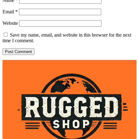
Name
*
Email
*
Website
Save my name, email, and website in this browser for the next
time I comment.