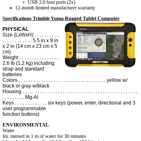
USB 2.0 host ports (2x)
12-month limited manufacturer warranty
Specifications Trimble Yuma Rugged Tablet Computer
PHYSICAL
Size (LxWxH) . . . . . . . . . .
. . . . . . . . . . . . 5.5 in x 9 in
x 2 in (14 cm x 23 cm x 5
cm)
Weight . . . . . . . . . . . . . . . .
2.6 lb (1.2 kg) including
strap and standard
batteries
Colors . . . . . . . . . . . . . . . . . . . . . . . . . . . . . . . . . . . yellow w/
black or gray w/black
Housing . . . . . . . . . . . . . . . . . . . . . . . . . . . . . . . . . . . . . . . . . . . . . .
. . . . . . . . . Mg-Al
Keys . . . . . . . . . . . . . six keys (power, enter, directional and 3
user programmable
function buttons)
ENVIRONMENTAL
Water
Im. mersed in 1 m of water for 30 minutes