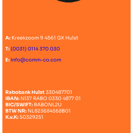
A:
Kreekzoom 9 4561 GX Hulst
T:
(0031) 0114 370 030
E:
info@comm-co.com
Rabobank Hulst
330487701
IBAN:
Nl37 RABO 0330 4877 01
BIC/SWIFT:
RABONL2U
BTW NR:
NL823684568B01
K.v.K:
50329251