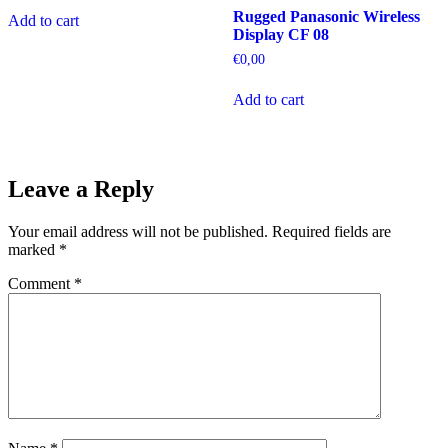
Rugged Panasonic Wireless
Add to cart
Display CF 08
€
0,00
Add to cart
Leave a Reply
Your email address will not be published.
Required fields are
marked
*
Comment
*