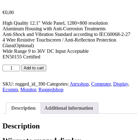
€
0,00
High Quality 12.1″ Wide Panel, 1280×800 resolution
Aluminum Housing with Anti-Corrosion Treatments
Anti-Shock and Vibration Standard according to IEC60068-2-27
4 Wire Resistive Touchscreen / Anti-Reflection Protection
Glass(Optional)
Wide Range 9 to 36V DC Input Acceptable
EN50155 Certified
Add to cart
SKU:
rugged_id_390
Categories:
Atexshop
,
Computer
,
Display
,
Ecomm
,
Monitor
,
Ruggedshop
Description
Additional information
Description