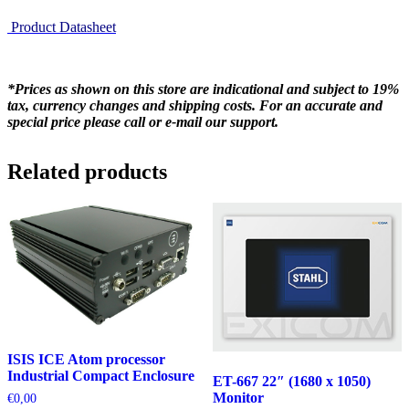
Product Datasheet
*Prices as shown on this store are indicational and subject to 19%
tax, currency changes and shipping costs. For an accurate and
special price please call or e-mail our support.
Related products
ISIS ICE Atom processor
Industrial Compact Enclosure
ET-667 22″ (1680 x 1050)
Monitor
€
0,00