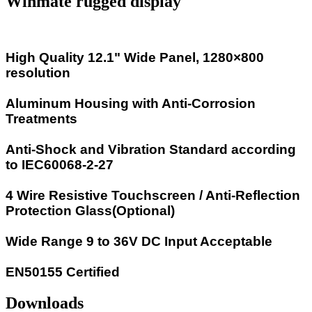
Winmate rugged display
High Quality 12.1" Wide Panel, 1280×800
resolution
Aluminum Housing with Anti-Corrosion
Treatments
Anti-Shock and Vibration Standard according
to IEC60068-2-27
4 Wire Resistive Touchscreen / Anti-Reflection
Protection Glass(Optional)
Wide Range 9 to 36V DC Input Acceptable
EN50155 Certified
Downloads