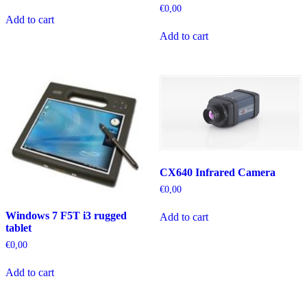
€
0,00
Add to cart
Add to cart
CX640 Infrared Camera
€
0,00
Windows 7 F5T i3 rugged
Add to cart
tablet
€
0,00
Add to cart