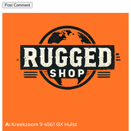
A:
Kreekzoom 9 4561 GX Hulst