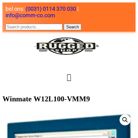
bel ons:
(0031) 0114 370 030
|
info@comm-co.com
Search
Winmate W12L100-VMM9