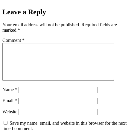
Leave a Reply
Your email address will not be published.
Required fields are
marked
*
Comment
*
Name
*
Email
*
Website
Save my name, email, and website in this browser for the next
time I comment.