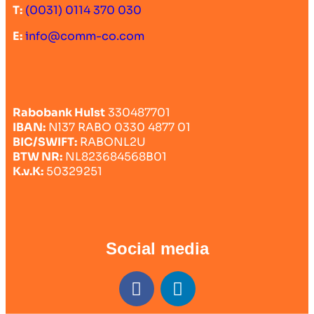
T:
(0031) 0114 370 030
E:
info@comm-co.com
Rabobank Hulst
330487701
IBAN:
Nl37 RABO 0330 4877 01
BIC/SWIFT:
RABONL2U
BTW NR:
NL823684568B01
K.v.K:
50329251
Social media