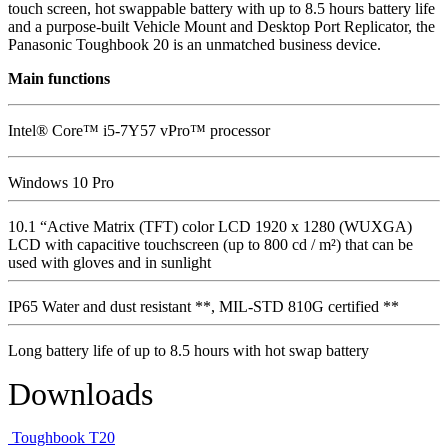
touch screen, hot swappable battery with up to 8.5 hours battery life
and a purpose-built Vehicle Mount and Desktop Port Replicator, the
Panasonic Toughbook 20 is an unmatched business device.
Main functions
Intel® Core™ i5-7Y57 vPro™ processor
Windows 10 Pro
10.1 “Active Matrix (TFT) color LCD 1920 x 1280 (WUXGA)
LCD with capacitive touchscreen (up to 800 cd / m²) that can be
used with gloves and in sunlight
IP65 Water and dust resistant **, MIL-STD 810G certified **
Long battery life of up to 8.5 hours with hot swap battery
Downloads
Toughbook T20