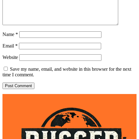
Name
*
Email
*
Website
Save my name, email, and website in this browser for the next
time I comment.