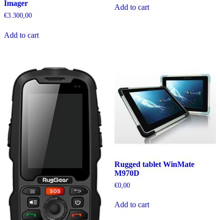
Imager
Add to cart
€
3.300,00
Add to cart
Rugged tablet WinMate
M970D
€
0,00
Add to cart