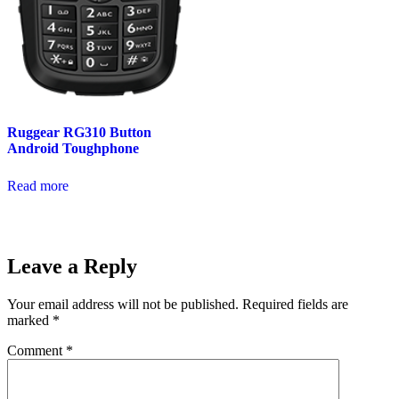
Ruggear RG310 Button
Android Toughphone
Read more
Leave a Reply
Your email address will not be published.
Required fields are
marked
*
Comment
*