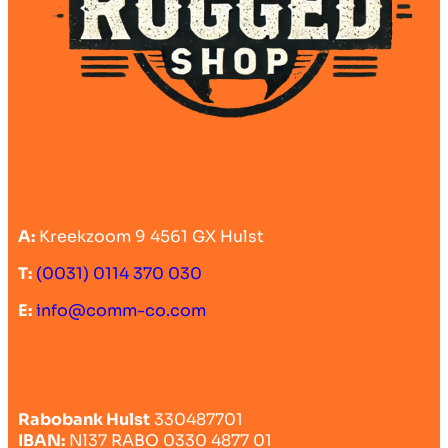
A:
Kreekzoom 9 4561 GX Hulst
T:
(0031) 0114 370 030
E:
info@comm-co.com
Rabobank Hulst
330487701
IBAN:
Nl37 RABO 0330 4877 01