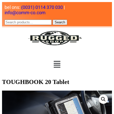
bel ons:
(0031) 0114 370 030
|
info@comm-co.com
Search
TOUGHBOOK 20 Tablet