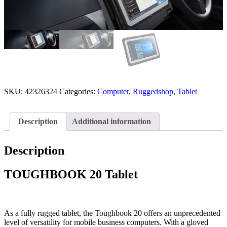
SKU:
42326324
Categories:
Computer
,
Ruggedshop
,
Tablet
Description
Additional information
Description
TOUGHBOOK 20 Tablet
As a fully rugged tablet, the Toughbook 20 offers an unprecedented
level of versatility for mobile business computers.
With a gloved