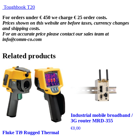
Toughbook T20
For orders under € 450 we charge € 25 order costs.
Prices shown on this website are before taxes, currency changes
and shipping costs.
For an accurate price please contact our sales team at
info@comm-co.com
Related products
Industrial mobile broadband /
3G router MRD-355
€
0,00
Fluke Ti9 Rugged Thermal