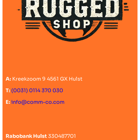
A:
Kreekzoom 9 4561 GX Hulst
T:
(0031) 0114 370 030
E:
info@comm-co.com
Rabobank Hulst
330487701