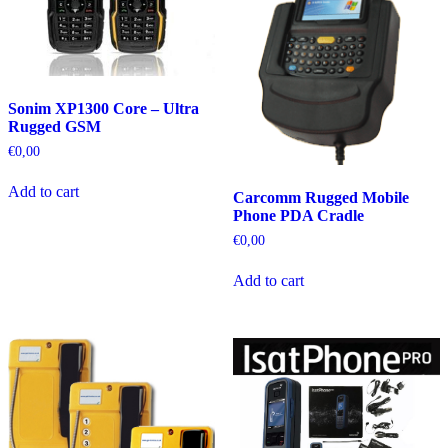
Sonim XP1300 Core – Ultra
Rugged GSM
€
0,00
Add to cart
Carcomm Rugged Mobile
Phone PDA Cradle
€
0,00
Add to cart