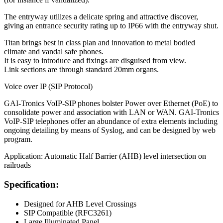
The entryway utilizes a delicate spring and attractive discover,
giving an entrance security rating up to IP66 with the entryway shut.
Titan brings best in class plan and innovation to metal bodied
climate and vandal safe phones.
It is easy to introduce and fixings are disguised from view.
Link sections are through standard 20mm organs.
Voice over IP (SIP Protocol)
GAI-Tronics VoIP-SIP phones bolster Power over Ethernet (PoE) to
consolidate power and association with LAN or WAN. GAI-Tronics
VoIP-SIP telephones offer an abundance of extra elements including
ongoing detailing by means of Syslog, and can be designed by web
program.
Application: Automatic Half Barrier (AHB) level intersection on
railroads
Specification:
Designed for AHB Level Crossings
SIP Compatible (RFC3261)
Large Illuminated Panel