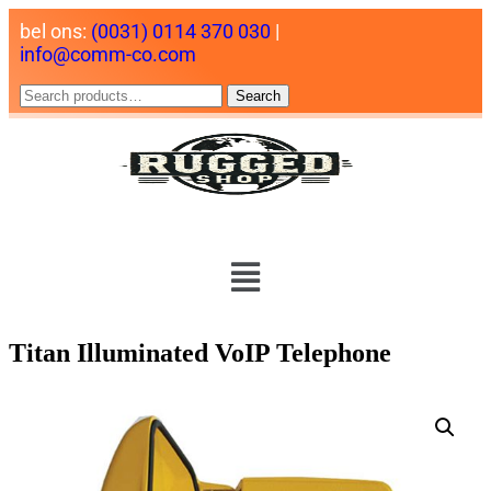
bel ons:
(0031) 0114 370 030
|
info@comm-co.com
Search
Titan Illuminated VoIP Telephone