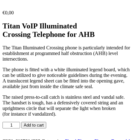
€
0,00
Titan VoIP Illuminated
Crossing Telephone for AHB
The Titan Illuminated Crossing phone is particularly intended for
establishment at programmed half obstruction (AHB) level
intersections.
The phone is fitted with a white illuminated legend board, which
can be utilized to give noticeable guidelines during the evening.
A translucent legend sheet can be fitted into the opening gave,
available just from inside the climate safe seal.
The raised press-to-call catch is stainless steel and vandal safe.
The handset is tough, has a defensively covered string and an
uprightness circle that will separate the light when broken
(for instance if vandalized).
Add to cart