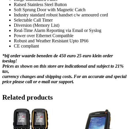
Raised Stainless Steel Button
Soft Sprung Door with Magnetic Catch
Industry standard robust handset c/w armoured cord
Selectable Call Timer
Diversion (Memory List)
Real-Time Alarm Reporting via Email or Syslog
Power over Ethernet Compatible
Robust and Weather Resistant Upto IP66
CE compliant
*bij order waarde beneden de 450 euro 25 euro klein order
toeslag!
Prices as shown on this store are indicational and subject to 21%
tax,
currency changes and shipping costs. For an accurate and special
price please call or e-mail our support.
Related products