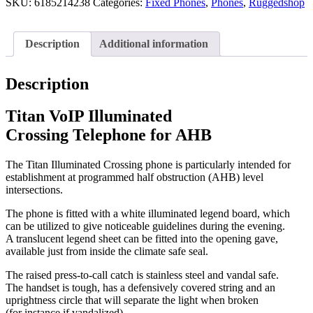
SKU:
6185214238
Categories:
Fixed Phones
,
Phones
,
Ruggedshop
Description
Additional information
Description
Titan VoIP Illuminated
Crossing Telephone for AHB
The Titan Illuminated Crossing phone is particularly intended for
establishment at programmed half obstruction (AHB) level
intersections.
The phone is fitted with a white illuminated legend board, which
can be utilized to give noticeable guidelines during the evening.
A translucent legend sheet can be fitted into the opening gave,
available just from inside the climate safe seal.
The raised press-to-call catch is stainless steel and vandal safe.
The handset is tough, has a defensively covered string and an
uprightness circle that will separate the light when broken
(for instance if vandalized).