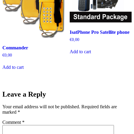
IsatPhone Pro Satellite phone
€
0,00
Commander
Add to cart
€
0,00
Add to cart
Leave a Reply
Your email address will not be published.
Required fields are
marked
*
Comment
*