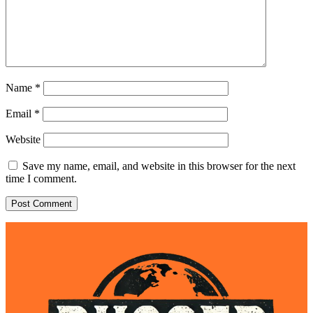
Name
*
Email
*
Website
Save my name, email, and website in this browser for the next
time I comment.