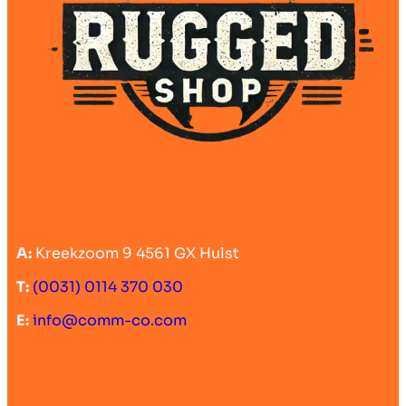
A:
Kreekzoom 9 4561 GX Hulst
T:
(0031) 0114 370 030
E:
info@comm-co.com