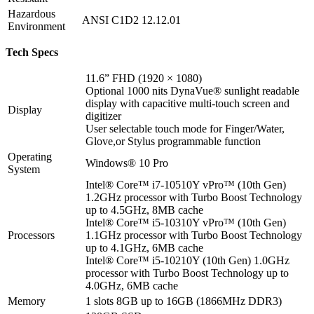
Hazardous
ANSI C1D2 12.12.01
Environment
Tech Specs
11.6” FHD (1920 × 1080)
Optional 1000 nits DynaVue® sunlight readable
display with capacitive multi-touch screen and
Display
digitizer
User selectable touch mode for Finger/Water,
Glove,or Stylus programmable function
Operating
Windows
®
10 Pro
System
Intel® Core™ i7-10510Y vPro™ (10th Gen)
1.2GHz processor with Turbo Boost Technology
up to 4.5GHz, 8MB cache
Intel® Core™ i5-10310Y vPro™ (10th Gen)
Processors
1.1GHz processor with Turbo Boost Technology
up to 4.1GHz, 6MB cache
Intel® Core™ i5-10210Y (10th Gen) 1.0GHz
processor with Turbo Boost Technology up to
4.0GHz, 6MB cache
Memory
1 slots 8GB up to 16GB (1866MHz DDR3)