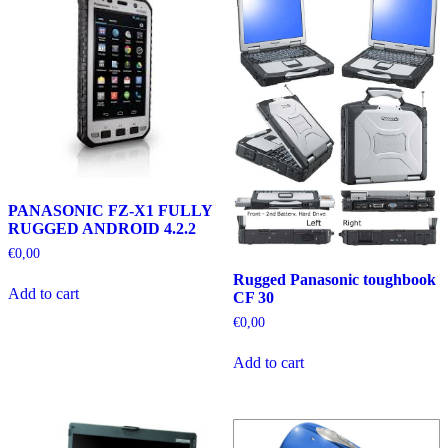
PANASONIC FZ-X1 FULLY
RUGGED ANDROID 4.2.2
€
0,00
Rugged Panasonic toughbook
Add to cart
CF 30
€
0,00
Add to cart