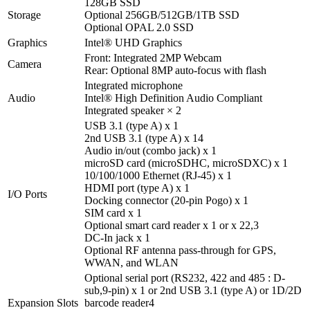
128GB SSD
Storage
Optional 256GB/512GB/1TB SSD
Optional OPAL 2.0 SSD
Graphics
Intel® UHD Graphics
Front: Integrated 2MP Webcam
Camera
Rear: Optional 8MP auto-focus with flash
Integrated microphone
Audio
Intel® High Definition Audio Compliant
Integrated speaker × 2
USB 3.1 (type A) x 1
2nd USB 3.1 (type A) x 1
4
Audio in/out (combo jack) x 1
microSD card (microSDHC, microSDXC) x 1
10/100/1000 Ethernet (RJ-45) x 1
HDMI port (type A) x 1
I/O Ports
Docking connector (20-pin Pogo) x 1
SIM card x 1
Optional smart card reader x 1 or x 2
2,3
DC-In jack x 1
Optional RF antenna pass-through for GPS,
WWAN, and WLAN
Optional serial port (RS232, 422 and 485 : D-
sub,9-pin) x 1 or 2nd USB 3.1 (type A) or 1D/2D
Expansion Slots
barcode reader
4