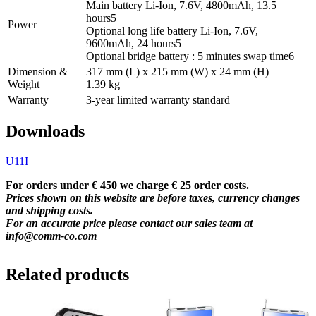
Main battery Li-Ion, 7.6V, 4800mAh, 13.5
hours
5
Power
Optional long life battery Li-Ion, 7.6V,
9600mAh, 24 hours
5
Optional bridge battery : 5 minutes swap time
6
Dimension &
317 mm (L) x 215 mm (W) x 24 mm (H)
Weight
1.39 kg
Warranty
3-year limited warranty standard
Downloads
U11I
For orders under € 450 we charge € 25 order costs.
Prices shown on this website are before taxes, currency changes
and shipping costs.
For an accurate price please contact our sales team at
info@comm-co.com
Related products