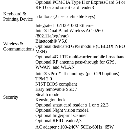
Optional PCMCIA Type II or ExpressCard 54 or
RFID or 2nd smart card reader
3
Keyboard &
5 buttons (2 user-definable keys)
Pointing Device
Integrated 10/100/1000 Ethernet
Intel® Dual Band Wireless AC 9260
(802.11a/b/g/n/ac)
Bluetooth® V5.0
Wireless &
Optional dedicated GPS module (UBLOX-NEO-
Communications
M8N)
Optional 4G LTE multi-carrier mobile broadband
Optional RF antenna pass-through for GPS,
WWAN, and WLAN
Intel® vPro™ Technology (per CPU options)
TPM 2.0
NIST BIOS compliant
Easy removable SSD
7
Stealth mode
Security
Kensington lock
Optional smart card reader x 1 or x 2
2,3
Optional Night vision mode
1
Optional fingerprint scanner
Optional RFID reader
2,3
AC adapter : 100-240V, 50Hz-60Hz, 65W