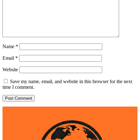
Name
*
Email
*
Website
Save my name, email, and website in this browser for the next
time I comment.