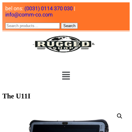
bel ons:
(0031) 0114 370 030
|
info@comm-co.com
Search
The U11I