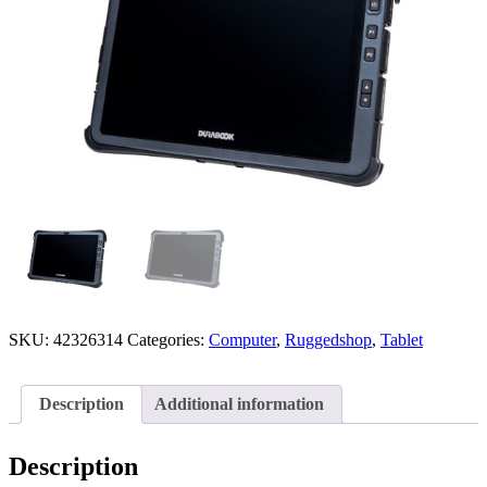
SKU:
42326314
Categories:
Computer
,
Ruggedshop
,
Tablet
Description
Additional information
Description