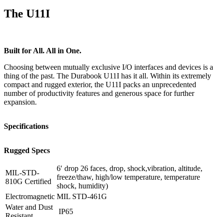
The U11I
Built for All. All in One.
Choosing between mutually exclusive I/O interfaces and devices is a
thing of the past. The Durabook U11I has it all. Within its extremely
compact and rugged exterior, the U11I packs an unprecedented
number of productivity features and generous space for further
expansion.
Specifications
Rugged Specs
6′ drop 26 faces, drop, shock,vibration, altitude,
MIL-STD-
freeze/thaw, high/low temperature, temperature
810G Certified
shock, humidity)
Electromagnetic
MIL STD-461G
Water and Dust
IP65
Resistant