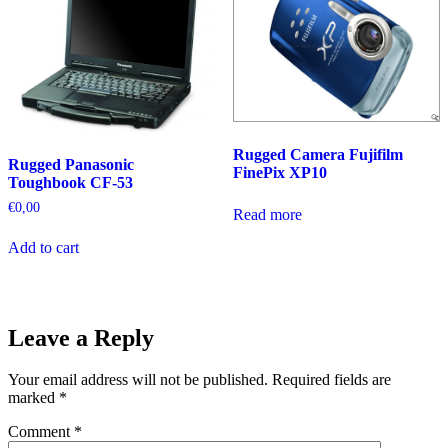
Rugged Camera Fujifilm
Rugged Panasonic
FinePix XP10
Toughbook CF-53
€
0,00
Read more
Add to cart
Leave a Reply
Your email address will not be published.
Required fields are
marked
*
Comment
*