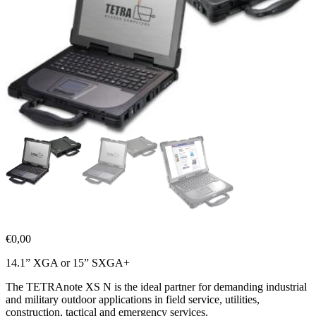
€
0,00
14.1” XGA or 15” SXGA+
The TETRAnote XS N is the ideal partner for demanding industrial
and military outdoor applications in field service, utilities,
construction, tactical and emergency services.