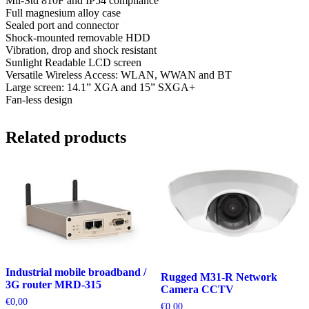
Mil-Std 810F and IP54 compliance
Full magnesium alloy case
Sealed port and connector
Shock-mounted removable HDD
Vibration, drop and shock resistant
Sunlight Readable LCD screen
Versatile Wireless Access: WLAN, WWAN and BT
Large screen: 14.1” XGA and 15” SXGA+
Fan-less design
Related products
Industrial mobile broadband /
Rugged M31-R Network
3G router MRD-315
Camera CCTV
€
0,00
€
0,00