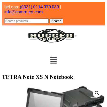
bel ons:
(0031) 0114 370 030
|
info@comm-co.com
Search
TETRA Note XS N Notebook