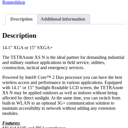
Ruggedshop
Description
Additional information
Description
14.1” XGA or 15” SXGA+
The TETRAnote XS N is the ideal partner for demanding industrial
and military outdoor applications in field service, utilities,
construction, tactical and emergency services.
Powered by Intel® Core™ 2 Duo processor you can have the best
wireless access and performance in various applications. Equipped
with 14.1" or 15" Sunlight Readable LCD screen, the TETRAnote
XS N may be applied outdoors as well as indoors without being
affected by direct sunlight. At the same time, you can switch from
built-in WLAN to an optional 3G+ communication solution to
maintain accessibility to network without adding any extension
modules.
Features: