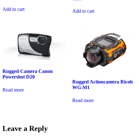
Add to cart
Add to cart
Rugged Camera Canon
Powershot D20
Rugged Actioncamera Ricoh
WG-M1
Read more
Read more
Leave a Reply