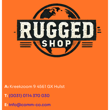
A:
Kreekzoom 9 4561 GX Hulst
T:
(0031) 0114 370 030
E:
info@comm-co.com