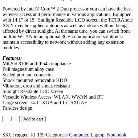
Powered by Intel® Core™ 2 Duo processor you can have the best
wireless access and performance in various applications. Equipped
with 14.1" or 15" Sunlight Readable LCD screen, the TETRAnote
XS N may be applied outdoors as well as indoors without being
affected by direct sunlight. At the same time, you can switch from
built-in WLAN to an optional 3G+ communication solution to
maintain accessibility to network without adding any extension
modules.
Features:
Mil-Std 810F and IP54 compliance
Full magnesium alloy case
Sealed port and connector
Shock-mounted removable HDD
Vibration, drop and shock resistant
Sunlight Readable LCD screen
Versatile Wireless Access: WLAN, WWAN and BT
Large screen: 14.1” XGA and 15” SXGA+
Fan-less design
Add to cart
SKU:
rugged_id_109
Categories:
Computer
,
Laptop
,
Notebook
,