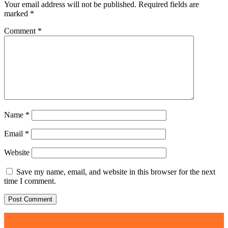
Your email address will not be published.
Required fields are
marked
*
Comment
*
Name
*
Email
*
Website
Save my name, email, and website in this browser for the next
time I comment.