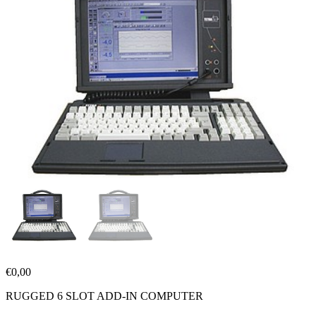
€
0,00
RUGGED 6 SLOT ADD-IN COMPUTER