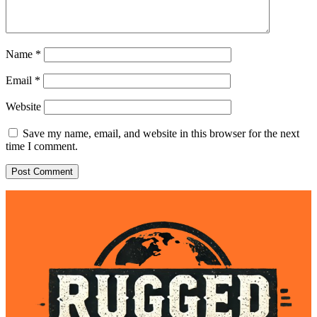
Name
*
Email
*
Website
Save my name, email, and website in this browser for the next
time I comment.