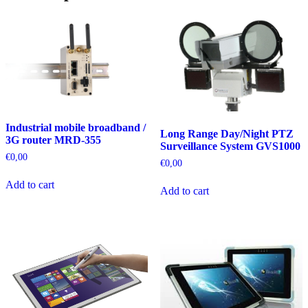
Industrial mobile broadband /
Long Range Day/Night PTZ
3G router MRD-355
Surveillance System GVS1000
€
0,00
€
0,00
Add to cart
Add to cart