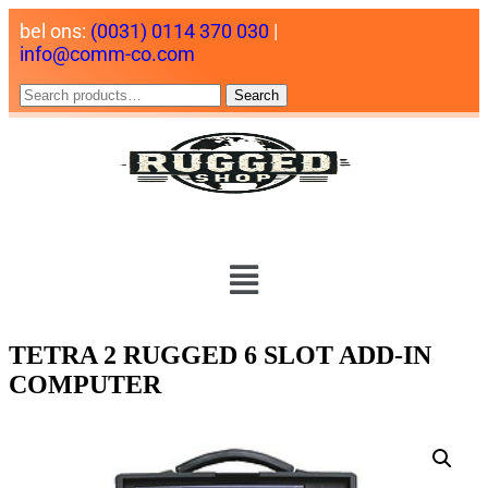
bel ons:
(0031) 0114 370 030
|
info@comm-co.com
Search
TETRA 2 RUGGED 6 SLOT ADD-IN
COMPUTER