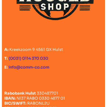
A:
Kreekzoom 9 4561 GX Hulst
T:
(0031) 0114 370 030
E:
info@comm-co.com
Rabobank Hulst
330487701
IBAN:
Nl37 RABO 0330 4877 01
BIC/SWIFT:
RABONL2U