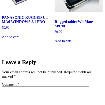
PANASONIC RUGGED UT-
Rugged tablet WinMate
MA6 WINDOWS 8.1 PRO
M970D
€
0,00
€
0,00
Add to cart
Add to cart
Leave a Reply
Your email address will not be published.
Required fields are
marked
*
Comment
*