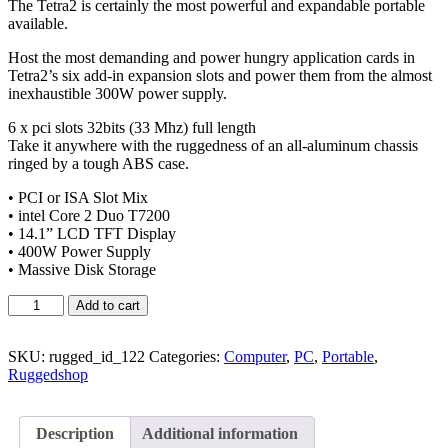
The Tetra2 is certainly the most powerful and expandable portable
available.
Host the most demanding and power hungry application cards in
Tetra2’s six add-in expansion slots and power them from the almost
inexhaustible 300W power supply.
6 x pci slots 32bits (33 Mhz) full length
Take it anywhere with the ruggedness of an all-aluminum chassis
ringed by a tough ABS case.
• PCI or ISA Slot Mix
• intel Core 2 Duo T7200
• 14.1” LCD TFT Display
• 400W Power Supply
• Massive Disk Storage
Add to cart
SKU:
rugged_id_122
Categories:
Computer
,
PC
,
Portable
,
Ruggedshop
Description
Additional information