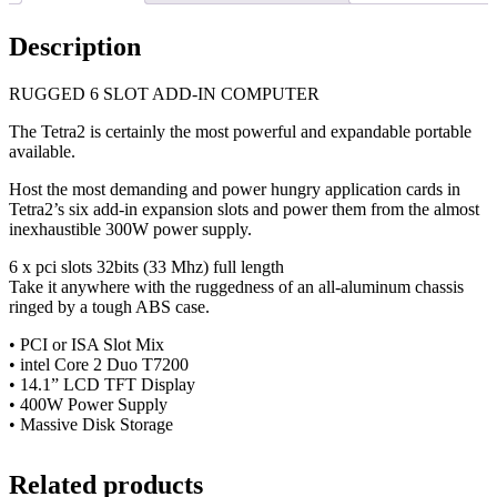
Description
RUGGED 6 SLOT ADD-IN COMPUTER
The Tetra2 is certainly the most powerful and expandable portable
available.
Host the most demanding and power hungry application cards in
Tetra2’s six add-in expansion slots and power them from the almost
inexhaustible 300W power supply.
6 x pci slots 32bits (33 Mhz) full length
Take it anywhere with the ruggedness of an all-aluminum chassis
ringed by a tough ABS case.
• PCI or ISA Slot Mix
• intel Core 2 Duo T7200
• 14.1” LCD TFT Display
• 400W Power Supply
• Massive Disk Storage
Related products