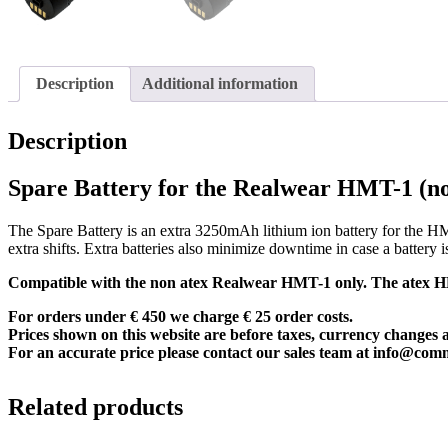
Description
Additional information
Description
Spare Battery for the Realwear HMT-1 (n
The Spare Battery is an extra 3250mAh lithium ion battery for the HM
extra shifts. Extra batteries also minimize downtime in case a battery 
Compatible with the non atex Realwear HMT-1 only. The atex HMT
For orders under € 450 we charge € 25 order costs.
Prices shown on this website are before taxes, currency changes 
For an accurate price please contact our sales team at
info@com
Related products