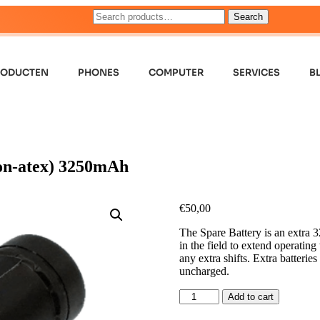
Search
RODUCTEN
PHONES
COMPUTER
SERVICES
B
on-atex) 3250mAh
€
50,00
The Spare Battery is an extra 
in the field to extend operatin
any extra shifts. Extra batterie
uncharged.
Add to cart