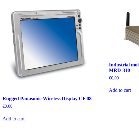
Industrial mo
MRD-310
€
0,00
Add to cart
Rugged Panasonic Wireless Display CF 08
€
0,00
Add to cart