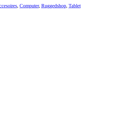
cesoires
,
Computer
,
Ruggedshop
,
Tablet