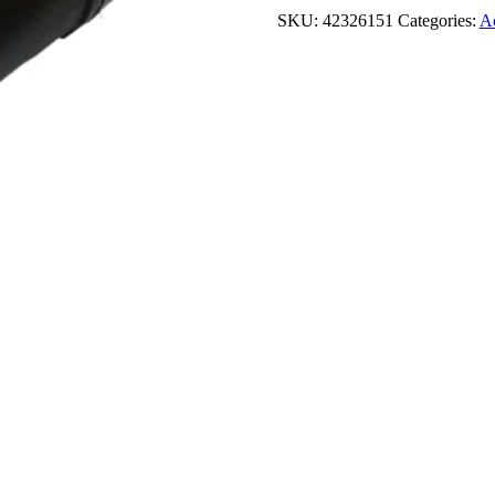
SKU:
42326151
Categories:
Ac