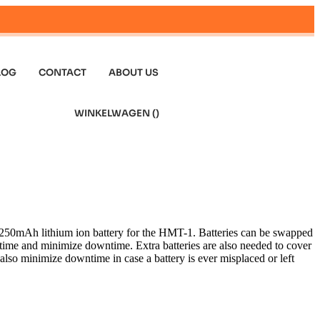
LOG
CONTACT
ABOUT US
WINKELWAGEN (
)
3250mAh lithium ion battery for the HMT-1. Batteries can be swapped
g time and minimize downtime. Extra batteries are also needed to cover
s also minimize downtime in case a battery is ever misplaced or left