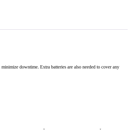
d minimize downtime. Extra batteries are also needed to cover any