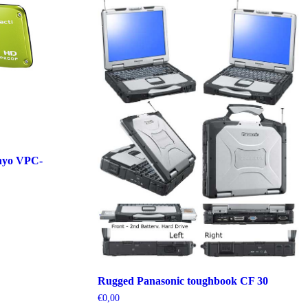
nyo VPC-
Rugged Panasonic toughbook CF 30
€
0,00