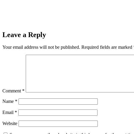
Leave a Reply
Your email address will not be published.
Required fields are marked
Comment
*
Name
*
Email
*
Website