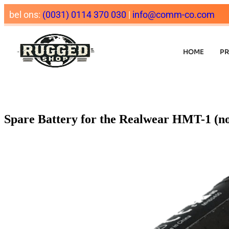
bel ons:
(0031) 0114 370 030
|
info@comm-co.com
HOME
P
Spare Battery for the Realwear HMT-1 (n