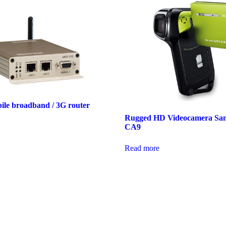
bile broadband / 3G router
Rugged HD Videocamera Sa
CA9
Read more