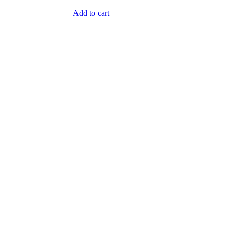
Add to cart