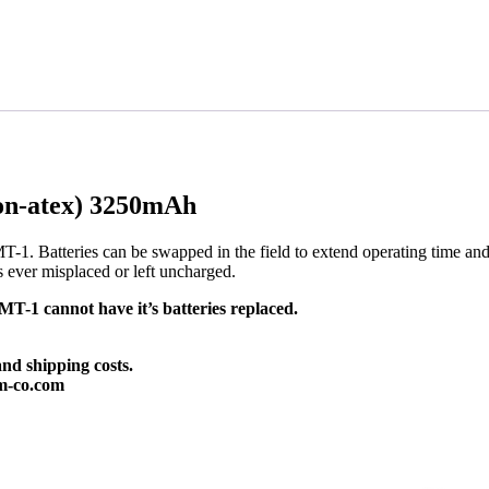
on-atex) 3250mAh
T-1. Batteries can be swapped in the field to extend operating time an
is ever misplaced or left uncharged.
-1 cannot have it’s batteries replaced.
and shipping costs.
m-co.com