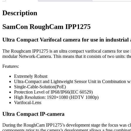
Description
SamCon RoughCam IPP1275
Ultra Compact Varifocal camera for use in industrial 
The Roughcam IPP1275 is an ultra compact varifocal camera for use i
modular Network-Camera. This means that it consists of two units: th
Features:
Extremely Robust
Ultra-Compact and Lightweight Sensor Unit in Combination w
Single-Cable-Solution(PoE)
Protection Level of IP68/IP66(IEC 60529)
High Resolution: 1920×1080 (HDTV 1080p)
Varifocal-Lens
Ultra Compact IP-camera
During the RoughCam IPP1275’s development stage the focus was clearly
components prior to the camera’s development allows a free combinati