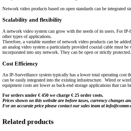
Network video products based on open standards can be integrated s
Scalability and flexibility
A network video system can grow with the needs of its users. For IP
other types of applications.
Therefore, a variable number of network video products can be added t
an analog video system a particularly provided coaxial cable must be w
incorporated into any network. They can be open or strictly protected.
Cost Efficiency
An IP-Surveillance system typically has a lower total operating cost 
can be easily integrated into the existing infrastructure. Wired or wi
equipment costs are lower as back-end storage applications that can b
For orders under € 450 we charge € 25 order costs.
Prices shown on this website are before taxes, currency changes and
For an accurate price please contact our sales team at
info@comm-
Related products