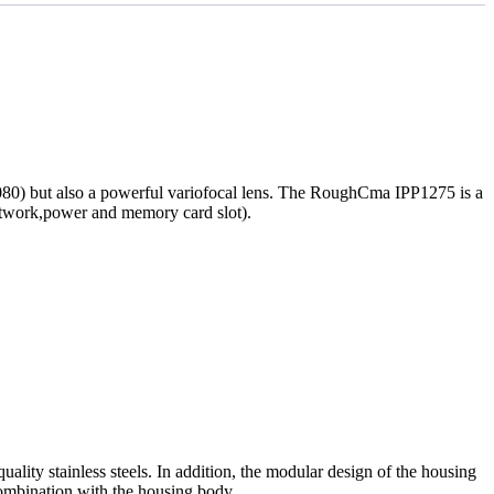
080) but also a powerful variofocal lens. The RoughCma IPP1275 is a
network,power and memory card slot).
lity stainless steels. In addition, the modular design of the housing
combination with the housing body.