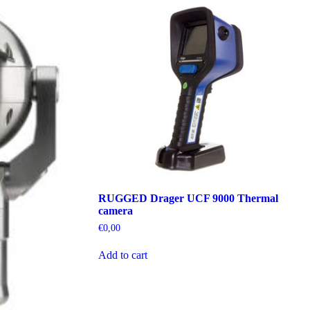
RUGGED Drager UCF 9000 Thermal
camera
€
0,00
Add to cart