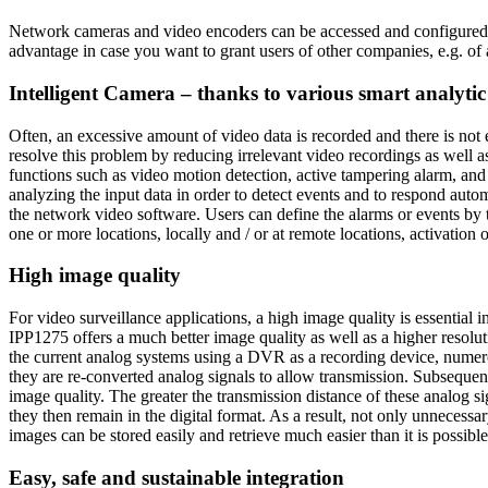
Network cameras and video encoders can be accessed and configured r
advantage in case you want to grant users of other companies, e.g. of 
Intelligent Camera – thanks to various smart analytic
Often, an excessive amount of video data is recorded and there is not
resolve this problem by reducing irrelevant video recordings as well
functions such as video motion detection, active tampering alarm, a
analyzing the input data in order to detect events and to respond autom
the network video software. Users can define the alarms or events by t
one or more locations, locally and / or at remote locations, activation o
High image quality
For video surveillance applications, a high image quality is essential
IPP1275 offers a much better image quality as well as a higher resolu
the current analog systems using a DVR as a recording device, numerous
they are re-converted analog signals to allow transmission. Subsequentl
image quality. The greater the transmission distance of these analog s
they then remain in the digital format. As a result, not only unnecessa
images can be stored easily and retrieve much easier than it is possibl
Easy, safe and sustainable integration