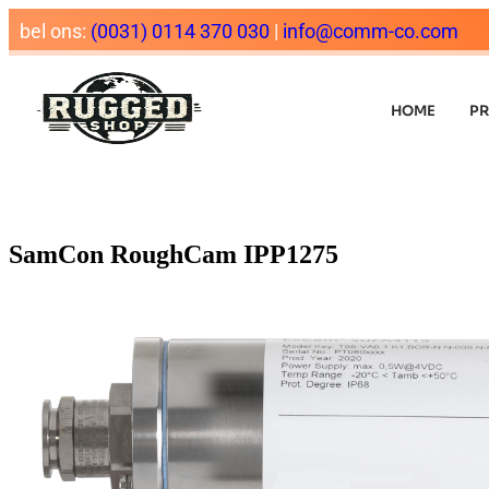
bel ons:
(0031) 0114 370 030
|
info@comm-co.com
HOME
P
SamCon RoughCam IPP1275