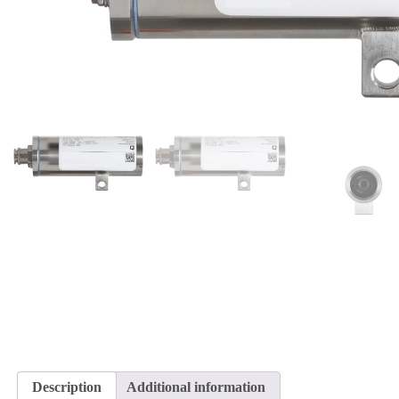
Description
Additional information