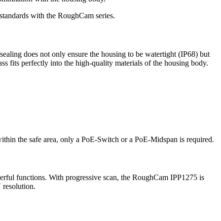
t standards with the RoughCam series.
 sealing does not only ensure the housing to be watertight (IP68) but
s fits perfectly into the high-quality materials of the housing body.
 within the safe area, only a PoE-Switch or a PoE-Midspan is required.
erful functions. With progressive scan, the RoughCam IPP1275 is
resolution.