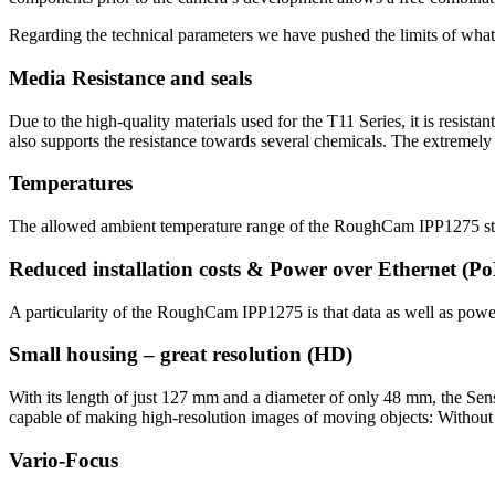
Regarding the technical parameters we have pushed the limits of what 
Media Resistance and seals
Due to the high-quality materials used for the T11 Series, it is resis
also supports the resistance towards several chemicals. The extremely r
Temperatures
The allowed ambient temperature range of the RoughCam IPP1275 sta
Reduced installation costs & Power over Ethernet (P
A particularity of the RoughCam IPP1275 is that data as well as power 
Small housing – great resolution (HD)
With its length of just 127 mm and a diameter of only 48 mm, the S
capable of making high-resolution images of moving objects: Witho
Vario-Focus