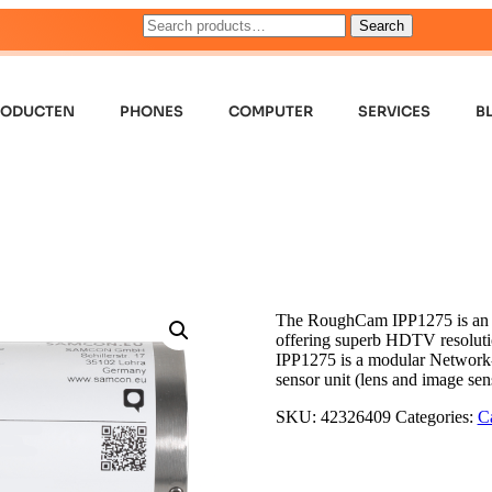
Search
RODUCTEN
PHONES
COMPUTER
SERVICES
B
The RoughCam IPP1275 is an ult
offering superb HDTV resoluti
IPP1275 is a modular Network-C
sensor unit (lens and image se
SKU:
42326409
Categories:
C