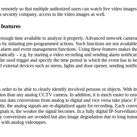
emotely so that multiple authorized users can watch live video images
a security company, access to the video images as well.
 features
 enough time available to analyze it properly. Advanced network cameras
 as by initiating pre-programmed actions. Such functions are not availa
nd alarm and event management functions. Using these features makes t
atically – e.g. by starting a video recording and sending alarm notifica
he used trigger and specify the time period in which the event has to be
f external devices such as sirens, lights and door opener, sending notific
 in order to be able to clearly identify involved persons or objects. Wi
tion than any analog CCTV camera. In addition, it is much easier to ens
 data conversions from analog to digital and vice versa take place: Fir
y, the analog signals are re-digitalized again for recording. Each conve
ignals is, the weaker the signal becomes. In a fully digital IP-Surveill
ry conversions are avoided but also image degradation due to long transm
e with analog videotapes.