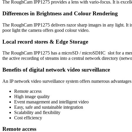
The RoughCam IPP1275 provides a lens with vario-focus. It is excelle
Differences in Brightness and Colour Rendering
The RoughCam IPP1275 delivers razor sharp images in any light. It i
poor light the camera offers good colour video.
Local record stores & Edge Storage
The RoughCam IPP1275 has a microSD / microSDHC slot for a memory c
the active recording of streams into a central network directory (net
Benefits of digital network video surveillance
An IP network video surveillance system offers numerous advantages a
Remote access
High image quality
Event management and intelligent video
Easy, safe and sustainable integration
Scalability and flexibility
Cost efficiency
Remote access