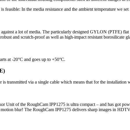
is feasible: In the media resistance and the ambient temperature we se
tant against a lot of media. The particularly designed GYLON (PTFE) flat
obust and scratch-proof as well as high-impact resistant borosilicate glas
rts at -20°C and goes up to +50°C.
oE)
is transmitted via a single cable which means that for the installation
ensor Unit of the RoughCam IPP1275 is ultra compact – and has got pow
ut motion blur! The RoughCam IPP1275 delivers sharp images in HDTV 