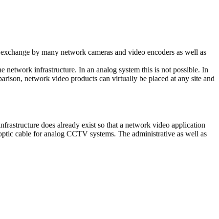
ta exchange by many network cameras and video encoders as well as
network infrastructure. In an analog system this is not possible. In
parison, network video products can virtually be placed at any site and
frastructure does already exist so that a network video application
r optic cable for analog CCTV systems. The administrative as well as