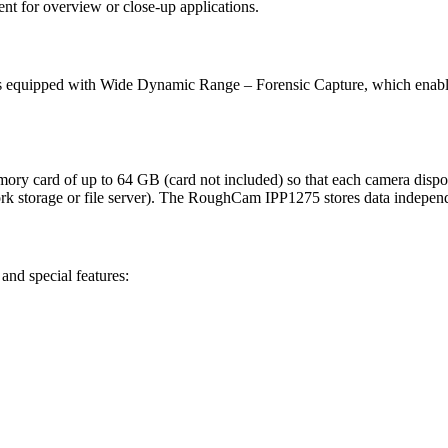
nt for overview or close-up applications.
s equipped with Wide Dynamic Range – Forensic Capture, which enables 
ard of up to 64 GB (card not included) so that each camera disposes 
work storage or file server). The RoughCam IPP1275 stores data independ
nd special features: