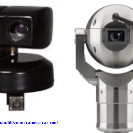
an/tilt/zoom camera car roof