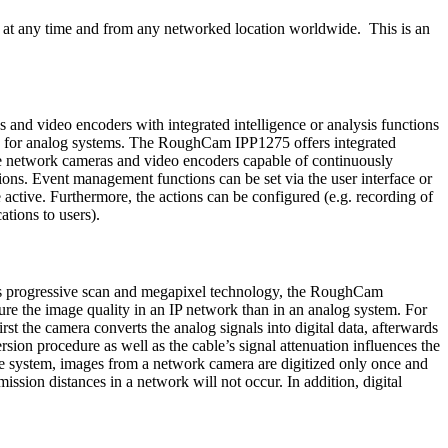
 at any time and from any networked location worldwide. This is an
 and video encoders with integrated intelligence or analysis functions
ble for analog systems. The RoughCam IPP1275 offers integrated
he network cameras and video encoders capable of continuously
tions. Event management functions can be set via the user interface or
 active. Furthermore, the actions can be configured (e.g. recording of
ations to users).
th its progressive scan and megapixel technology, the RoughCam
ure the image quality in an IP network than in an analog system. For
st the camera converts the analog signals into digital data, afterwards
rsion procedure as well as the cable’s signal attenuation influences the
ance system, images from a network camera are digitized only once and
ission distances in a network will not occur. In addition, digital