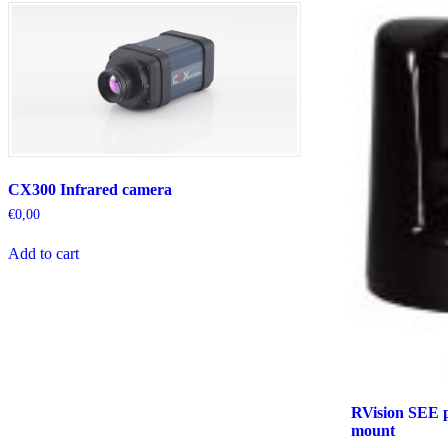
CX300 Infrared camera
€
0,00
Add to cart
RVision SEE p
mount