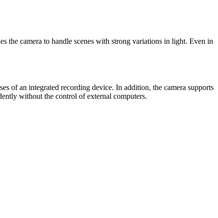
the camera to handle scenes with strong variations in light. Even in
of an integrated recording device. In addition, the camera supports
ently without the control of external computers.