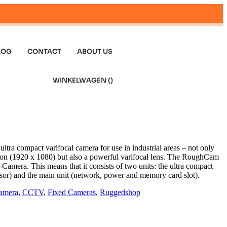
LOG
CONTACT
ABOUT US
WINKELWAGEN (
)
ra compact varifocal camera for use in industrial areas – not only
on (1920 x 1080) but also a powerful varifocal lens. The RoughCam
amera. This means that it consists of two units: the ultra compact
nsor) and the main unit (network, power and memory card slot).
amera
,
CCTV
,
Fixed Cameras
,
Ruggedshop