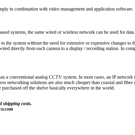
imply in combination with video management and application software.
-based systems, the same wired or wireless network can be used for da
o the system without the need for extensive or expensive changes to the 
ired directly from each camera to a display / recording station. In com
than a conventional analog CCTV system. In most cases, an IP network in
reless networking solutions are also much cheaper than coaxial and fibe
e purchased off the shelve basically everywhere in the world.
 shipping costs.
co.com