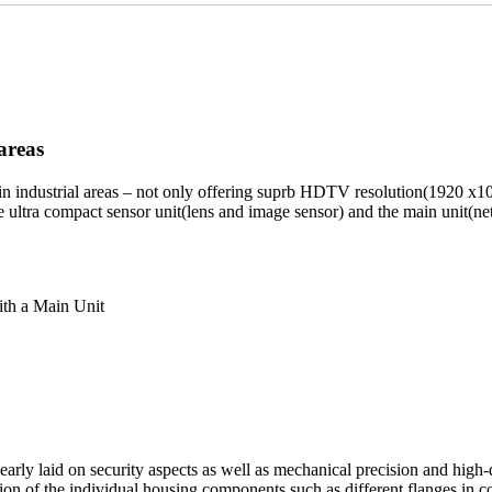
areas
n industrial areas – not only offering suprb HDTV resolution(1920 x1
e ultra compact sensor unit(lens and image sensor) and the main unit(
ith a Main Unit
 laid on security aspects as well as mechanical precision and high-qua
on of the individual housing components such as different flanges in 