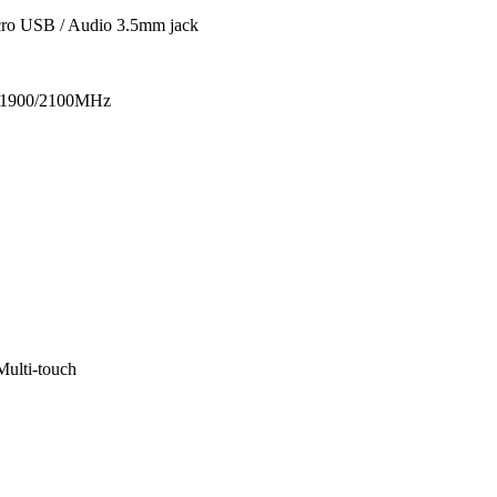
cro USB / Audio 3.5mm jack
1900/2100MHz
ulti-touch