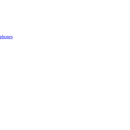
phones