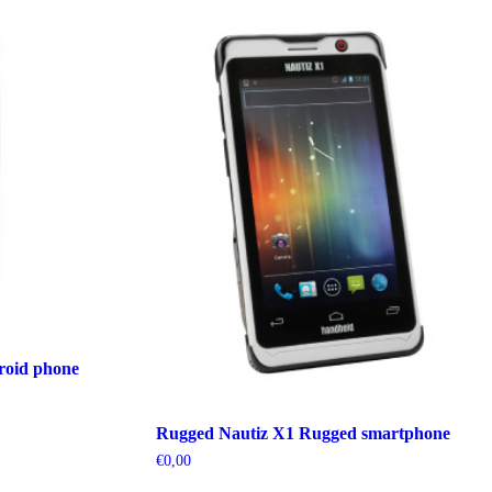
oid phone
Rugged Nautiz X1 Rugged smartphone
€
0,00