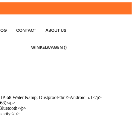
LOG
CONTACT
ABOUT US
WINKELWAGEN (
)
 IP-68 Water &amp; Dustproof<br />Android 5.1</p>
-68)</p>
luetooth</p>
acity</p>