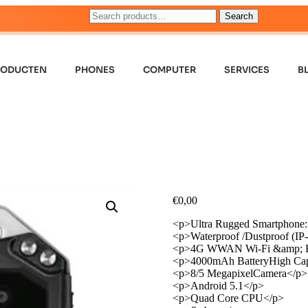
Search
RODUCTEN
PHONES
COMPUTER
SERVICES
B
€
0,00
<p>Ultra Rugged Smartphone:
<p>Waterproof /Dustproof (IP
<p>4G WWAN Wi-Fi &amp; B
<p>4000mAh BatteryHigh Cap
<p>8/5 MegapixelCamera</p>
<p>Android 5.1</p>
<p>Quad Core CPU</p>