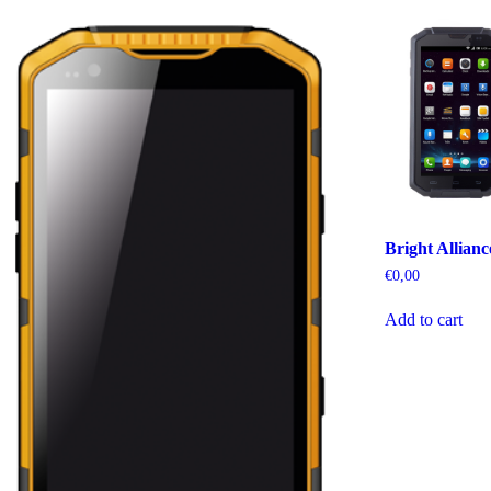
Bright Allian
€
0,00
Add to cart