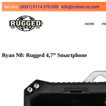
bel ons:
(0031) 0114 370 030
|
info@comm-co.com
HOME
P
Ryan N8: Rugged 4,7” Smartphone