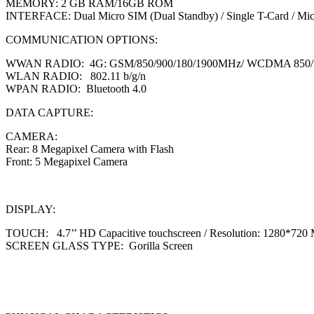
MEMORY: 2 GB RAM/16GB ROM
INTERFACE: Dual Micro SIM (Dual Standby) / Single T-Card / Mi
COMMUNICATION OPTIONS:
WWAN RADIO: 4G: GSM/850/900/180/1900MHz/ WCDMA 850/
WLAN RADIO: 802.11 b/g/n
WPAN RADIO: Bluetooth 4.0
DATA CAPTURE:
CAMERA:
Rear: 8 Megapixel Camera with Flash
Front: 5 Megapixel Camera
DISPLAY:
TOUCH: 4.7’’ HD Capacitive touchscreen / Resolution: 1280*720 M
SCREEN GLASS TYPE: Gorilla Screen