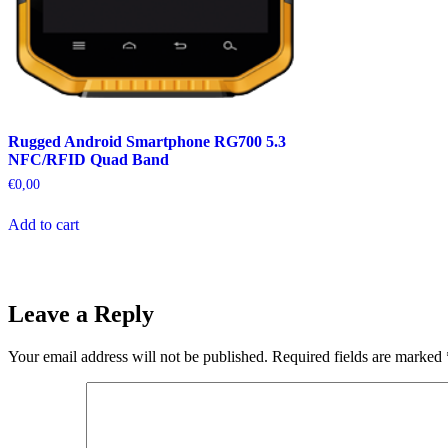
Rugged Android Smartphone RG700 5.3
NFC/RFID Quad Band
€
0,00
Add to cart
Leave a Reply
Your email address will not be published.
Required fields are marked