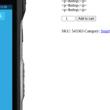
<p>&nbsp;</p>
<p>&nbsp;</p>
<p>&nbsp;</p>
Add to cart
SKU:
543363
Category:
Smart