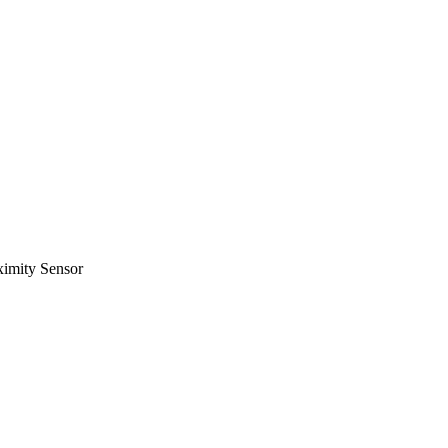
ximity Sensor