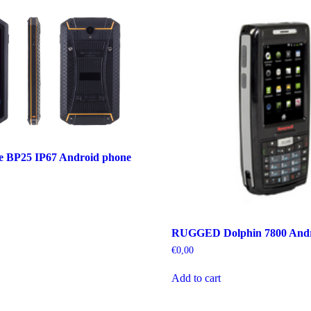
ce BP25 IP67 Android phone
RUGGED Dolphin 7800 Andr
€
0,00
Add to cart