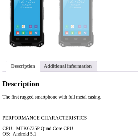
Description
Additional information
Description
The first rugged smartphone with full metal casing.
PERFORMANCE CHARACTERISTICS
CPU: MTK6735P Quad Core CPU
OS: Android 5.1