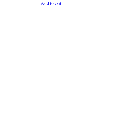
Add to cart