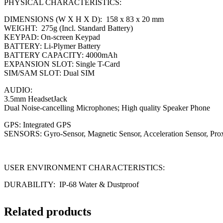
PHYSICAL CHARACTERISTICS:
DIMENSIONS (W X H X D): 158 x 83 x 20 mm
WEIGHT: 275g (Incl. Standard Battery)
KEYPAD: On-screen Keypad
BATTERY: Li-Plymer Battery
BATTERY CAPACITY: 4000mAh
EXPANSION SLOT: Single T-Card
SIM/SAM SLOT: Dual SIM
AUDIO:
3.5mm HeadsetJack
Dual Noise-cancelling Microphones; High quality Speaker Phone
GPS: Integrated GPS
SENSORS: Gyro-Sensor, Magnetic Sensor, Acceleration Sensor, Pro
USER ENVIRONMENT CHARACTERISTICS:
DURABILITY: IP-68 Water & Dustproof
Related products