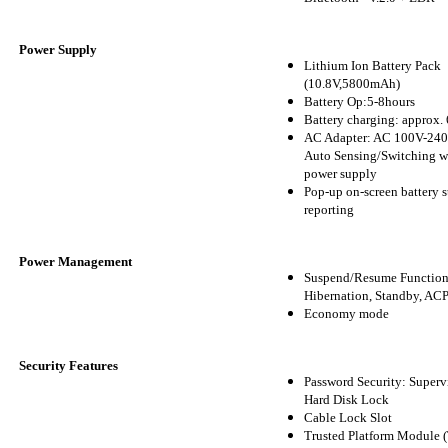
Power Supply
Lithium Ion Battery Pack
(10.8V,5800mAh)
Battery Op:5-8hours
Battery charging: approx. 
AC Adapter: AC 100V-240
Auto Sensing/Switching w
power supply
Pop-up on-screen battery s
reporting
Power Management
Suspend/Resume Function
Hibernation, Standby, AC
Economy mode
Security Features
Password Security: Supervi
Hard Disk Lock
Cable Lock Slot
Trusted Platform Module 