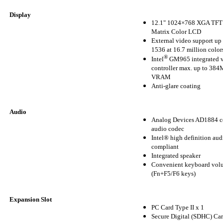
Display
12.1" 1024×768 XGA TFT 
Matrix Color LCD
External video support up
1536 at 16.7 million color
®
Intel
GM965 integrated 
controller max. up to 3
VRAM
Anti-glare coating
Audio
Analog Devices AD1884 c
audio codec
Intel® high definition aud
compliant
Integrated speaker
Convenient keyboard volu
(Fn+F5/F6 keys)
Expansion Slot
PC Card Type II x 1
Secure Digital (SDHC) Car