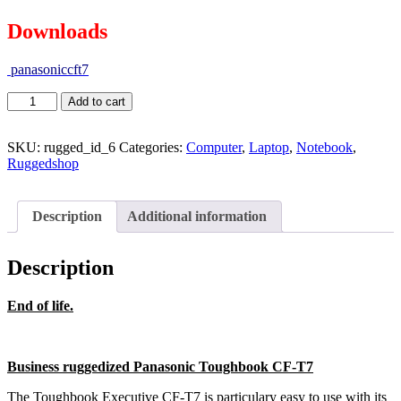
Downloads
panasoniccft7
Add to cart
SKU:
rugged_id_6
Categories:
Computer
,
Laptop
,
Notebook
,
Ruggedshop
Description
Additional information
Description
End of life.
Business ruggedized Panasonic Toughbook CF-T7
The Toughbook Executive CF-T7 is particulary easy to use with its