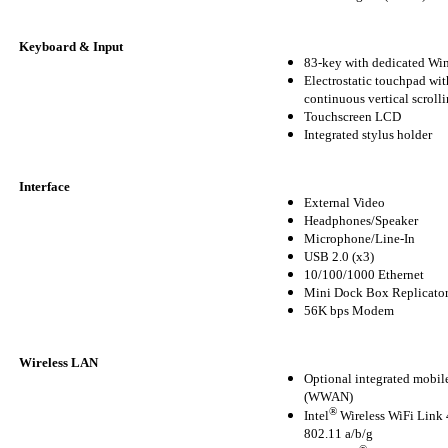
Keyboard & Input
83-key with dedicated W
Electrostatic touchpad wit
continuous vertical scroll
Touchscreen LCD
Integrated stylus holder
Interface
External Video
Headphones/Speaker
Microphone/Line-In
USB 2.0 (x3)
10/100/1000 Ethernet
Mini Dock Box Replicato
56K bps Modem
Wireless LAN
Optional integrated mobi
(WWAN)
®
Intel
Wireless WiFi Lin
802.11 a/b/g