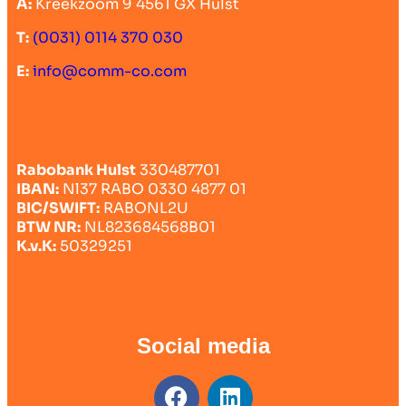
A:
Kreekzoom 9 4561 GX Hulst
T:
(0031) 0114 370 030
E:
info@comm-co.com
Rabobank Hulst
330487701
IBAN:
Nl37 RABO 0330 4877 01
BIC/SWIFT:
RABONL2U
BTW NR:
NL823684568B01
K.v.K:
50329251
Social media