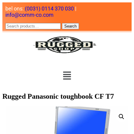
bel ons:
(0031) 0114 370 030
|
info@comm-co.com
Search
Rugged Panasonic toughbook CF T7