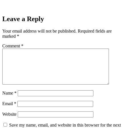
Leave a Reply
Your email address will not be published.
Required fields are
marked
*
Comment
*
Name
*
Email
*
Website
Save my name, email, and website in this browser for the next