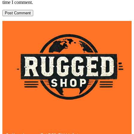
time I comment.