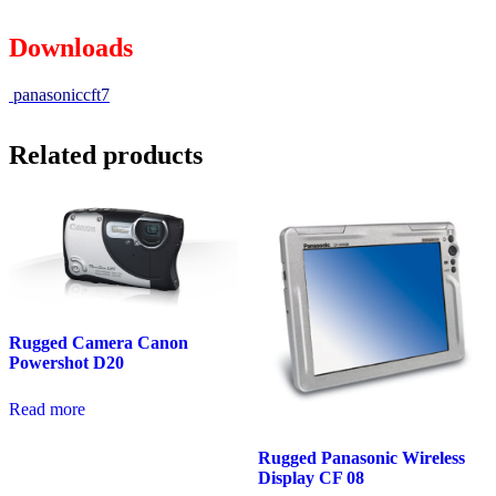
Downloads
panasoniccft7
Related products
Rugged Camera Canon
Powershot D20
Read more
Rugged Panasonic Wireless
Display CF 08