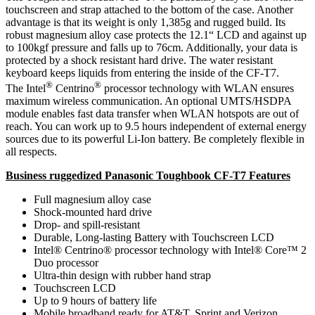
touchscreen and strap attached to the bottom of the case. Another
advantage is that its weight is only 1,385g and rugged build. Its
robust magnesium alloy case protects the 12.1“ LCD and against up
to 100kgf pressure and falls up to 76cm. Additionally, your data is
protected by a shock resistant hard drive. The water resistant
keyboard keeps liquids from entering the inside of the CF-T7.
®
®
The Intel
Centrino
processor technology with WLAN ensures
maximum wireless communication. An optional UMTS/HSDPA
module enables fast data transfer when WLAN hotspots are out of
reach. You can work up to 9.5 hours independent of external energy
sources due to its powerful Li-Ion battery. Be completely flexible in
all respects.
Business ruggedized Panasonic Toughbook CF-T7 Features
Full magnesium alloy case
Shock-mounted hard drive
Drop- and spill-resistant
Durable, Long-lasting Battery with Touchscreen LCD
Intel® Centrino® processor technology with Intel® Core™ 2
Duo processor
Ultra-thin design with rubber hand strap
Touchscreen LCD
Up to 9 hours of battery life
Mobile broadband ready for AT&T, Sprint and Verizon