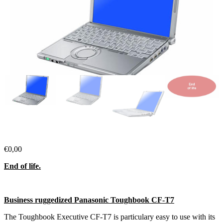
€
0,00
End of life.
Business ruggedized Panasonic Toughbook CF-T7
The Toughbook Executive CF-T7 is particulary easy to use with its