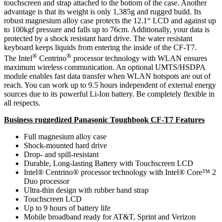
touchscreen and strap attached to the bottom of the case. Another
advantage is that its weight is only 1,385g and rugged build. Its
robust magnesium alloy case protects the 12.1“ LCD and against up
to 100kgf pressure and falls up to 76cm. Additionally, your data is
protected by a shock resistant hard drive. The water resistant
keyboard keeps liquids from entering the inside of the CF-T7.
®
®
The Intel
Centrino
processor technology with WLAN ensures
maximum wireless communication. An optional UMTS/HSDPA
module enables fast data transfer when WLAN hotspots are out of
reach. You can work up to 9.5 hours independent of external energy
sources due to its powerful Li-Ion battery. Be completely flexible in
all respects.
Business ruggedized Panasonic Toughbook CF-T7 Features
Full magnesium alloy case
Shock-mounted hard drive
Drop- and spill-resistant
Durable, Long-lasting Battery with Touchscreen LCD
Intel® Centrino® processor technology with Intel® Core™ 2
Duo processor
Ultra-thin design with rubber hand strap
Touchscreen LCD
Up to 9 hours of battery life
Mobile broadband ready for AT&T, Sprint and Verizon