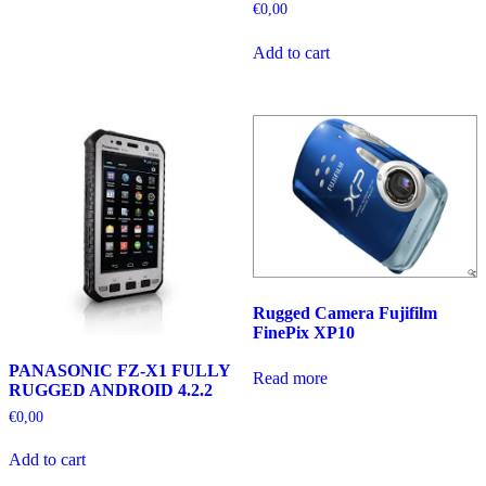
€
0,00
Add to cart
Rugged Camera Fujifilm
FinePix XP10
PANASONIC FZ-X1 FULLY
Read more
RUGGED ANDROID 4.2.2
€
0,00
Add to cart