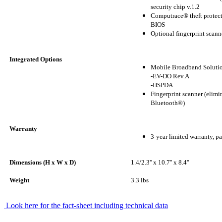
security chip v.1.2
Computrace® theft protect
BIOS
Optional fingerprint scann
Integrated Options
Mobile Broadband Soluti
-EV-DO Rev.A
-HSPDA
Fingerprint scanner (elimi
Bluetooth®)
Warranty
3-year limited warranty, pa
Dimensions (H x W x D)
1.4/2.3'' x 10.7'' x 8.4''
Weight
3.3 lbs
Look here for the fact-sheet including technical data