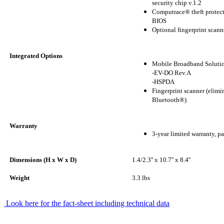
security chip v.1.2
Computrace® theft protect
BIOS
Optional fingerprint scann
Integrated Options
Mobile Broadband Soluti
-EV-DO Rev.A
-HSPDA
Fingerprint scanner (elimi
Bluetooth®)
Warranty
3-year limited warranty, pa
Dimensions (H x W x D)
1.4/2.3'' x 10.7'' x 8.4''
Weight
3.3 lbs
Look here for the fact-sheet including technical data