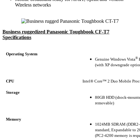
Wireless networks
Business ruggedized Panasonic Toughbook CF-T7
Specifications
Operating System
®
Genuine Windows Vista
B
(with XP downgrade optio
CPU
Intel® Core™ 2 Duo Mobile Proc
Storage
80GB HDD (shock-mounte
removable)
Memory
1024MB SDRAM (DDR2-
standard, Expandable to
(PC2-4200 memory is requ