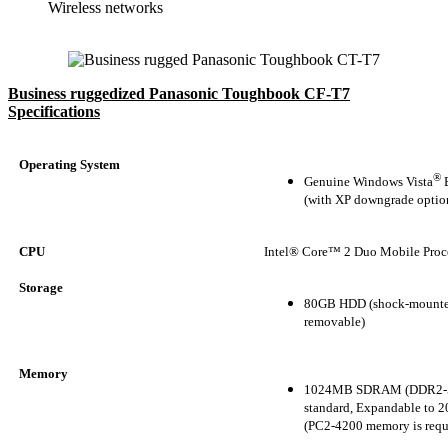
Wireless networks
Business ruggedized Panasonic Toughbook CF-T7
Specifications
Operating System
®
Genuine Windows Vista
B
(with XP downgrade optio
CPU
Intel® Core™ 2 Duo Mobile Proc
Storage
80GB HDD (shock-mounte
removable)
Memory
1024MB SDRAM (DDR2-
standard, Expandable to
(PC2-4200 memory is requ