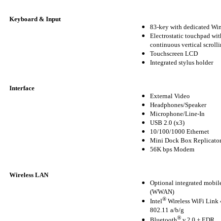
Keyboard & Input
83-key with dedicated W
Electrostatic touchpad wit
continuous vertical scroll
Touchscreen LCD
Integrated stylus holder
Interface
External Video
Headphones/Speaker
Microphone/Line-In
USB 2.0 (x3)
10/100/1000 Ethernet
Mini Dock Box Replicato
56K bps Modem
Wireless LAN
Optional integrated mobi
(WWAN)
®
Intel
Wireless WiFi Lin
802.11 a/b/g
®
Bluetooth
v.2.0 + EDR