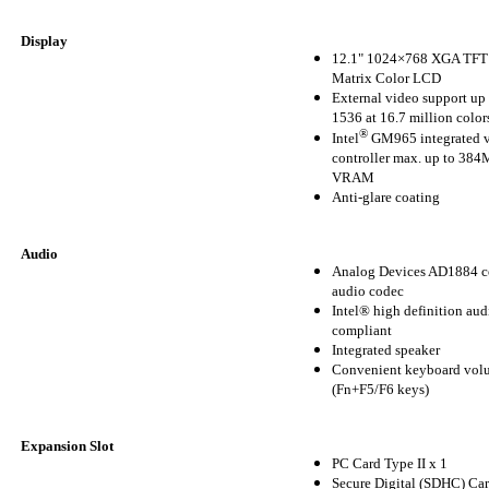
Display
12.1" 1024×768 XGA TFT 
Matrix Color LCD
External video support up
1536 at 16.7 million color
®
Intel
GM965 integrated 
controller max. up to 3
VRAM
Anti-glare coating
Audio
Analog Devices AD1884 c
audio codec
Intel® high definition aud
compliant
Integrated speaker
Convenient keyboard volu
(Fn+F5/F6 keys)
Expansion Slot
PC Card Type II x 1
Secure Digital (SDHC) Car