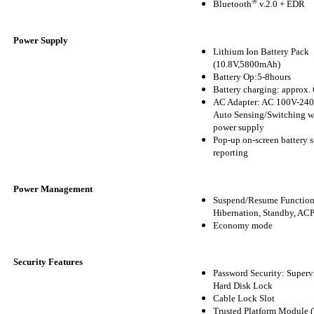
®
Bluetooth
v.2.0 + EDR
Power Supply
Lithium Ion Battery Pack
(10.8V,5800mAh)
Battery Op:5-8hours
Battery charging: approx. 
AC Adapter: AC 100V-240
Auto Sensing/Switching w
power supply
Pop-up on-screen battery s
reporting
Power Management
Suspend/Resume Function
Hibernation, Standby, AC
Economy mode
Security Features
Password Security: Supervi
Hard Disk Lock
Cable Lock Slot
Trusted Platform Module 