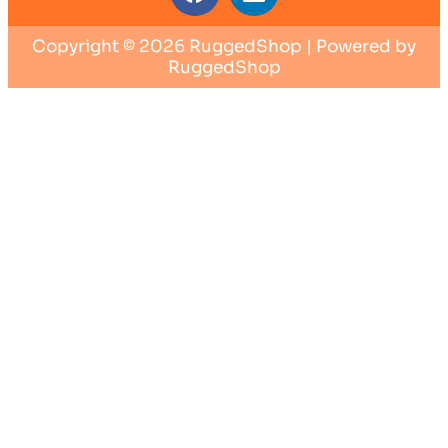
Copyright © 2026 RuggedShop | Powered by
RuggedShop