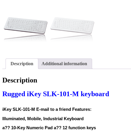
Description
Additional information
Description
Rugged iKey SLK-101-M keyboard
iKey SLK-101-M E-mail to a friend Features:
Illuminated, Mobile, Industrial Keyboard
a?? 10-Key Numeric Pad a?? 12 function keys