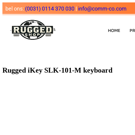
bel ons:
(0031) 0114 370 030
|
info@comm-co.com
HOME
P
Rugged iKey SLK-101-M keyboard