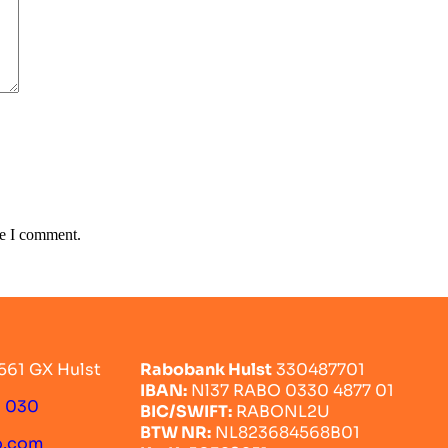
me I comment.
561 GX Hulst
Rabobank Hulst
330487701
IBAN:
Nl37 RABO 0330 4877 01
0 030
BIC/SWIFT:
RABONL2U
BTW NR:
NL823684568B01
o.com