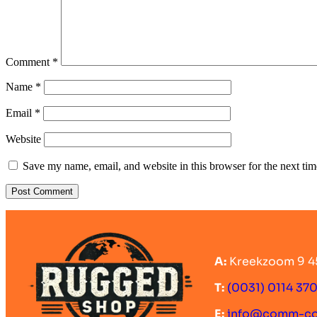
Comment
*
Name
*
Email
*
Website
Save my name, email, and website in this browser for the next ti
A:
Kreekzoom 9 4
T:
(0031) 0114 37
E:
info@comm-c