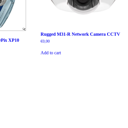
Rugged M31-R Network Camera CCTV
ePix XP10
€
0,00
Add to cart