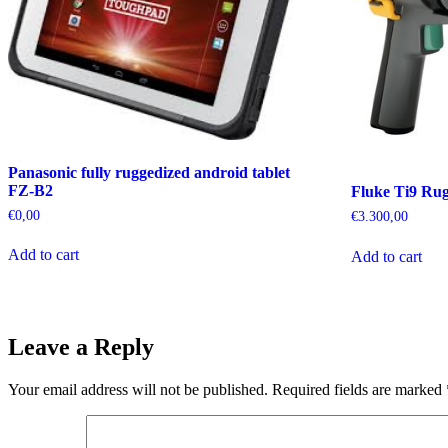
Panasonic fully ruggedized android tablet
FZ-B2
Fluke Ti9 Ru
€
0,00
€
3.300,00
Add to cart
Add to cart
Leave a Reply
Your email address will not be published.
Required fields are marked