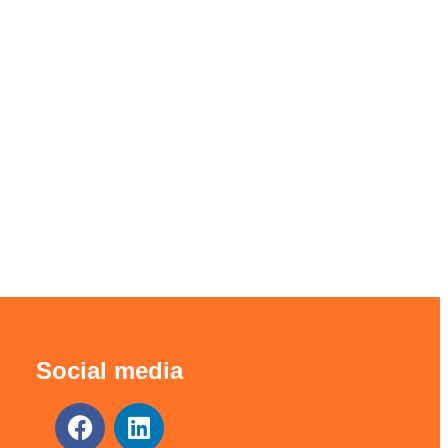
Social media