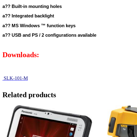
a?? Built-in mounting holes
a?? Integrated backlight
a?? MS Windows ™ function keys
a?? USB and PS / 2 configurations available
Downloads:
SLK-101-M
Related products