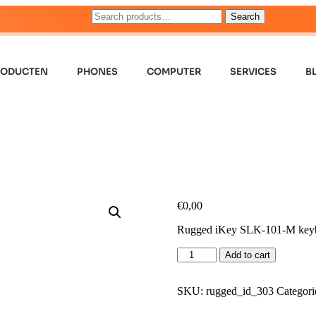
Search
RODUCTEN
PHONES
COMPUTER
SERVICES
B
€
0,00
Rugged iKey SLK-101-M key
Add to cart
SKU:
rugged_id_303
Categori