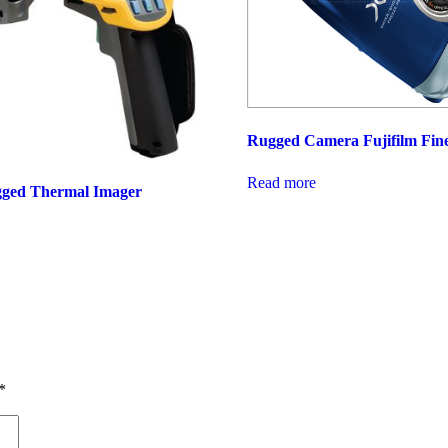
Rugged Camera Fujifilm Fin
Read more
gged Thermal Imager
*