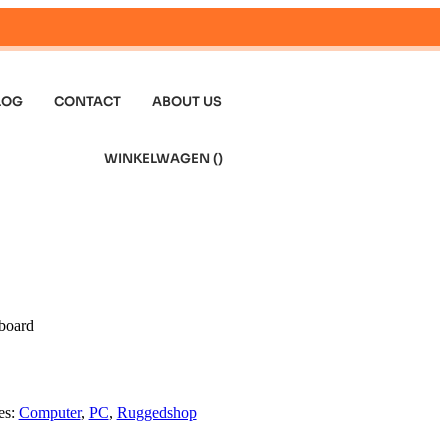
LOG
CONTACT
ABOUT US
WINKELWAGEN (
)
board
es:
Computer
,
PC
,
Ruggedshop