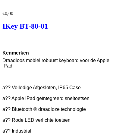
€
0,00
IKey BT-80-01
Kenmerken
Draadloos mobiel robuust keyboard voor de Apple
iPad
a?? Volledige Afgesloten, IP65 Case
a?? Apple iPad geïntegreerd sneltoetsen
a?? Bluetooth ® draadloze technologie
a?? Rode LED verlichte toetsen
a?? Industrial