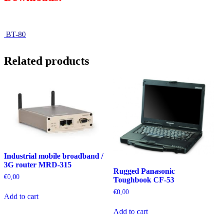
BT-80
Related products
Industrial mobile broadband /
3G router MRD-315
Rugged Panasonic
€
0,00
Toughbook CF-53
€
0,00
Add to cart
Add to cart