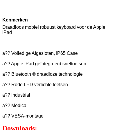
Kenmerken
Draadloos mobiel robuust keyboard voor de Apple
iPad
a?? Volledige Afgesloten, IP65 Case
a?? Apple iPad geïntegreerd sneltoetsen
a?? Bluetooth ® draadloze technologie
a?? Rode LED verlichte toetsen
a?? Industrial
a?? Medical
a?? VESA-montage
Downloads: