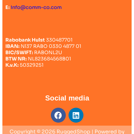
E:
info@comm-co.com
Rabobank Hulst
330487701
IBAN:
Nl37 RABO 0330 4877 01
BIC/SWIFT:
RABONL2U
BTW NR:
NL823684568B01
K.v.K:
50329251
Social media
Copyright © 2026 RuggedShop | Powered by