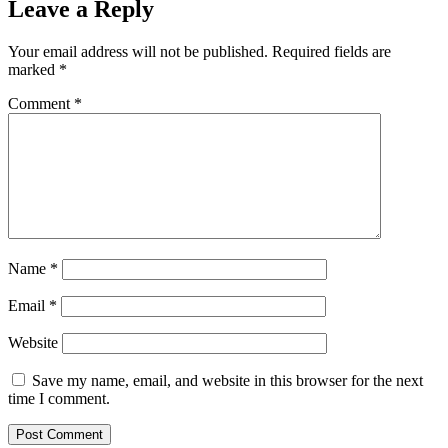
Leave a Reply
Your email address will not be published.
Required fields are
marked
*
Comment
*
Name
*
Email
*
Website
Save my name, email, and website in this browser for the next
time I comment.