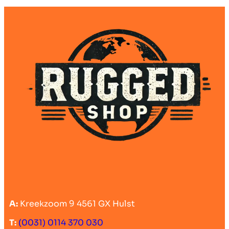
A:
Kreekzoom 9 4561 GX Hulst
T:
(0031) 0114 370 030