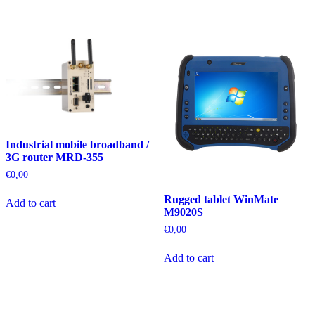
Industrial mobile broadband /
3G router MRD-355
€
0,00
Rugged tablet WinMate
Add to cart
M9020S
€
0,00
Add to cart