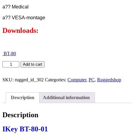
a?? Medical
a?? VESA-montage
Downloads:
BT-80
Add to cart
SKU:
rugged_id_302
Categories:
Computer
,
PC
,
Ruggedshop
Description
Additional information
Description
IKey BT-80-01