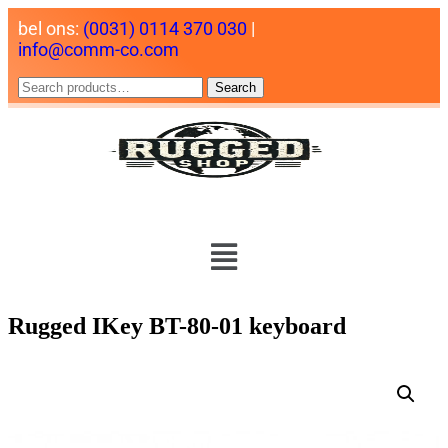
bel ons:
(0031) 0114 370 030
|
info@comm-co.com
Search
Rugged IKey BT-80-01 keyboard