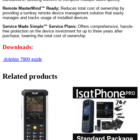
Remote MasterMind™ Ready:
Reduces total cost of ownership by
providing a turnkey remote device management solution that easily
manages and tracks usage of installed devices
Service Made Simple™ Service Plans:
Offers comprehensive, hassle-
free protection on the device investment for up to three years after
purchase, lowering the total cost of ownership
Downloads:
dolphin 7800 guide
Related products