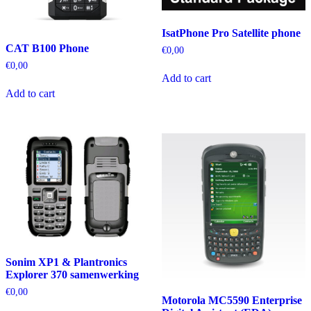
IsatPhone Pro Satellite phone
CAT B100 Phone
€
0,00
€
0,00
Add to cart
Add to cart
Sonim XP1 & Plantronics
Explorer 370 samenwerking
€
0,00
Motorola MC5590 Enterprise