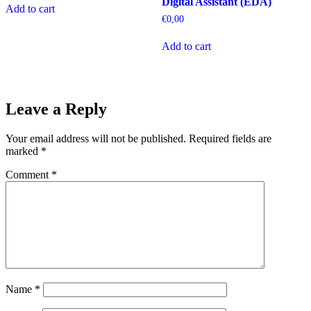
Digital Assistant (EDA)
Add to cart
€
0,00
Add to cart
Leave a Reply
Your email address will not be published.
Required fields are
marked
*
Comment
*
Name
*