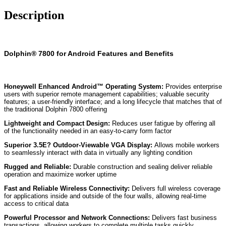
Description
Dolphin® 7800 for Android Features and Benefits
Honeywell Enhanced Android™ Operating System:
Provides enterprise
users with superior remote management capabilities; valuable security
features; a user-friendly interface; and a long lifecycle that matches that of
the traditional Dolphin 7800 offering
Lightweight and Compact Design:
Reduces user fatigue by offering all
of the functionality needed in an easy-to-carry form factor
Superior 3.5E? Outdoor-Viewable VGA Display:
Allows mobile workers
to seamlessly interact with data in virtually any lighting condition
Rugged and Reliable:
Durable construction and sealing deliver reliable
operation and maximize worker uptime
Fast and Reliable Wireless Connectivity:
Delivers full wireless coverage
for applications inside and outside of the four walls, allowing real-time
access to critical data
Powerful Processor and Network Connections:
Delivers fast business
transactions, allowing workers to complete multiple tasks quickly