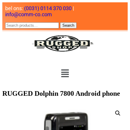
bel ons:
(0031) 0114 370 030
|
info@comm-co.com
Search
RUGGED Dolphin 7800 Android phone