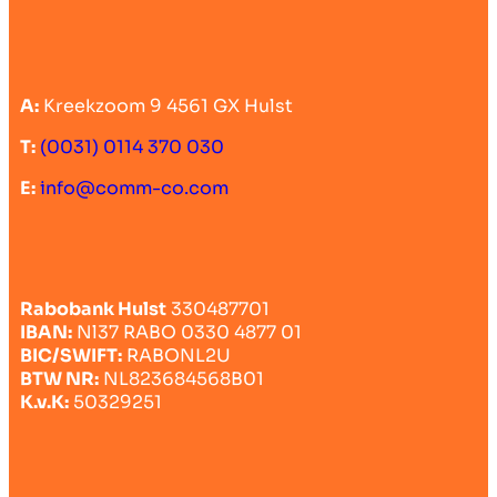
A:
Kreekzoom 9 4561 GX Hulst
T:
(0031) 0114 370 030
E:
info@comm-co.com
Rabobank Hulst
330487701
IBAN:
Nl37 RABO 0330 4877 01
BIC/SWIFT:
RABONL2U
BTW NR:
NL823684568B01
K.v.K:
50329251