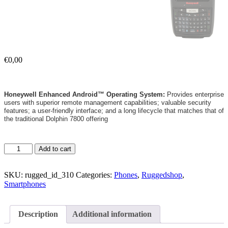
€
0,00
Honeywell Enhanced Android™ Operating System:
Provides enterprise
users with superior remote management capabilities; valuable security
features; a user-friendly interface; and a long lifecycle that matches that of
the traditional Dolphin 7800 offering
Add to cart
SKU:
rugged_id_310
Categories:
Phones
,
Ruggedshop
,
Smartphones
Description
Additional information