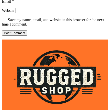
Email
*
Website
Save my name, email, and website in this browser for the next
time I comment.