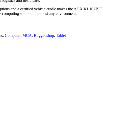
d logistics and healthcare.
tions and a certified vehicle cradle makes the AGX KL10 (BIG
computing solution in almost any environment.
es:
Computer
,
MCA
,
Ruggedshop
,
Tablet