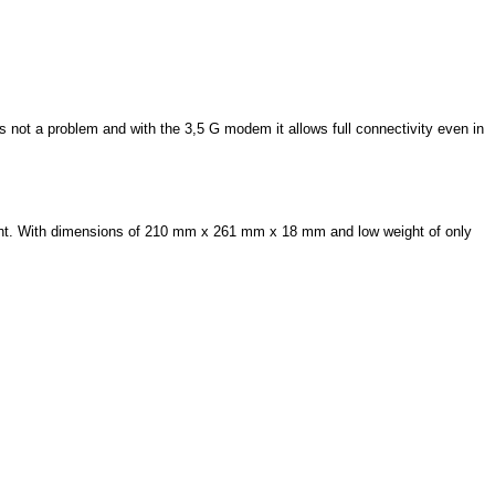
 not a problem and with the 3,5 G modem it allows full connectivity even in
night. With dimensions of 210 mm x 261 mm x 18 mm and low weight of only