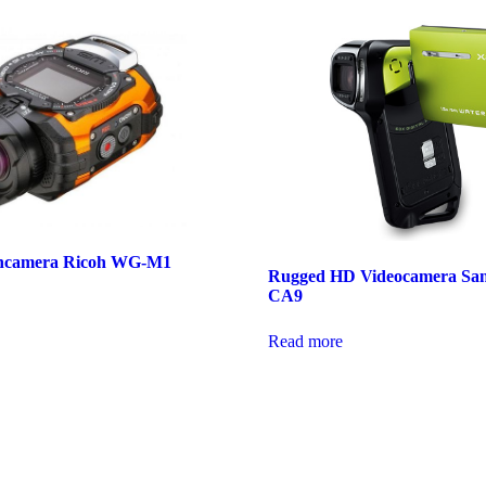
oncamera Ricoh WG-M1
Rugged HD Videocamera Sa
CA9
Read more