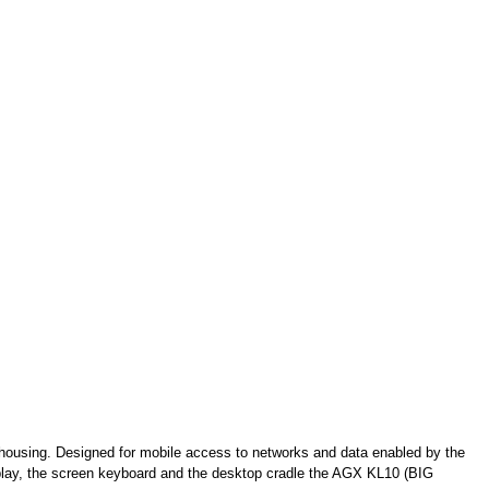
 housing. Designed for mobile access to networks and data enabled by the
splay, the screen keyboard and the desktop cradle the AGX KL10 (BIG