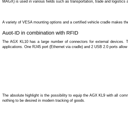
MAGX) is used in various fields such as transportation, trade and logistics 
A variety of VESA mounting options and a certified vehicle cradle makes 
Auot-ID in combination with RFID
The AGX KL10 has a large number of connectors for external devices. 
applications. One RJ45 port (Ethernet via cradle) and 2 USB 2.0 ports allow 
The absolute highlight is the possibility to equip the AGX KL9 with all 
nothing to be desired in modern tracking of goods.