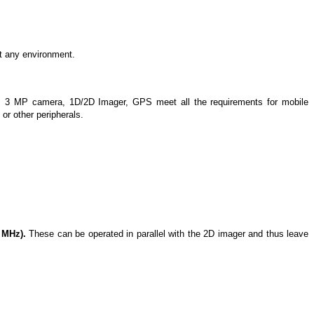
t any environment.
, 3 MP camera, 1D/2D Imager, GPS meet all the requirements for mobile
or other peripherals.
 MHz).
These can be operated in parallel with the 2D imager and thus leave