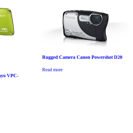
Rugged Camera Canon Powershot D20
Read more
nyo VPC-