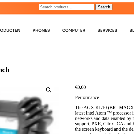
Search
RODUCTEN
PHONES
COMPUTER
SERVICES
B
nch
€
0,00
Performance
The AGX KL10 (BIG MAGX) comb
latest Intel Atom ™ processor i
networks and data enabled by th
support, PXE, Citrix ICA and 
the screen keyboard and the d