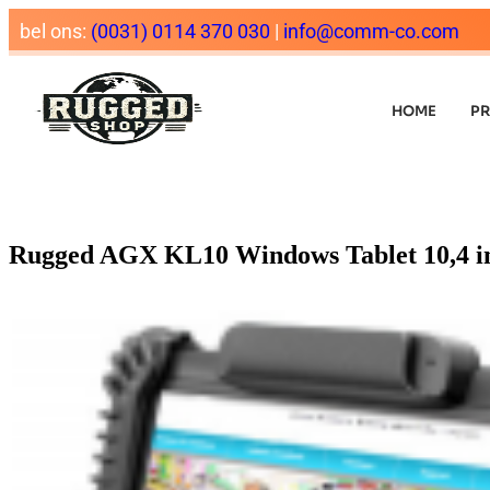
bel ons:
(0031) 0114 370 030
|
info@comm-co.com
HOME
P
Rugged AGX KL10 Windows Tablet 10,4 i