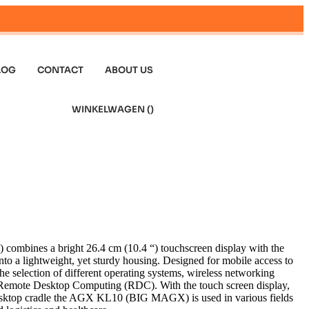
LOG
CONTACT
ABOUT US
WINKELWAGEN (
)
ines a bright 26.4 cm (10.4 “) touchscreen display with the
nto a lightweight, yet sturdy housing. Designed for mobile access to
e selection of different operating systems, wireless networking
Remote Desktop Computing (RDC). With the touch screen display,
esktop cradle the AGX KL10 (BIG MAGX) is used in various fields