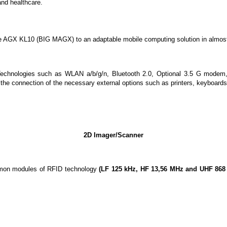
and healthcare.
the AGX KL10 (BIG MAGX) to an adaptable mobile computing solution in almos
Technologies such as WLAN a/b/g/n, Bluetooth 2.0, Optional 3.5 G modem
the connection of the necessary external options such as printers, keyboards 
2D Imager/Scanner
common modules of RFID technology
(LF 125 kHz, HF 13,56 MHz and UHF 868