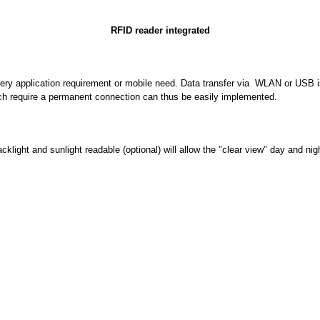
RFID reader integrated
ery application requirement or mobile need. Data transfer via WLAN or USB is
ich require a permanent connection can thus be easily implemented.
ight and sunlight readable (optional) will allow the "clear view" day and 