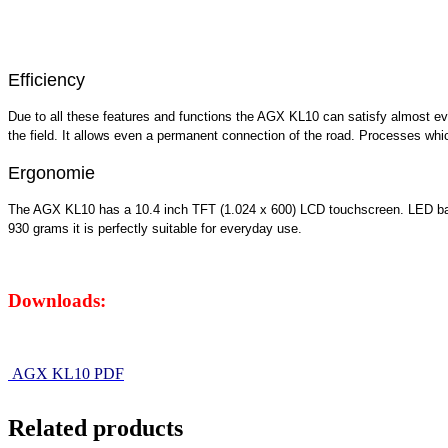
Efficiency
Due to all these features and functions the AGX KL10 can satisfy almost ev
the field. It allows even a permanent connection of the road. Processes wh
Ergonomie
The AGX KL10 has a 10.4 inch TFT (1.024 x 600) LCD touchscreen. LED backl
930 grams it is perfectly suitable for everyday use.
Downloads:
AGX KL10 PDF
Related products