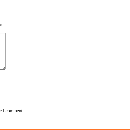
*
me I comment.