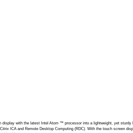
splay with the latest Intel Atom ™ processor into a lightweight, yet sturdy
E, Citrix ICA and Remote Desktop Computing (RDC). With the touch screen di