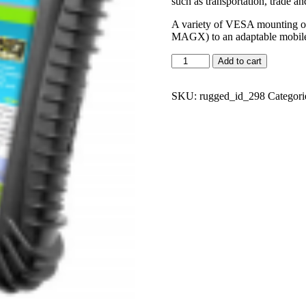
such as transportation, trade an
A variety of VESA mounting op
MAGX) to an adaptable mobile 
Add to cart
SKU:
rugged_id_298
Categori