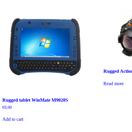
Rugged Acti
Read more
Rugged tablet WinMate M9020S
€
0,00
Add to cart