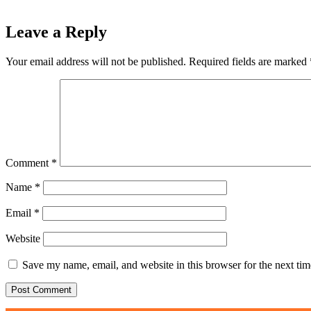
Leave a Reply
Your email address will not be published.
Required fields are marked
Comment
*
Name
*
Email
*
Website
Save my name, email, and website in this browser for the next ti