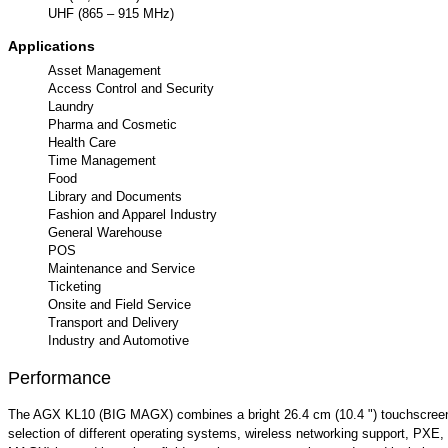
UHF (865 – 915 MHz)
Applications
Asset Management
Access Control and Security
Laundry
Pharma and Cosmetic
Health Care
Time Management
Food
Library and Documents
Fashion and Apparel Industry
General Warehouse
POS
Maintenance and Service
Ticketing
Onsite and Field Service
Transport and Delivery
Industry and Automotive
Performance
The AGX KL10 (BIG MAGX) combines a bright 26.4 cm (10.4 ") touchscreen di
selection of different operating systems, wireless networking support, PX