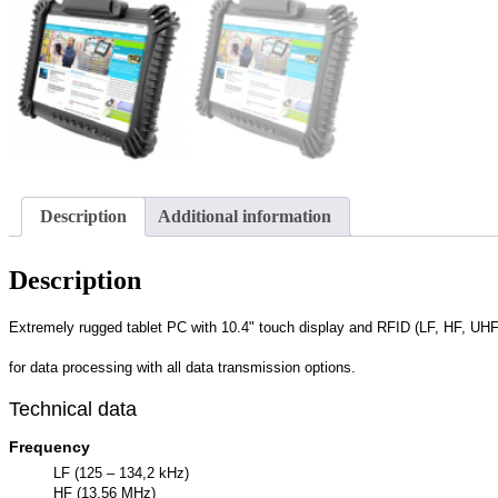
Description
Additional information
Description
Extremely rugged tablet PC with 10.4" touch display and RFID (LF, HF, UHF
for data processing with all data transmission options.
Technical data
Frequency
LF (125 – 134,2 kHz)
HF (13,56 MHz)