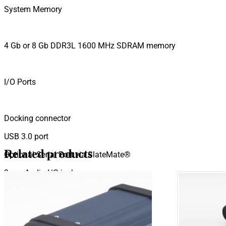
System Memory
4 Gb or 8 Gb DDR3L 1600 MHz SDRAM memory
I/O Ports
Docking connector
USB 3.0 port
Related products
Optional Serial Port via SlateMate®
3mm Audio I/O jack
HDMI port
SD Card Slot