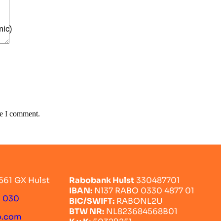
mic)
me I comment.
561 GX Hulst
Rabobank Hulst
330487701
IBAN:
Nl37 RABO 0330 4877 01
0 030
BIC/SWIFT:
RABONL2U
BTW NR:
NL823684568B01
o.com