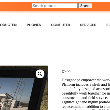
Search
RODUCTEN
PHONES
COMPUTER
SERVICES
B
€
0,00
Designed to empower the worker
Platform includes a sleek and 
thoughtfully designed accessori
beautifully work together for i
construction and field service.
Lightweight and highly portable 
replacement. In addition to a d