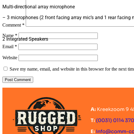
Multi-directional array microphone
– 3 microphones (2 front facing array mic’s and 1 rear facing 
Comment
*
Name
*
2 Integrated Speakers
Email
*
Website
Save my name, email, and website in this browser for the next ti
A:
Kreekzoom 9 4
T:
(0031) 0114 37
E:
info@comm-c