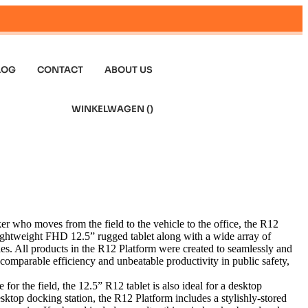
LOG
CONTACT
ABOUT US
WINKELWAGEN (
)
 who moves from the field to the vehicle to the office, the R12
lightweight FHD 12.5” rugged tablet along with a wide array of
es. All products in the R12 Platform were created to seamlessly and
ncomparable efficiency and unbeatable productivity in public safety,
for the field, the 12.5” R12 tablet is also ideal for a desktop
esktop docking station, the R12 Platform includes a stylishly-stored