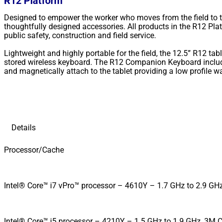
R12 Platform
Designed to empower the worker who moves from the field to the
thoughtfully designed accessories. All products in the R12 Pla
public safety, construction and field service.
Lightweight and highly portable for the field, the 12.5” R12 tab
stored wireless keyboard. The R12 Companion Keyboard include
and magnetically attach to the tablet providing a low profile w
Details
Processor/Cache
Intel® Core™ i7 vPro™ processor – 4610Y – 1.7 GHz to 2.9 GHz
Intel® Core™ i5 processor – 4210Y – 1.5 GHz to 1.9 GHz, 3M Ca