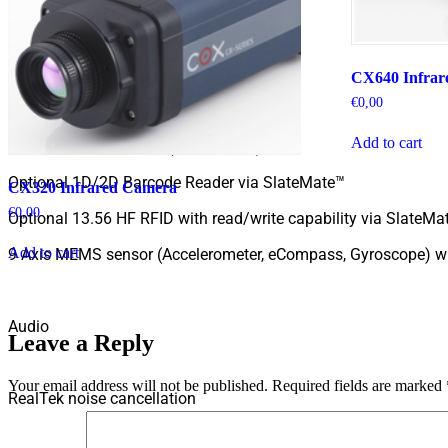
Embedded I/O
CX640 Infrar
€
0,00
8.0 Megapixel camera (rear-facing)
Add to cart
2.0 Megapixel camera (front-facing)
Optional 1D/2D Barcode Reader via SlateMate™
CX320 Infrared Camera
€
0,00
Optional 13.56 HF RFID with read/write capability via SlateMa
Add to cart
9 Axis MEMS sensor (Accelerometer, eCompass, Gyroscope) wi
Audio
Leave a Reply
Your email address will not be published.
Required fields are marked
RealTek noise cancellation