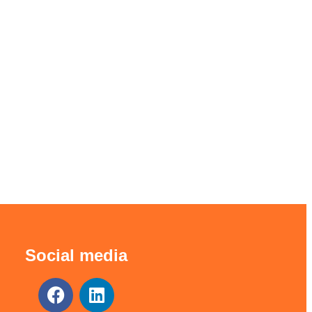
Social media