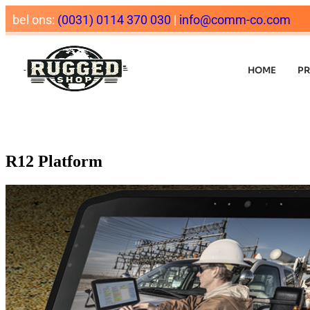
bel ons:
(0031) 0114 370 030
|
info@comm-co.com
HOME
P
R12 Platform