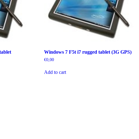
ablet
Windows 7 F5t i7 rugged tablet (3G GPS)
€
0,00
Add to cart