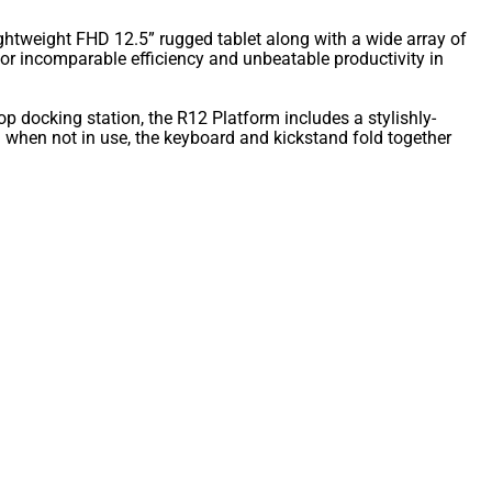
ightweight FHD 12.5” rugged tablet along with a wide array of
for incomparable efficiency and unbeatable productivity in
top docking station, the R12 Platform includes a stylishly-
when not in use, the keyboard and kickstand fold together