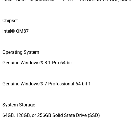
Chipset
Intel® QM87
Operating System
Genuine Windows® 8.1 Pro 64-bit
Genuine Windows® 7 Professional 64-bit 1
System Storage
64GB, 128GB, or 256GB Solid State Drive (SSD)