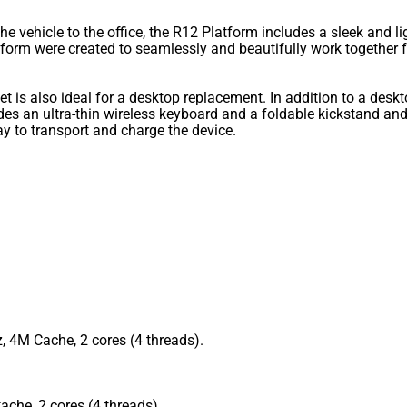
 vehicle to the office, the R12 Platform includes a sleek and l
tform were created to seamlessly and beautifully work together 
let is also ideal for a desktop replacement. In addition to a desk
s an ultra-thin wireless keyboard and a foldable kickstand and 
ay to transport and charge the device.
, 4M Cache, 2 cores (4 threads).
che, 2 cores (4 threads).