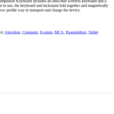
mpanion Keyboard includes an ultra-thin wireless keyboard and a
t in use, the keyboard and kickstand fold together and magnetically
 low profile way to transport and charge the device.
es:
Atexshop
,
Computer
,
Ecomm
,
MCA
,
Ruggedshop
,
Tablet