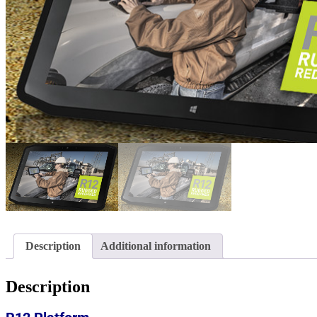
Description
Additional information
Description