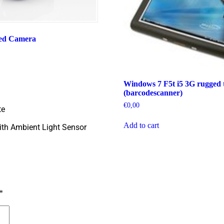
ed Camera
Windows 7 F5t i5 3G rugged t
(barcodescanner)
€
0,00
te
Add to cart
th Ambient Light Sensor
*