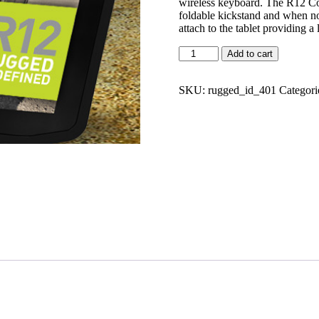
wireless keyboard. The R12 Co
foldable kickstand and when no
attach to the tablet providing a
Add to cart
SKU:
rugged_id_401
Categori