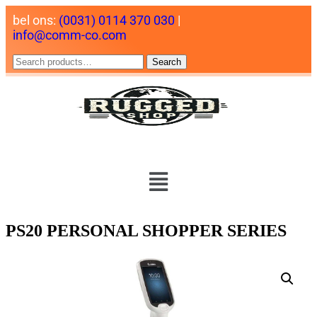
bel ons:
(0031) 0114 370 030
|
info@comm-co.com
Search
PS20 PERSONAL SHOPPER SERIES