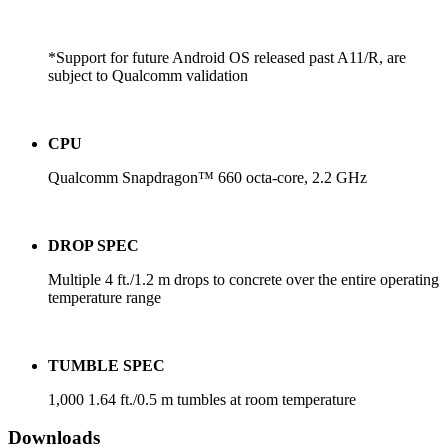
*Support for future Android OS released past A11/R, are
subject to Qualcomm validation
CPU
Qualcomm Snapdragon™ 660 octa-core, 2.2 GHz
DROP SPEC
Multiple 4 ft./1.2 m drops to concrete over the entire operating
temperature range
TUMBLE SPEC
1,000 1.64 ft./0.5 m tumbles at room temperature
Downloads