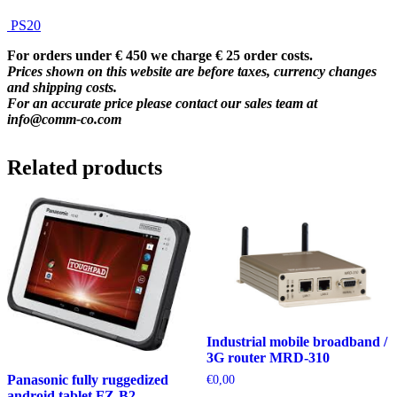
PS20
For orders under € 450 we charge € 25 order costs.
Prices shown on this website are before taxes, currency changes
and shipping costs.
For an accurate price please contact our sales team at
info@comm-co.com
Related products
Industrial mobile broadband /
3G router MRD-310
Panasonic fully ruggedized
€
0,00
android tablet FZ-B2