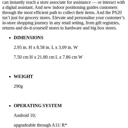
can instantly reach a store associate for assistance — or interact with
a digital assistant. And new indoor positioning guides customers
through the most efficient path to collect their items. And the PS20
isn’t just for grocery stores. Elevate and personalise your customer’s
in-store shopping journey in any retail setting, from gift registries,
returns and do-it-yourself stores to hardware and big box stores.
DIMENSIONS
2.95 in. H x 8.58 in. L x 3.09 in. W
7.50 cm H x 21.80 cm L x 7.86 cm W
WEIGHT
290g
OPERATING SYSTEM
Android 10;
upgradeable through A11/ R*