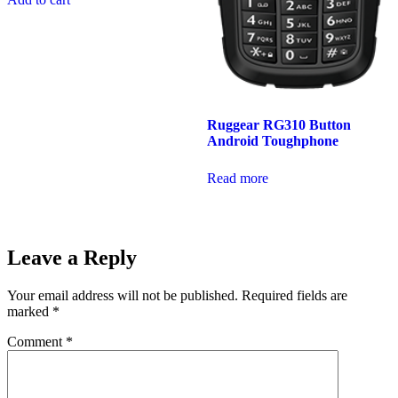
Ruggear RG310 Button
Android Toughphone
Read more
Leave a Reply
Your email address will not be published.
Required fields are
marked
*
Comment
*