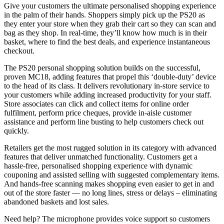
Give your customers the ultimate personalised shopping experience
in the palm of their hands. Shoppers simply pick up the PS20 as
they enter your store when they grab their cart so they can scan and
bag as they shop. In real-time, they’ll know how much is in their
basket, where to find the best deals, and experience instantaneous
checkout.
The PS20 personal shopping solution builds on the successful,
proven MC18, adding features that propel this ‘double-duty’ device
to the head of its class. It delivers revolutionary in-store service to
your customers while adding increased productivity for your staff.
Store associates can click and collect items for online order
fulfilment, perform price cheques, provide in-aisle customer
assistance and perform line busting to help customers check out
quickly.
Retailers get the most rugged solution in its category with advanced
features that deliver unmatched functionality. Customers get a
hassle-free, personalised shopping experience with dynamic
couponing and assisted selling with suggested complementary items.
And hands-free scanning makes shopping even easier to get in and
out of the store faster — no long lines, stress or delays – eliminating
abandoned baskets and lost sales.
Need help? The microphone provides voice support so customers