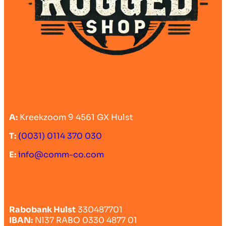
A:
Kreekzoom 9 4561 GX Hulst
T:
(0031) 0114 370 030
E:
info@comm-co.com
Rabobank Hulst
330487701
IBAN:
Nl37 RABO 0330 4877 01