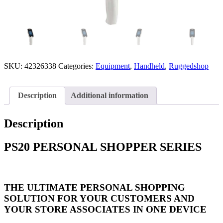
SKU:
42326338
Categories:
Equipment
,
Handheld
,
Ruggedshop
Description
Additional information
Description
PS20 PERSONAL SHOPPER SERIES
THE ULTIMATE PERSONAL SHOPPING
SOLUTION FOR YOUR CUSTOMERS AND
YOUR STORE ASSOCIATES IN ONE DEVICE