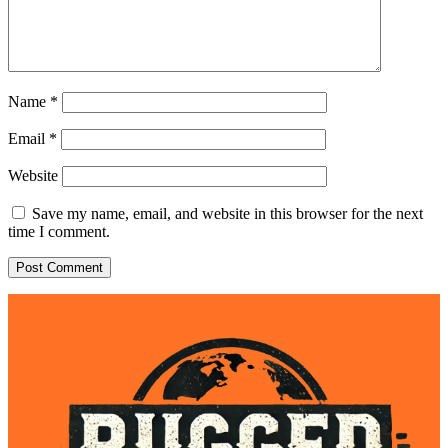
Name
*
Email
*
Website
Save my name, email, and website in this browser for the next
time I comment.