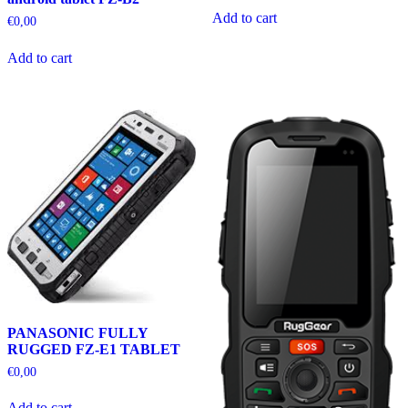
Add to cart
€
0,00
Add to cart
PANASONIC FULLY
RUGGED FZ-E1 TABLET
€
0,00
Add to cart