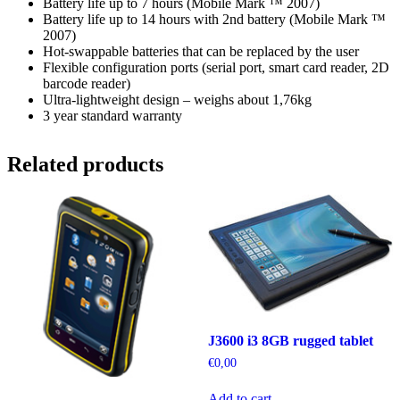
Battery life up to 7 hours (Mobile Mark ™ 2007)
Battery life up to 14 hours with 2nd battery (Mobile Mark ™
2007)
Hot-swappable batteries that can be replaced by the user
Flexible configuration ports (serial port, smart card reader, 2D
barcode reader)
Ultra-lightweight design – weighs about 1,76kg
3 year standard warranty
Related products
J3600 i3 8GB rugged tablet
€
0,00
Add to cart