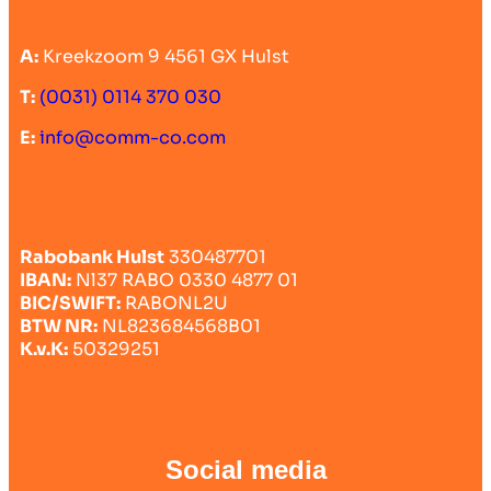
A:
Kreekzoom 9 4561 GX Hulst
T:
(0031) 0114 370 030
E:
info@comm-co.com
Rabobank Hulst
330487701
IBAN:
Nl37 RABO 0330 4877 01
BIC/SWIFT:
RABONL2U
BTW NR:
NL823684568B01
K.v.K:
50329251
Social media