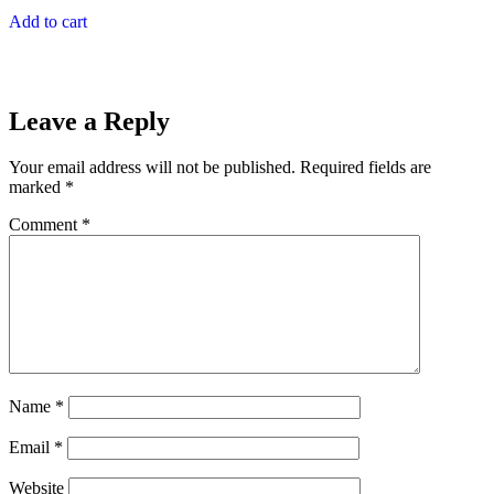
Add to cart
Leave a Reply
Your email address will not be published.
Required fields are
marked
*
Comment
*
Name
*
Email
*
Website