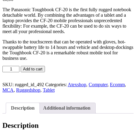
The Panasonic Toughbook CF-20 is the first fully rugged notebook
detachable world. By combining the advantages of a tablet and a
laptop provides the CF-20 mobile professionals unprecedented
flexibility: For example, the CF-20 can be used to do six ways to
meet all your professional needs.
Thanks to the touchscreen that can be operated with gloves, hot-
swappable battery life to 14 hours and vehicle and desktop-dockings
the Toughbook CF-20 is a remarkable robust mobile tool for
business use.
Add to cart
SKU:
rugged_id_492
Categories:
Atexshop
,
Computer
,
Ecomm
,
MCA
,
Ruggedshop
,
Tablet
Description
Additional information
Description