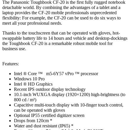
The Panasonic Toughbook CF-20 is the first fully rugged notebook
detachable world. By combining the advantages of a tablet and a
laptop provides the CF-20 mobile professionals unprecedented
flexibility: For example, the CF-20 can be used to do six ways to
meet all your professional needs.
Thanks to the touchscreen that can be operated with gloves, hot-
swappable battery life to 14 hours and vehicle and desktop-dockings
the Toughbook CF-20 is a remarkable robust mobile tool for
business use.
Features:
Intel ® Core ™ m5-6Y57 vPro ™ processor
Windows 10 Pro
Intel ® HD Graphics
Recent IPS outdoor display technology
10.1-inch WUXGA display (1920×1200) high-brightness (to
800 cd / m²)
Capacitive multi-touch display with 10-finger touch control,
can be operated with gloves
Optional IP55 certified digitizer screen
Drops from 120cm *
Water and dust resistant (IP65) *