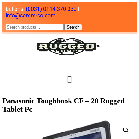
bel ons:
(0031) 0114 370 030
|
info@comm-co.com
Search
Panasonic Toughbook CF – 20 Rugged
Tablet Pc