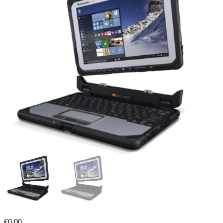
€
0,00