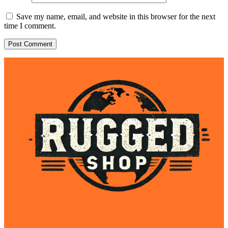
Save my name, email, and website in this browser for the next
time I comment.