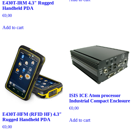
E430T-IRM 4.3″ Rugged
Handheld PDA
€
0,00
Add to cart
ISIS ICE Atom processor
Industrial Compact Enclosure
€
0,00
E430T-HFM (RFID HF) 4.3″
Rugged Handheld PDA
Add to cart
€
0,00