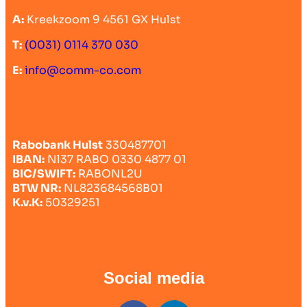
A:
Kreekzoom 9 4561 GX Hulst
T:
(0031) 0114 370 030
E:
info@comm-co.com
Rabobank Hulst
330487701
IBAN:
Nl37 RABO 0330 4877 01
BIC/SWIFT:
RABONL2U
BTW NR:
NL823684568B01
K.v.K:
50329251
Social media