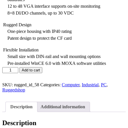
12 to 48 VGA interface supports on-site monitoring
8+8 DI/DO channels, up to 30 VDC
Rugged Design
One-piece housing with IP40 rating
Patent design to protect the CF card
Flexible Installation
Small size with DIN-rail and wall mounting options
Pre-installed WinCE 6.0 with MOXA software utilities
Add to cart
SKU:
rugged_id_58
Categories:
Computer
,
Industrial
,
PC
,
Ruggedshop
Description
Additional information
Description