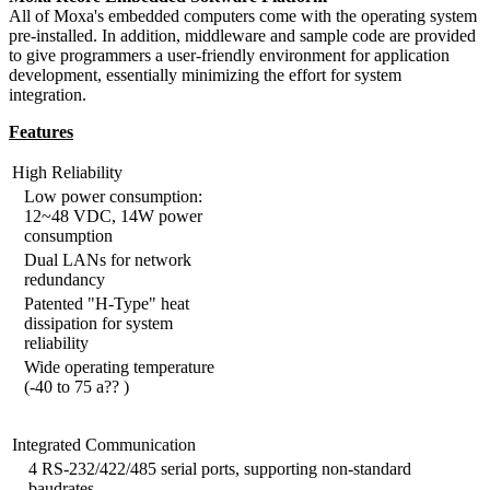
All of Moxa's embedded computers come with the operating system
pre-installed. In addition, middleware and sample code are provided
to give programmers a user-friendly environment for application
development, essentially minimizing the effort for system
integration.
Features
High Reliability
Low power consumption:
12~48 VDC, 14W power
consumption
Dual LANs for network
redundancy
Patented "H-Type" heat
dissipation for system
reliability
Wide operating temperature
(-40 to 75 a?? )
Integrated Communication
4 RS-232/422/485 serial ports, supporting non-standard
baudrates