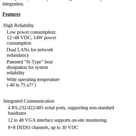
integration.
Features
High Reliability
Low power consumption:
12~48 VDC, 14W power
consumption
Dual LANs for network
redundancy
Patented "H-Type" heat
dissipation for system
reliability
Wide operating temperature
(-40 to 75 a?? )
Integrated Communication
4 RS-232/422/485 serial ports, supporting non-standard
baudrates
12 to 48 VGA interface supports on-site monitoring
8+8 DI/DO channels, up to 30 VDC