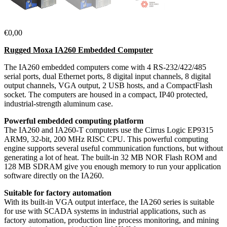
€
0,00
Rugged Moxa IA260 Embedded Computer
The IA260 embedded computers come with 4 RS-232/422/485
serial ports, dual Ethernet ports, 8 digital input channels, 8 digital
output channels, VGA output, 2 USB hosts, and a CompactFlash
socket. The computers are housed in a compact, IP40 protected,
industrial-strength aluminum case.
Powerful embedded computing platform
The IA260 and IA260-T computers use the Cirrus Logic EP9315
ARM9, 32-bit, 200 MHz RISC CPU. This powerful computing
engine supports several useful communication functions, but without
generating a lot of heat. The built-in 32 MB NOR Flash ROM and
128 MB SDRAM give you enough memory to run your application
software directly on the IA260.
Suitable for factory automation
With its built-in VGA output interface, the IA260 series is suitable
for use with SCADA systems in industrial applications, such as
factory automation, production line process monitoring, and mining