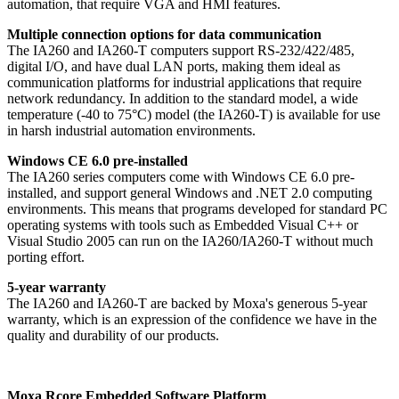
automation, that require VGA and HMI features.
Multiple connection options for data communication
The IA260 and IA260-T computers support RS-232/422/485,
digital I/O, and have dual LAN ports, making them ideal as
communication platforms for industrial applications that require
network redundancy. In addition to the standard model, a wide
temperature (-40 to 75°C) model (the IA260-T) is available for use
in harsh industrial automation environments.
Windows CE 6.0 pre-installed
The IA260 series computers come with Windows CE 6.0 pre-
installed, and support general Windows and .NET 2.0 computing
environments. This means that programs developed for standard PC
operating systems with tools such as Embedded Visual C++ or
Visual Studio 2005 can run on the IA260/IA260-T without much
porting effort.
5-year warranty
The IA260 and IA260-T are backed by Moxa's generous 5-year
warranty, which is an expression of the confidence we have in the
quality and durability of our products.
Moxa Rcore Embedded Software Platform