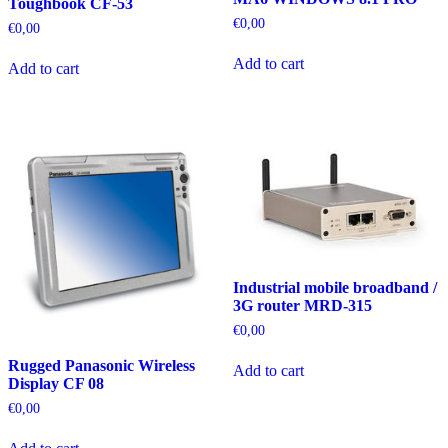
Toughbook CF-53
€
0,00
€
0,00
Add to cart
Add to cart
Industrial mobile broadband /
3G router MRD-315
€
0,00
Rugged Panasonic Wireless
Add to cart
Display CF 08
€
0,00