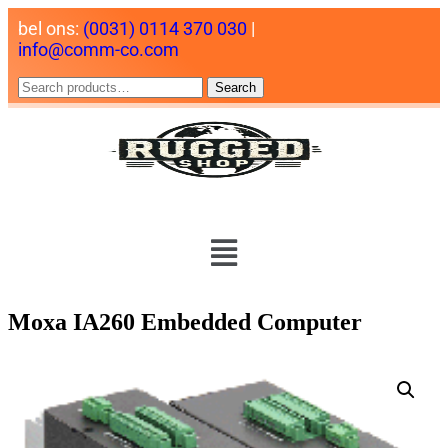
bel ons:
(0031) 0114 370 030
|
info@comm-co.com
Search
Moxa IA260 Embedded Computer