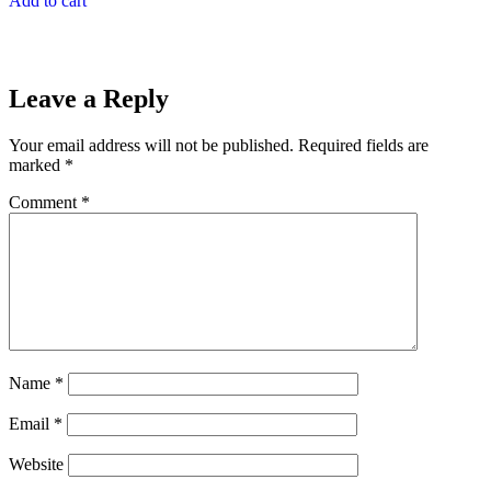
Add to cart
Leave a Reply
Your email address will not be published.
Required fields are
marked
*
Comment
*
Name
*
Email
*
Website