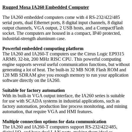
Rugged Moxa IA260 Embedded Computer
The IA260 embedded computers come with 4 RS-232/422/485
serial ports, dual Ethernet ports, 8 digital input channels, 8 digital
output channels, VGA output, 2 USB hosts, and a CompactFlash
socket. The computers are housed in a compact, IP40 protected,
industrial-strength aluminum case.
Powerful embedded computing platform
The IA260 and IA260-T computers use the Cirrus Logic EP9315
ARM9, 32-bit, 200 MHz RISC CPU. This powerful computing
engine supports several useful communication functions, but without
generating a lot of heat. The built-in 32 MB NOR Flash ROM and
128 MB SDRAM give you enough memory to run your application
software directly on the IA260.
Suitable for factory automation
With its built-in VGA output interface, the IA260 series is suitable
for use with SCADA systems in industrial applications, such as
factory automation, production line process monitoring, and mining
automation, that require VGA and HMI features.
Multiple connection options for data communication
The IA260 and IA260-T computers support RS-232/422/485,