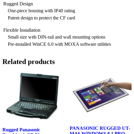
Rugged Design
One-piece housing with IP40 rating
Patent design to protect the CF card
Flexible Installation
Small size with DIN-rail and wall mounting options
Pre-installed WinCE 6.0 with MOXA software utilities
Related products
PANASONIC RUGGED UT-
Rugged Panasonic
MA6 WINDOWS 8.1 PRO