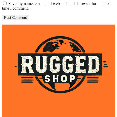
Save my name, email, and website in this browser for the next
time I comment.