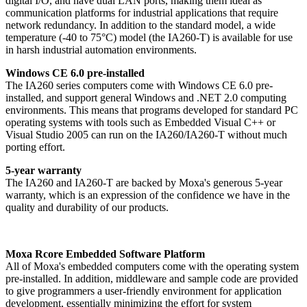
digital I/O, and have dual LAN ports, making them ideal as
communication platforms for industrial applications that require
network redundancy. In addition to the standard model, a wide
temperature (-40 to 75°C) model (the IA260-T) is available for use
in harsh industrial automation environments.
Windows CE 6.0 pre-installed
The IA260 series computers come with Windows CE 6.0 pre-
installed, and support general Windows and .NET 2.0 computing
environments. This means that programs developed for standard PC
operating systems with tools such as Embedded Visual C++ or
Visual Studio 2005 can run on the IA260/IA260-T without much
porting effort.
5-year warranty
The IA260 and IA260-T are backed by Moxa's generous 5-year
warranty, which is an expression of the confidence we have in the
quality and durability of our products.
Moxa Rcore Embedded Software Platform
All of Moxa's embedded computers come with the operating system
pre-installed. In addition, middleware and sample code are provided
to give programmers a user-friendly environment for application
development, essentially minimizing the effort for system