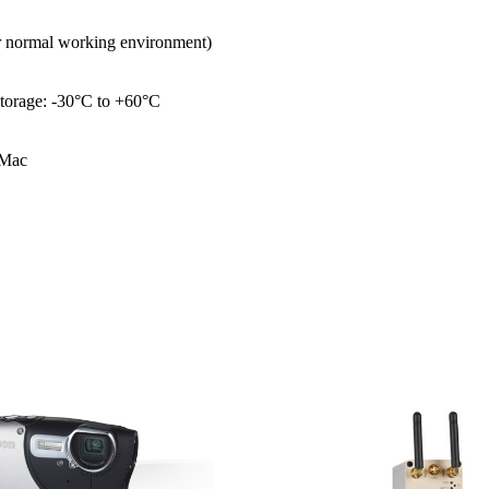
er normal working environment)
torage: -30°C to +60°C
 Mac