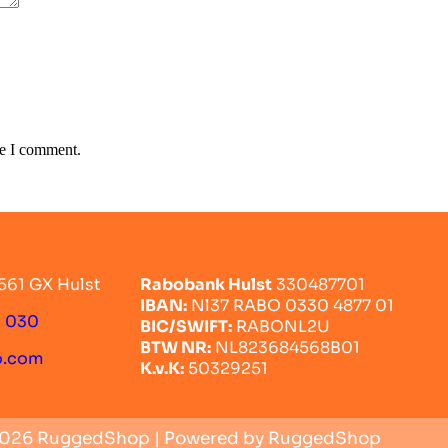
me I comment.
561 GX Hulst
Rabobank Hulst
330487701
IBAN:
Nl37 RABO 0330 4877 01
0 030
BIC/SWIFT:
RABONL2U
BTW NR:
NL823684568B01
o.com
K.v.K:
50329251
2026 RuggedShop | Powered by RuggedShop