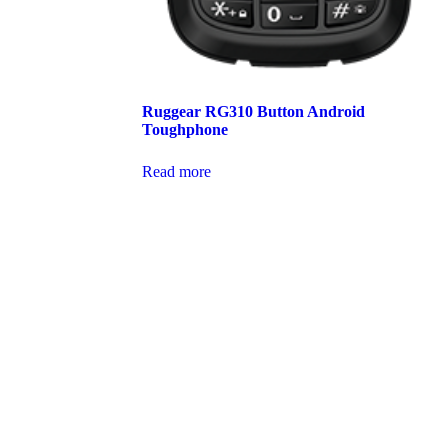
Ruggear RG310 Button Android
Toughphone
Read more