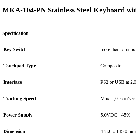
MKA-104-PN Stainless Steel Keyboard wi
Specification
Key Switch
more than 5 millio
Touchpad Type
Composite
Interface
PS2 or USB at 2,
Tracking Speed
Max. 1,016 m/sec
Power Supply
5.0VDC +/-5%
Dimension
478.0 x 135.0 mm