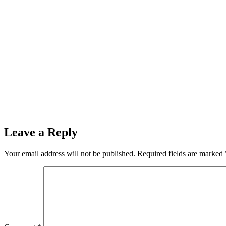
Leave a Reply
Your email address will not be published.
Required fields are marked