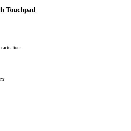
th Touchpad
n actuations
0m