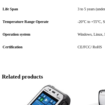
Life Span
3 to 5 years (und
Temperature Range Operate
-20°C to +55°C, S
Operation system
Windows, Linux,
Certification
CE/FCC/ RoHS
Related products