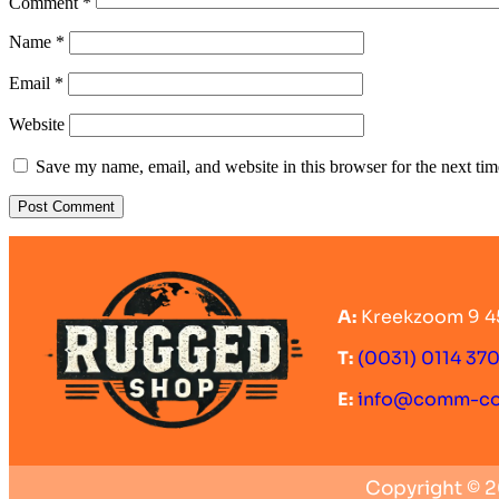
Comment
*
Name
*
Email
*
Website
Save my name, email, and website in this browser for the next ti
A:
Kreekzoom 9 4
T:
(0031) 0114 37
E:
info@comm-c
Copyright © 