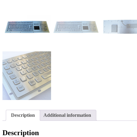
Description
Additional information
Description