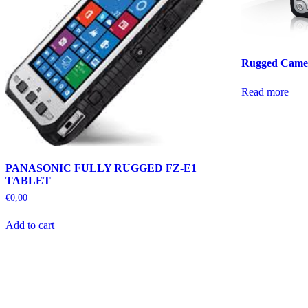
Rugged Came
Read more
PANASONIC FULLY RUGGED FZ-E1
TABLET
€
0,00
Add to cart