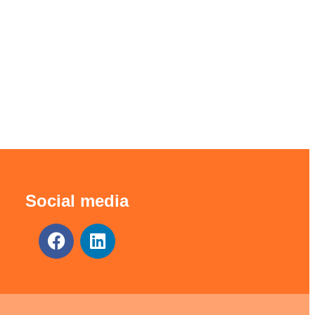
Social media