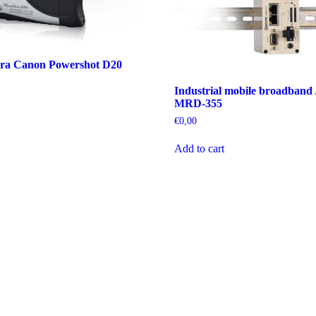
ra Canon Powershot D20
Industrial mobile broadband 
MRD-355
€
0,00
Add to cart