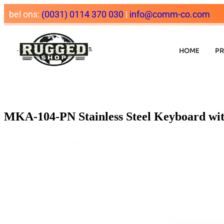
bel ons:
(0031) 0114 370 030
|
info@comm-co.com
HOME
P
MKA-104-PN Stainless Steel Keyboard wi