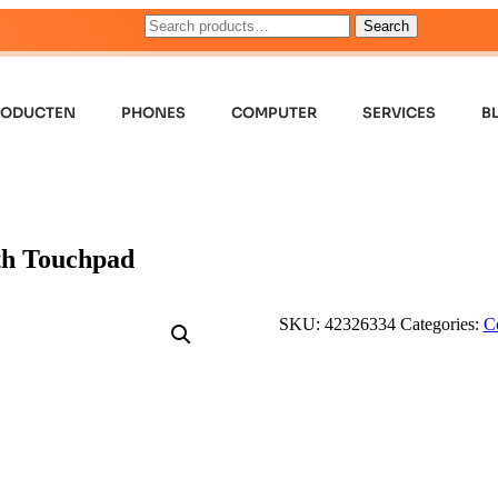
Search
RODUCTEN
PHONES
COMPUTER
SERVICES
B
th Touchpad
SKU:
42326334
Categories:
C