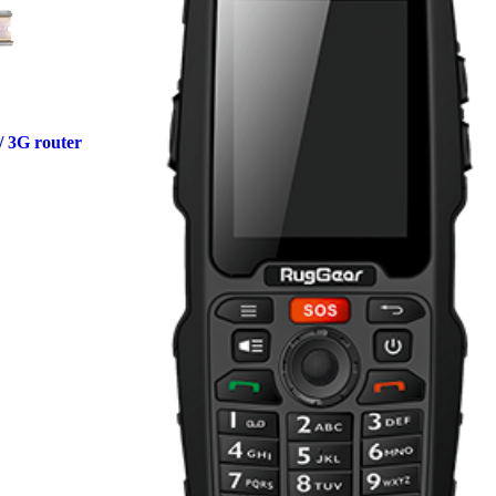
/ 3G router