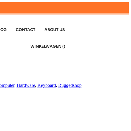
LOG
CONTACT
ABOUT US
WINKELWAGEN (
)
omputer
,
Hardware
,
Keyboard
,
Ruggedshop