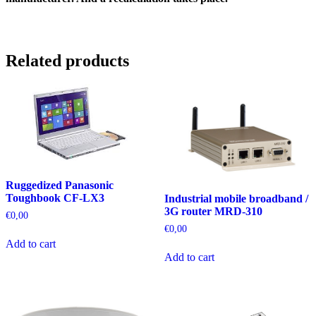
Related products
Ruggedized Panasonic
Toughbook CF-LX3
Industrial mobile broadband /
3G router MRD-310
€
0,00
€
0,00
Add to cart
Add to cart