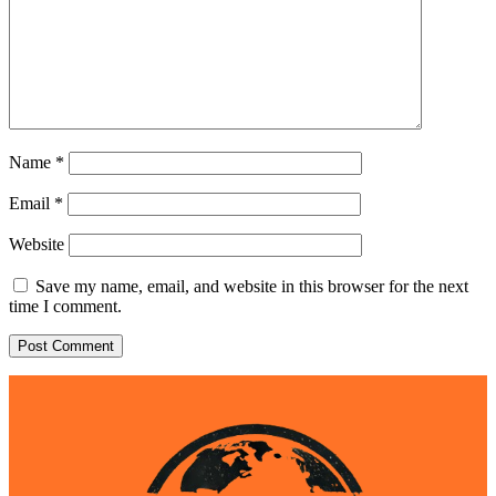
Name
*
Email
*
Website
Save my name, email, and website in this browser for the next
time I comment.