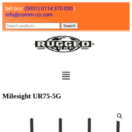
bel ons:
(0031) 0114 370 030
|
info@comm-co.com
Search
Milesight UR75-5G