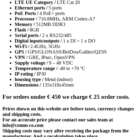
LTE UE Category /
LTE Cat 20
Ethernet ports /
5 ports
PoE Ports /
4 PoE+ ports
Processor /
716.8MHz, ARM Cortex-A7
Memory /
512MB DDR3
Flash /
8GB
Serial ports /
2 x RS232/485
Digital inputs/outputs /
1 x DI + 1 x DO
Wi-Fi /
2.4GHz, 5GHz
GPS /
GPS/GLONASS/BeiDou/Galileo/QZSS
VPN /
GRE, IPsec, OpenVPN
Supply voltage /
9 – 48 VDC
Temperature range /
-40 to +70 °C
IP rating /
IP30
housing type /
Metal (indoor)
Dimensions /
135x118x45mm
For orders under € 450 we charge € 25 order costs.
Prices shown on this website are before taxes, currency changes
and shipping costs.
For an accurate price please contact our sales team at
info@comm-co.com
Shipping costs may vary after receiving the package from the
manufacturer. And a recalculation takes place.