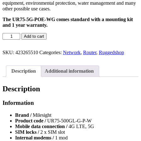
equipment, environmental protection, water management and many
other possible use cases.
The UR75-5G-POE-WG comes standard with a mounting kit
and 1 year warranty.
Add to cart
SKU:
423265510
Categories:
Network
,
Router
,
Ruggedshop
Description
Additional information
Description
Information
Brand /
Milesight
Product code /
UR75-500GL-G-P-W
Mobile data connection /
4G LTE, 5G
SIM locks /
2 x SIM slot
Internal modems /
1 mod