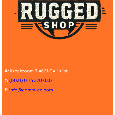
A:
Kreekzoom 9 4561 GX Hulst
T:
(0031) 0114 370 030
E:
info@comm-co.com