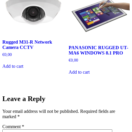
Rugged M31-R Network
Camera CCTV
PANASONIC RUGGED UT-
MA6 WINDOWS 8.1 PRO
€
0,00
€
0,00
Add to cart
Add to cart
Leave a Reply
Your email address will not be published.
Required fields are
marked
*
Comment
*