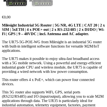
€
0,00
Milesight Industrial 5G Router | 5G NR, 4G LTE | CAT 20 | 2 x
SIM | 5xETH | 4 x POE+ out | 2 x RS-232/485 | 2 x DI/DO | Wi-
Fi | GPS | 9 – 48VDC | incl. Antenna and AC adapter.
The UR75-5G-POE-WG from Milesight is an industrial 5G router
with built-in intelligent software functions for versatile M2M/IoT
applications.
The UR75 makes it possible to enjoy ultra-fast broadband access
with a 5G mobile network. Using a powerful and energy-efficient
industrial grade CPU and wireless module, the UR75 is capable of
providing a wired network with low power consumption.
This router offers 4 x PoE+, which can power four connected
devices.
This 5G router also supports WiFi, GPS, serial ports
(RS232/RS485) and I/O (input/output), allowing you to scale M2M
applications through data. The UR35 is particularly ideal for
industrial automation, telemetry equipment, factories, payment