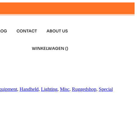
LOG
CONTACT
ABOUT US
WINKELWAGEN (
)
quipment
,
Handheld
,
Lighting
,
Misc
,
Ruggedshop
,
Special