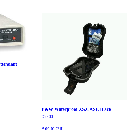
ttendant
B&W Waterproof XS.CASE Black
€
50,00
Add to cart