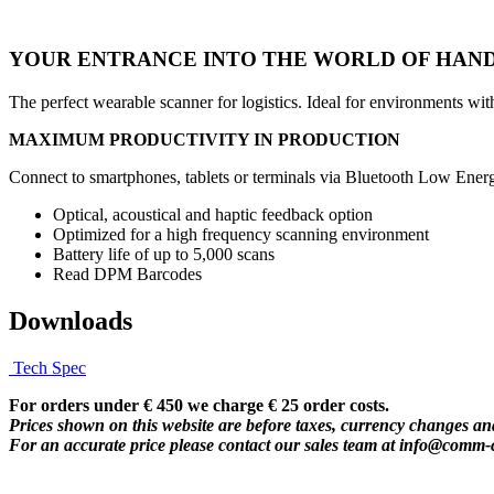
YOUR ENTRANCE INTO THE WORLD OF HAND
The perfect wearable scanner for logistics. Ideal for environments w
MAXIMUM PRODUCTIVITY IN PRODUCTION
Connect to smartphones, tablets or terminals via Bluetooth Low Energ
Optical, acoustical and haptic feedback option
Optimized for a high frequency scanning environment
Battery life of up to 5,000 scans
Read DPM Barcodes
Downloads
Tech Spec
For orders under € 450 we charge € 25 order costs.
Prices shown on this website are before taxes, currency changes and
For an accurate price please contact our sales team at
info@comm-