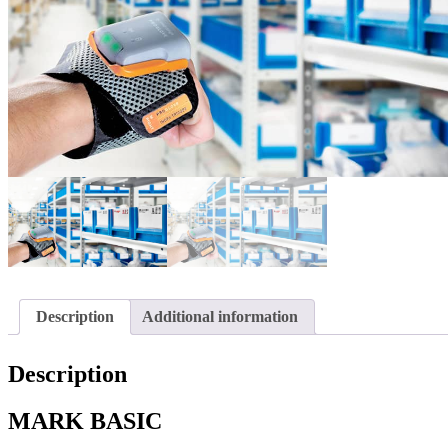
Description
Additional information
Description
MARK BASIC