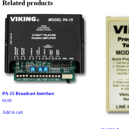
Related products
PA-15 Broadcast Interface
€
0,00
Add to cart