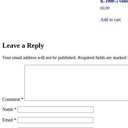
K-1900-5 voter
€
0,00
Add to cart
Leave a Reply
Your email address will not be published.
Required fields are marked
Comment
*
Name
*
Email
*