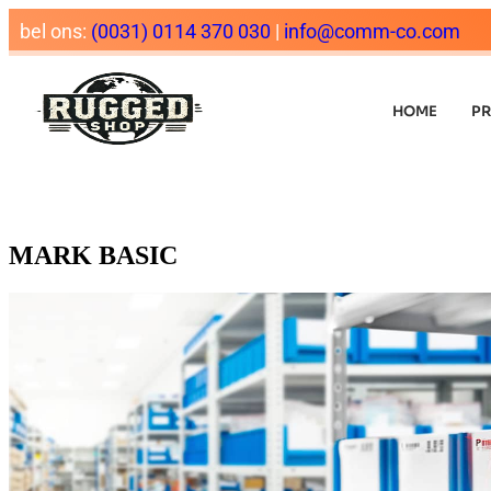
bel ons:
(0031) 0114 370 030
|
info@comm-co.com
HOME
P
MARK BASIC