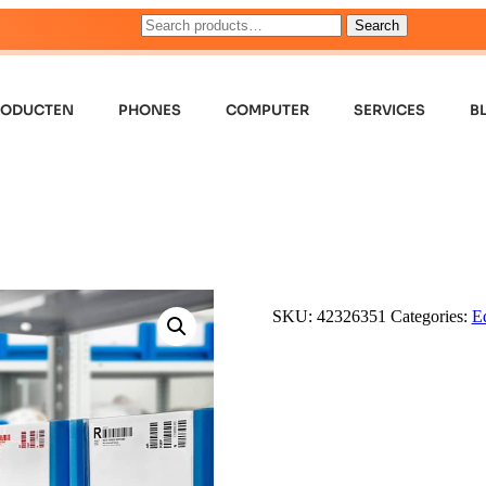
Search
RODUCTEN
PHONES
COMPUTER
SERVICES
B
SKU:
42326351
Categories:
E