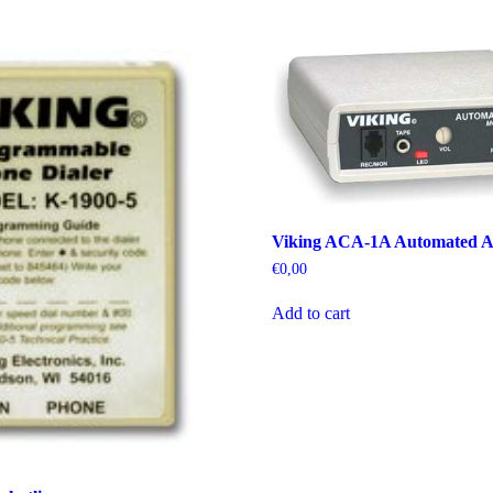
Viking ACA-1A Automated A
€
0,00
Add to cart