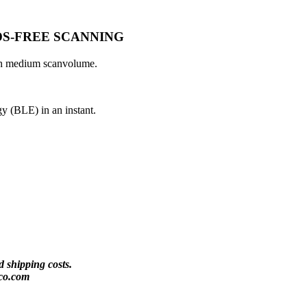
S-FREE SCANNING
ith medium scanvolume.
y (BLE) in an instant.
 shipping costs.
co.com