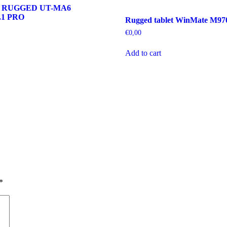
 RUGGED UT-MA6
1 PRO
Rugged tablet WinMate M9
€
0,00
Add to cart
*