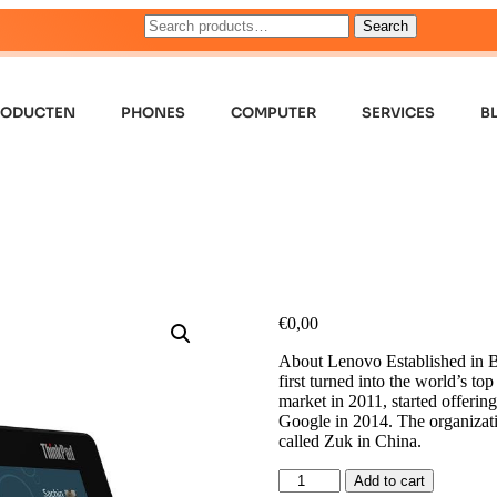
Search
RODUCTEN
PHONES
COMPUTER
SERVICES
B
€
0,00
About Lenovo Established in B
first turned into the world’s t
market in 2011, started offeri
Google in 2014. The organizatio
called Zuk in China.
Add to cart