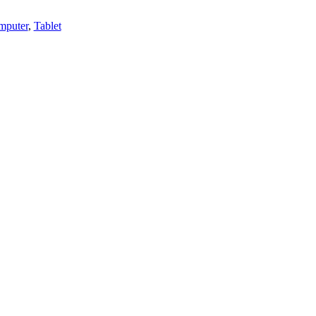
mputer
,
Tablet