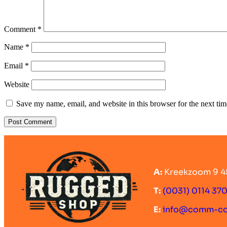
Comment
*
Name
*
Email
*
Website
Save my name, email, and website in this browser for the next ti
A:
Kreekzoom 9 4
T:
(0031) 0114 37
E:
info@comm-c