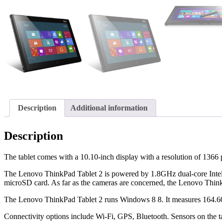
Description
Additional information
Description
The tablet comes with a 10.10-inch display with a resolution of 1366 
The Lenovo ThinkPad Tablet 2 is powered by 1.8GHz dual-core Intel
microSD card. As far as the cameras are concerned, the Lenovo ThinkP
The Lenovo ThinkPad Tablet 2 runs Windows 8 8. It measures 164.60
Connectivity options include Wi-Fi, GPS, Bluetooth. Sensors on the ta