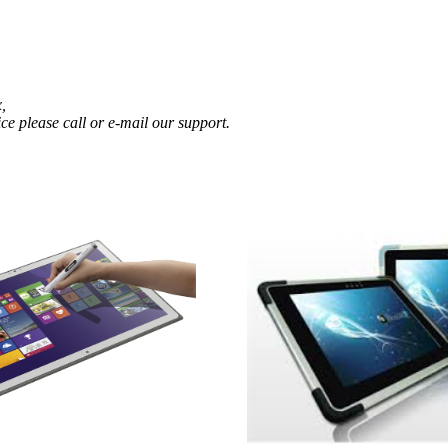
,
ce please call or e-mail our support.