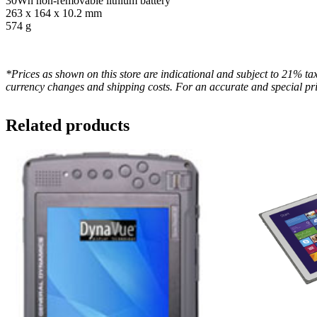
30Wh non-removable lithium battery
263 x 164 x 10.2 mm
574 g
*Prices as shown on this store are indicational and subject to 21% tax
currency changes and shipping costs. For an accurate and special pri
Related products