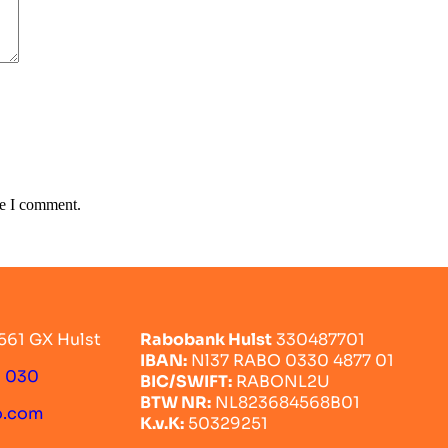
me I comment.
561 GX Hulst
Rabobank Hulst
330487701
IBAN:
Nl37 RABO 0330 4877 01
0 030
BIC/SWIFT:
RABONL2U
BTW NR:
NL823684568B01
o.com
K.v.K:
50329251