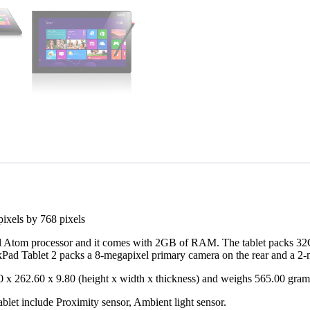
pixels by 768 pixels
 Atom processor and it comes with 2GB of RAM. The tablet packs 32GB
ad Tablet 2 packs a 8-megapixel primary camera on the rear and a 2-me
 x 262.60 x 9.80 (height x width x thickness) and weighs 565.00 gra
blet include Proximity sensor, Ambient light sensor.