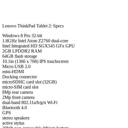
Lenovo ThinkPad Tablet 2: Specs
Windows 8 Pro 32-bit
1.8GHz Intel Atom Z2760 dual-core
Intel Integrated HD SGX545 GFx GPU
2GB LPDDR2 RAM
64GB flash storage
10.1in (1366 x 768) IPS touchscreen
Micro-USB 2.0
mini-HDMI
Docking connector
microSDHC card slot (32GB)
micro-SIM card slot
8Mp rear camera
2Mp front camera
dual-band 802.11a/b/g/n Wi-Fi
Bluetooth 4.0
GPS
stereo speakers
active stylus