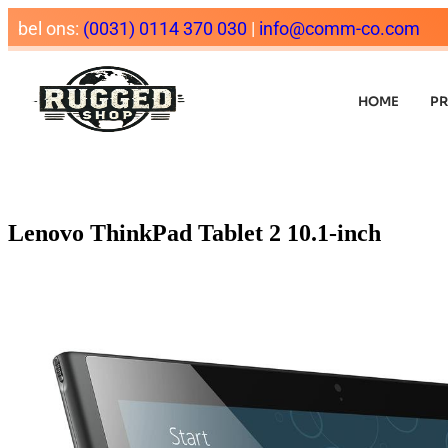
bel ons:
(0031) 0114 370 030
|
info@comm-co.com
HOME
P
Lenovo ThinkPad Tablet 2 10.1-inch