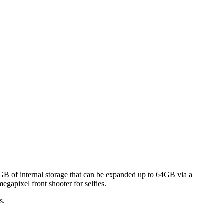
 of internal storage that can be expanded up to 64GB via a
gapixel front shooter for selfies.
ms.