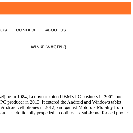
LOG
CONTACT
ABOUT US
WINKELWAGEN (
)
eijing in 1984, Lenovo obtained IBM’s PC business in 2005, and
op PC producer in 2013. It entered the Android and Windows tablet
ng Android cell phones in 2012, and gained Motorola Mobility from
n has additionally propelled an online-just sub-brand for cell phones