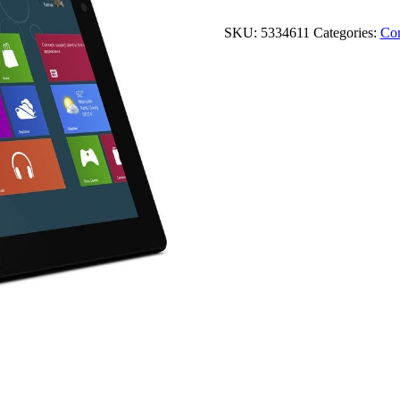
SKU:
5334611
Categories:
Co