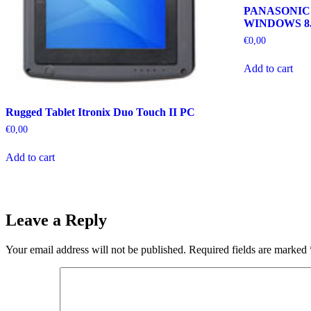
PANASONIC
WINDOWS 8.
€
0,00
Add to cart
Rugged Tablet Itronix Duo Touch II PC
€
0,00
Add to cart
Leave a Reply
Your email address will not be published.
Required fields are marked