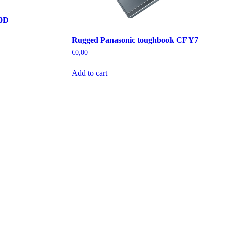
70D
Rugged Panasonic toughbook CF Y7
€
0,00
Add to cart