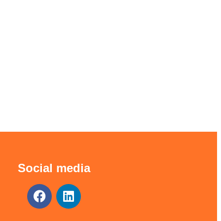
Social media