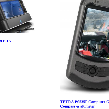
ed PDA
TETRA PS535F Computer G
Compass & altimeter