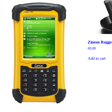
Zineon Rugg
€
0,00
Add to cart