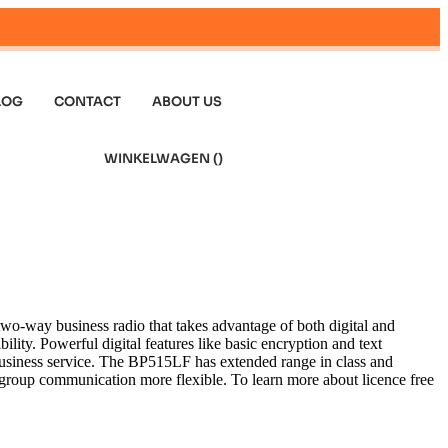
LOG
CONTACT
ABOUT US
WINKELWAGEN (
)
-way business radio that takes advantage of both digital and
lity. Powerful digital features like basic encryption and text
usiness service. The BP515LF has extended range in class and
group communication more flexible. To learn more about licence free