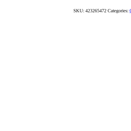
SKU:
423265472
Categories: