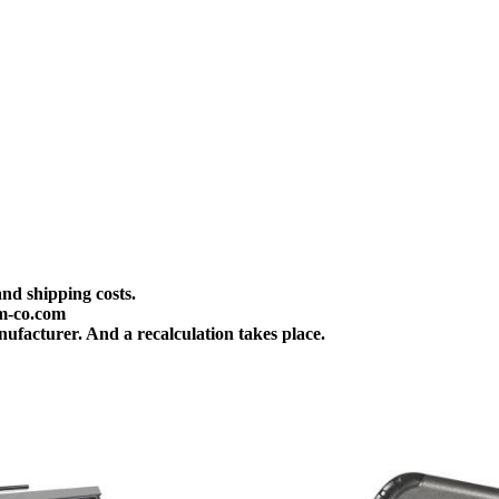
and shipping costs.
m-co.com
ufacturer. And a recalculation takes place.