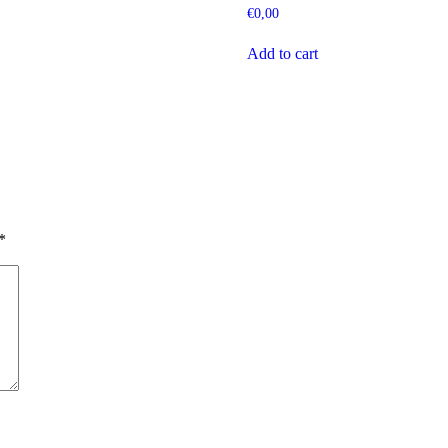
€
0,00
Add to cart
*