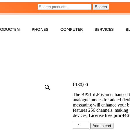
Search
RODUCTEN
PHONES
COMPUTER
SERVICES
B
€
180,00
The BP515LF is an enhanced two
analogue modes for added flexibi
messaging will enhance your b
features 256 channels, making 
devices,
License free pmr446
Add to cart