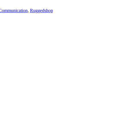
Communication
,
Ruggedshop