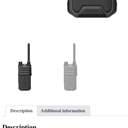
Description
Additional information
Description