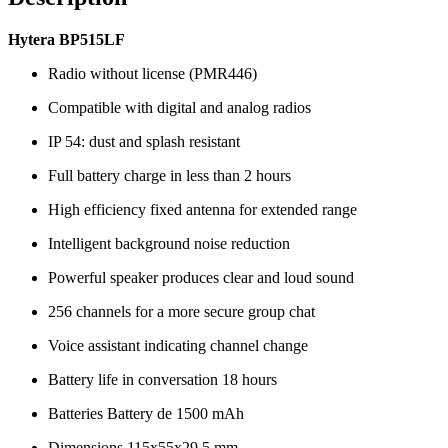
Hytera BP515LF
Radio without license (PMR446)
Compatible with digital and analog radios
IP 54: dust and splash resistant
Full battery charge in less than 2 hours
High efficiency fixed antenna for extended range
Intelligent background noise reduction
Powerful speaker produces clear and loud sound
256 channels for a more secure group chat
Voice assistant indicating channel change
Battery life in conversation 18 hours
Batteries Battery de 1500 mAh
Dimensions 115x55x29.5 mm