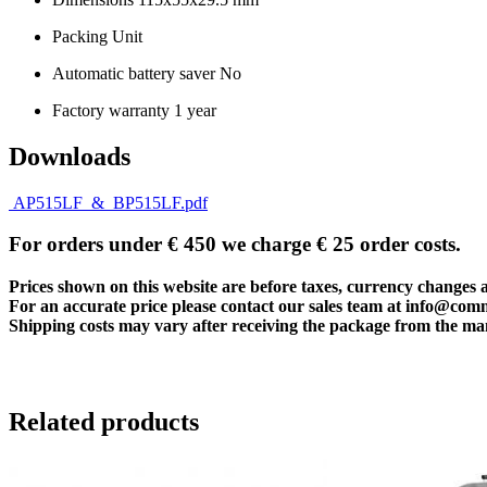
Packing Unit
Automatic battery saver No
Factory warranty 1 year
Downloads
AP515LF_&_BP515LF.pdf
For orders under € 450 we charge € 25 order costs.
Prices shown on this website are before taxes, currency changes 
For an accurate price please contact our sales team at
info@com
Shipping costs may vary after receiving the package from the man
Related products