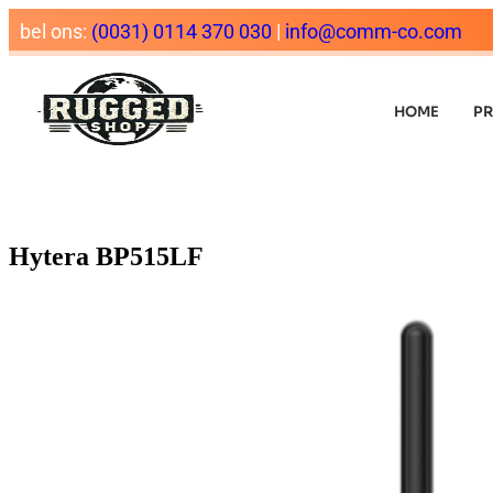
bel ons:
(0031) 0114 370 030
|
info@comm-co.com
HOME
P
Hytera BP515LF