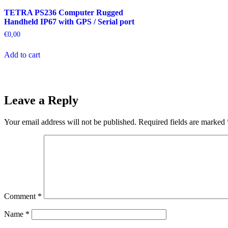
TETRA PS236 Computer Rugged
Handheld IP67 with GPS / Serial port
€
0,00
Add to cart
Leave a Reply
Your email address will not be published.
Required fields are marked
Comment
*
Name
*