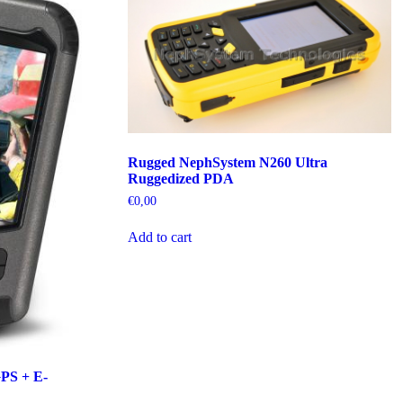
Rugged NephSystem N260 Ultra
Ruggedized PDA
€
0,00
Add to cart
PS + E-