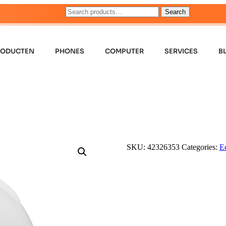
Search
RODUCTEN
PHONES
COMPUTER
SERVICES
B
SKU:
42326353
Categories:
E