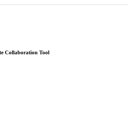
te Collaboration Tool