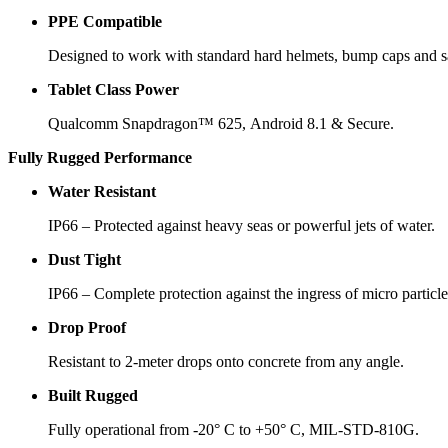
PPE Compatible
Designed to work with standard hard helmets, bump caps and sa
Tablet Class Power
Qualcomm Snapdragon™ 625, Android 8.1 & Secure.
Fully Rugged Performance
Water Resistant
IP66 – Protected against heavy seas or powerful jets of water.
Dust Tight
IP66 – Complete protection against the ingress of micro particle
Drop Proof
Resistant to 2-meter drops onto concrete from any angle.
Built Rugged
Fully operational from -20° C to +50° C, MIL-STD-810G.