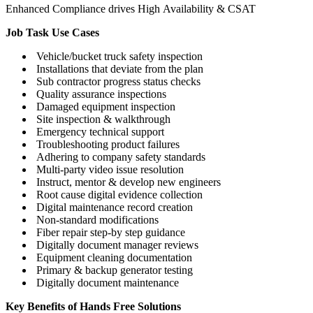
Enhanced Compliance drives High Availability & CSAT
Job Task Use Cases
Vehicle/bucket truck safety inspection
Installations that deviate from the plan
Sub contractor progress status checks
Quality assurance inspections
Damaged equipment inspection
Site inspection & walkthrough
Emergency technical support
Troubleshooting product failures
Adhering to company safety standards
Multi-party video issue resolution
Instruct, mentor & develop new engineers
Root cause digital evidence collection
Digital maintenance record creation
Non-standard modifications
Fiber repair step-by step guidance
Digitally document manager reviews
Equipment cleaning documentation
Primary & backup generator testing
Digitally document maintenance
Key Benefits of Hands Free Solutions