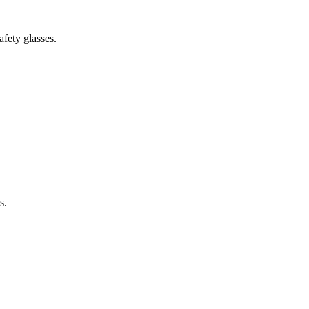
fety glasses.
s.