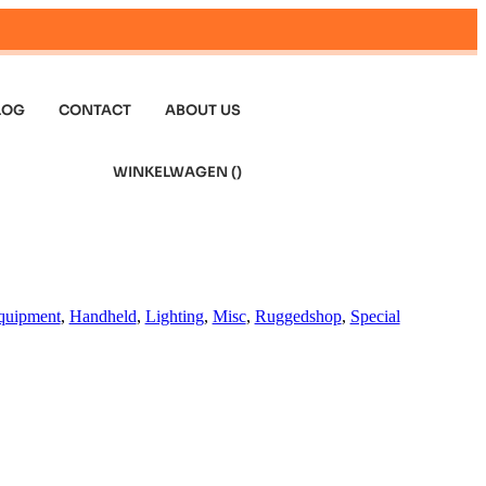
LOG
CONTACT
ABOUT US
WINKELWAGEN (
)
quipment
,
Handheld
,
Lighting
,
Misc
,
Ruggedshop
,
Special