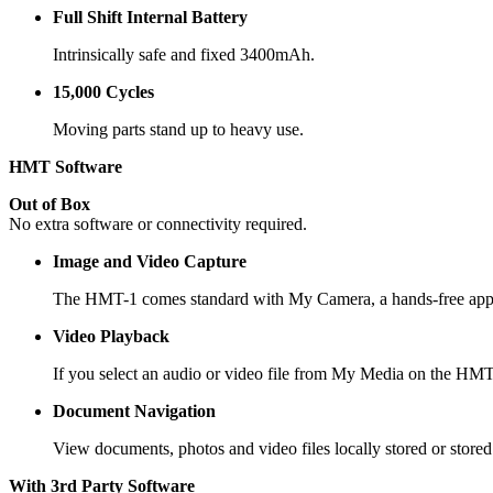
Full Shift Internal Battery
Intrinsically safe and fixed 3400mAh.
15,000 Cycles
Moving parts stand up to heavy use.
HMT Software
Out of Box
No extra software or connectivity required.
Image and Video Capture
The HMT-1 comes standard with My Camera, a hands-free appli
Video Playback
If you select an audio or video file from My Media on the HMT-1
Document Navigation
View documents, photos and video files locally stored or store
With 3rd Party Software