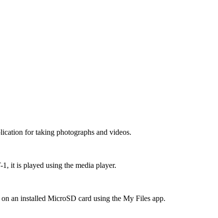
cation for taking photographs and videos.
, it is played using the media player.
d on an installed MicroSD card using the My Files app.