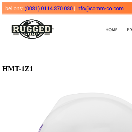
bel ons:
(0031) 0114 370 030
|
info@comm-co.com
HOME
P
HMT-1Z1