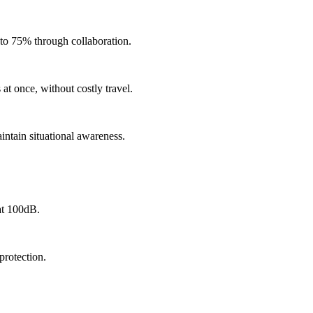
 to 75% through collaboration.
 at once, without costly travel.
intain situational awareness.
at 100dB.
protection.