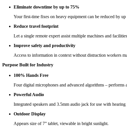
Eliminate downtime by up to 75%
Your first-time fixes on heavy equipment can be reduced by up
Reduce travel footprint
Let a single remote expert assist multiple machines and facilities
Improve safety and productivity
Access to information in context without distraction workers ma
Purpose Built for Industry
100% Hands Free
Four digital microphones and advanced algorithms – performs 
Powerful Audio
Integrated speakers and 3.5mm audio jack for use with hearing 
Outdoor Display
Appears size of 7” tablet, viewable in bright sunlight.