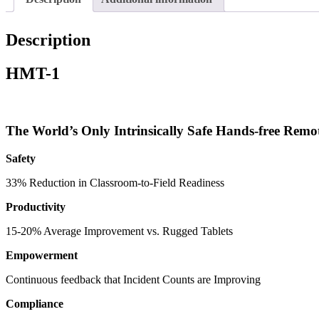
Description
HMT-1
The World’s Only Intrinsically Safe Hands-free Remo
Safety
33% Reduction in Classroom-to-Field Readiness
Productivity
15-20% Average Improvement vs. Rugged Tablets
Empowerment
Continuous feedback that Incident Counts are Improving
Compliance