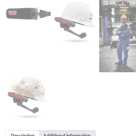
Description
Additional information