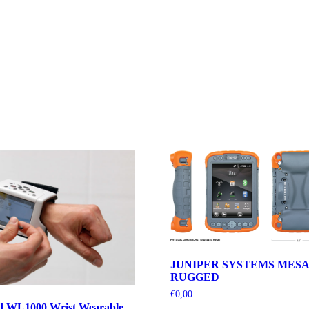
JUNIPER SYSTEMS MESA
RUGGED
€
0,00
d WL1000 Wrist Wearable