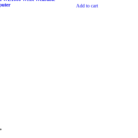
puter
Add to cart
*