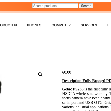
Search
RODUCTEN
PHONES
COMPUTER
SERVICES
B
€
0,00
Description Fully Rugged
Getac PS236
is the first full
HSDPA wireless networking. Th
focus camera have been neatly 
serial port and USB OTG, Getac
various industrial applicatio