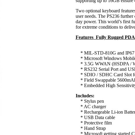
supporting up to 16GB ensure e
Two optional keyboard feature
user needs. The PS236 further of
day power. This world’s first f
for extreme conditions to deliv
Features Fully Rugged PD
* MIL-STD-810G and IP67 
* Microsoft Windows Mobil
* 3.5G WWAN (HSDPA / W
* RS232 Serial Port and U
* SDIO / SDHC Card Slot for
* Field Swappable 5600mAh L
* Embedded High Sensitivity
Includes:
* Stylus pen
* AC charger
* Rechargeable Li-ion Batte
* USB Data cable
* Protective film
* Hand Strap
* Microsoft getting started 