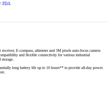
y:
PDA
 receiver, E-compass, altimeter and 3M pixels auto-focus camera
atibility and flexible connectivity for various industrial
 storage.
ially long battery life up to 10 hours** to provide all-day power.
ore.