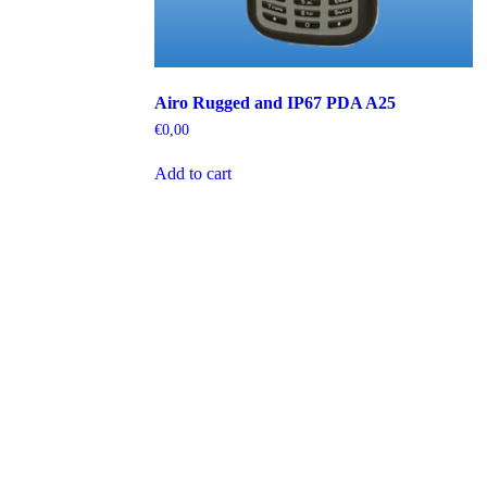
Airo Rugged and IP67 PDA A25
€
0,00
Add to cart