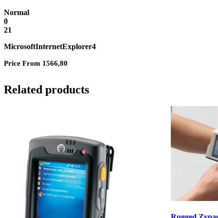
Normal
0
21
MicrosoftInternetExplorer4
Price From 1566,80
Related products
Rugged Zypa