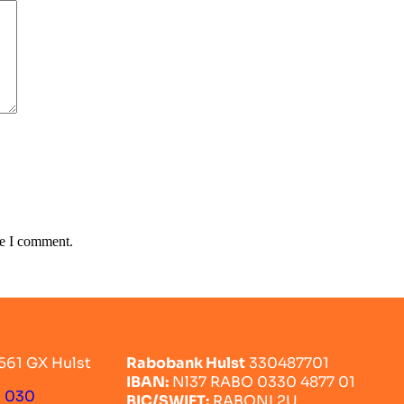
me I comment.
561 GX Hulst
Rabobank Hulst
330487701
IBAN:
Nl37 RABO 0330 4877 01
0 030
BIC/SWIFT:
RABONL2U