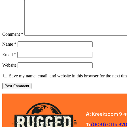
Comment
*
Name
*
Email
*
Website
Save my name, email, and website in this browser for the next ti
A:
Kreekzoom 9 4
T:
(0031) 0114 37