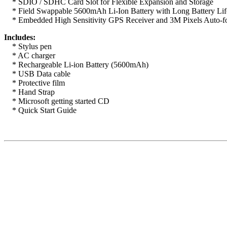
* SDIO / SDHC Card Slot for Flexible Expansion and Storage
* Field Swappable 5600mAh Li-Ion Battery with Long Battery Lif
* Embedded High Sensitivity GPS Receiver and 3M Pixels Auto-f
Includes:
* Stylus pen
* AC charger
* Rechargeable Li-ion Battery (5600mAh)
* USB Data cable
* Protective film
* Hand Strap
* Microsoft getting started CD
* Quick Start Guide