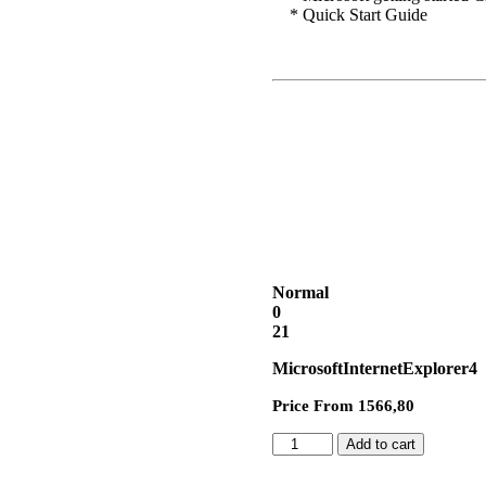
* Quick Start Guide
Normal
0
21
MicrosoftInternetExplorer4
Price From 1566,80
Add to cart