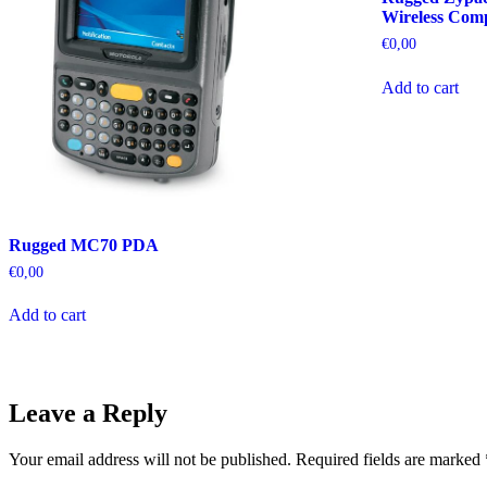
Wireless Com
€
0,00
Add to cart
Rugged MC70 PDA
€
0,00
Add to cart
Leave a Reply
Your email address will not be published.
Required fields are marked