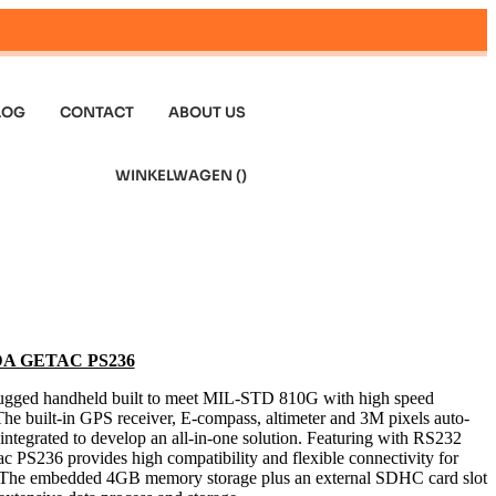
LOG
CONTACT
ABOUT US
WINKELWAGEN (
)
 PDA GETAC PS236
y rugged handheld built to meet MIL-STD 810G with high speed
e built-in GPS receiver, E-compass, altimeter and 3M pixels auto-
integrated to develop an all-in-one solution. Featuring with RS232
 PS236 provides high compatibility and flexible connectivity for
ns. The embedded 4GB memory storage plus an external SDHC card slot