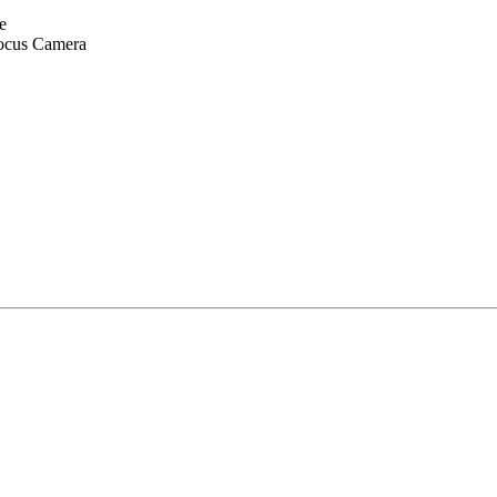
e
ocus Camera