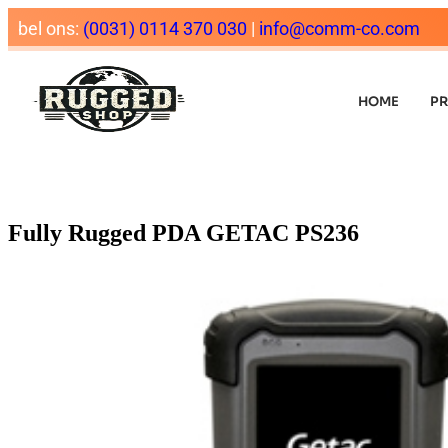
bel ons:
(0031) 0114 370 030
|
info@comm-co.com
HOME
P
Fully Rugged PDA GETAC PS236