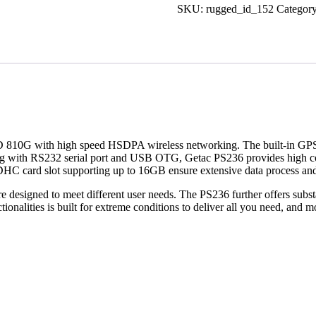
SKU:
rugged_id_152
Categor
STD 810G with high speed HSDPA wireless networking. The built-in GPS
ing with RS232 serial port and USB OTG, Getac PS236 provides high comp
C card slot supporting up to 16GB ensure extensive data process and
esigned to meet different user needs. The PS236 further offers substant
onalities is built for extreme conditions to deliver all you need, and m