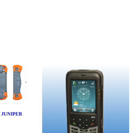
 JUNIPER