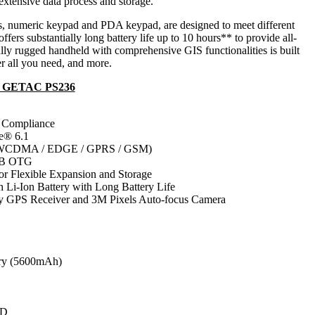
xtensive data process and storage.
s, numeric keypad and PDA keypad, are designed to meet different
fers substantially long battery life up to 10 hours** to provide all-
ully rugged handheld with comprehensive GIS functionalities is built
er all you need, and more.
A GETAC PS236
Compliance
e® 6.1
CDMA / EDGE / GPRS / GSM)
SB OTG
 Flexible Expansion and Storage
i-Ion Battery with Long Battery Life
 GPS Receiver and 3M Pixels Auto-focus Camera
ry (5600mAh)
CD