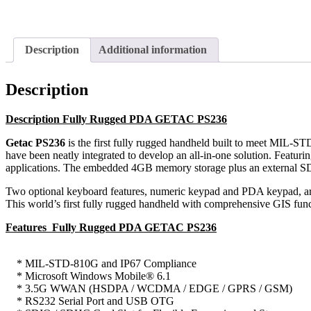
Description
Additional information
Description
Description Fully Rugged PDA GETAC PS236
Getac PS236
is the first fully rugged handheld built to meet MIL-
have been neatly integrated to develop an all-in-one solution. Featur
applications. The embedded 4GB memory storage plus an external SDH
Two optional keyboard features, numeric keypad and PDA keypad, are d
This world’s first fully rugged handheld with comprehensive GIS functi
Features Fully Rugged PDA GETAC PS236
* MIL-STD-810G and IP67 Compliance
* Microsoft Windows Mobile® 6.1
* 3.5G WWAN (HSDPA / WCDMA / EDGE / GPRS / GSM)
* RS232 Serial Port and USB OTG