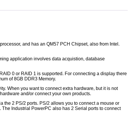
i5 processor, and has an QM57 PCH Chipset, also from Intel.
aming application involves data acquistion, database
RAID 0 or RAID 1 is supported. For connecting a display there
aximum of 8GB DDR3 Memory.
ity. When you want to connect extra hardware, but it is not
n hardware and/or connect your own products.
ia the 2 PS/2 ports. PS/2 allows you to connect a mouse or
. The Industrial PowerPC also has 2 Serial ports to connect