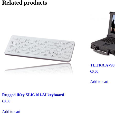
Related products
TETRA A790
€
0,00
Add to cart
Rugged iKey SLK-101-M keyboard
€
0,00
Add to cart