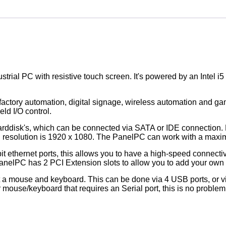
trial PC with resistive touch screen. It's powered by an Intel 
 factory automation, digital signage, wireless automation and g
ld I/O control.
arddisk's, which can be connected via SATA or IDE connection. 
ted resolution is 1920 x 1080. The PanelPC can work with a m
t ethernet ports, this allows you to have a high-speed connectiv
PanelPC has 2 PCI Extension slots to allow you to add your ow
ect a mouse and keyboard. This can be done via 4 USB ports, or v
mouse/keyboard that requires an Serial port, this is no problem