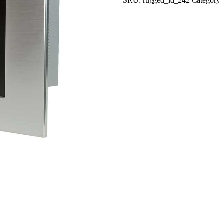
SKU:
rugged_id_242
Categor