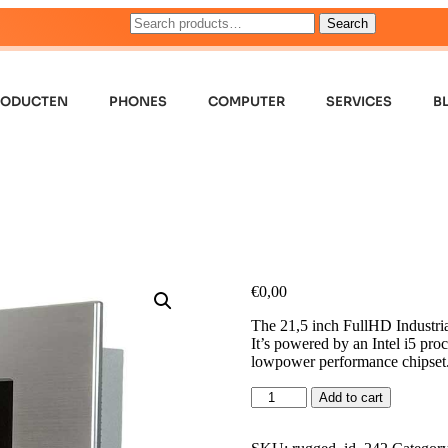
Search
RODUCTEN
PHONES
COMPUTER
SERVICES
B
€
0,00
The 21,5 inch FullHD Industrial
It’s powered by an Intel i5 pr
lowpower performance chipset
Add to cart