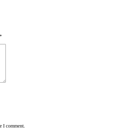
*
me I comment.