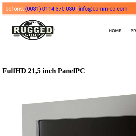
bel ons:
(0031) 0114 370 030
|
info@comm-co.com
HOME
P
FullHD 21,5 inch PanelPC