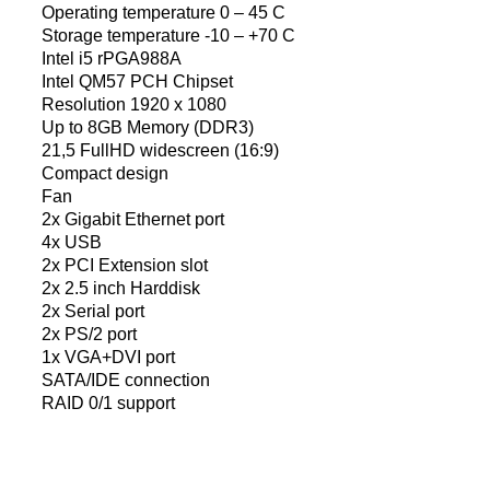
Operating temperature 0 – 45 C
Storage temperature -10 – +70 C
Intel i5 rPGA988A
Intel QM57 PCH Chipset
Resolution 1920 x 1080
Up to 8GB Memory (DDR3)
21,5 FullHD widescreen (16:9)
Compact design
Fan
2x Gigabit Ethernet port
4x USB
2x PCI Extension slot
2x 2.5 inch Harddisk
2x Serial port
2x PS/2 port
1x VGA+DVI port
SATA/IDE connection
RAID 0/1 support