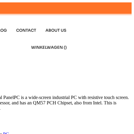
LOG
CONTACT
ABOUT US
WINKELWAGEN (
)
 PanelPC is a wide-screen industrial PC with resistive touch screen.
ocessor, and has an QM57 PCH Chipset, also from Intel. This is
.