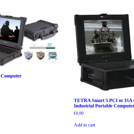
 Computer
TETRA Smart 5 PCI or ISA s
Industrial Portable Compute
€
0,00
Add to cart