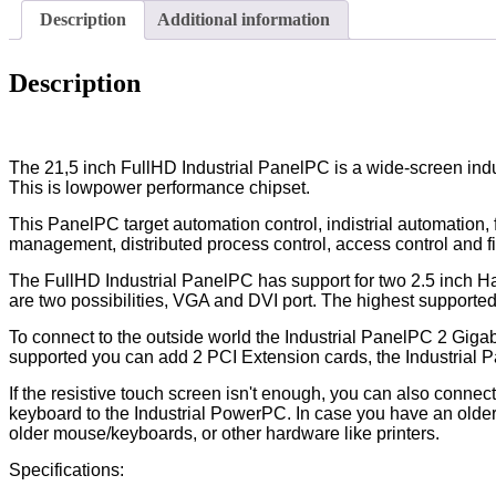
Description
Additional information
Description
The 21,5 inch FullHD Industrial PanelPC is a wide-screen indus
This is lowpower performance chipset.
This PanelPC target automation control, indistrial automation,
management, distributed process control, access control and fie
The FullHD Industrial PanelPC has support for two 2.5 inch H
are two possibilities, VGA and DVI port. The highest suppor
To connect to the outside world the Industrial PanelPC 2 Gigabi
supported you can add 2 PCI Extension cards, the Industrial 
If the resistive touch screen isn't enough, you can also conn
keyboard to the Industrial PowerPC. In case you have an older 
older mouse/keyboards, or other hardware like printers.
Specifications: