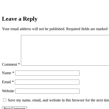
Leave a Reply
Your email address will not be published.
Required fields are marked
Comment
*
Name
*
Email
*
Website
Save my name, email, and website in this browser for the next ti