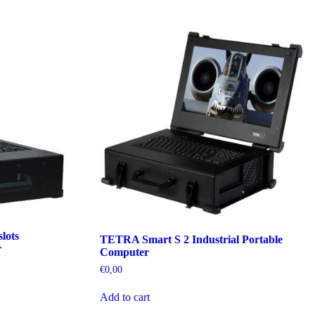
lots
TETRA Smart S 2 Industrial Portable
r
Computer
€
0,00
Add to cart