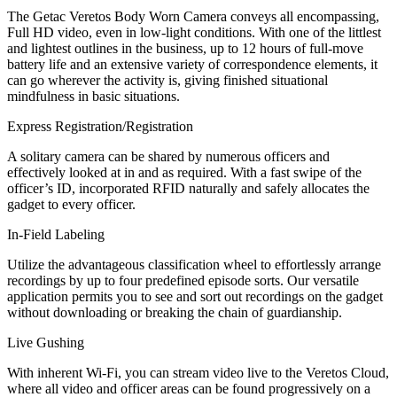
The Getac Veretos Body Worn Camera conveys all encompassing,
Full HD video, even in low-light conditions. With one of the littlest
and lightest outlines in the business, up to 12 hours of full-move
battery life and an extensive variety of correspondence elements, it
can go wherever the activity is, giving finished situational
mindfulness in basic situations.
Express Registration/Registration
A solitary camera can be shared by numerous officers and
effectively looked at in and as required. With a fast swipe of the
officer’s ID, incorporated RFID naturally and safely allocates the
gadget to every officer.
In-Field Labeling
Utilize the advantageous classification wheel to effortlessly arrange
recordings by up to four predefined episode sorts. Our versatile
application permits you to see and sort out recordings on the gadget
without downloading or breaking the chain of guardianship.
Live Gushing
With inherent Wi-Fi, you can stream video live to the Veretos Cloud,
where all video and officer areas can be found progressively on a