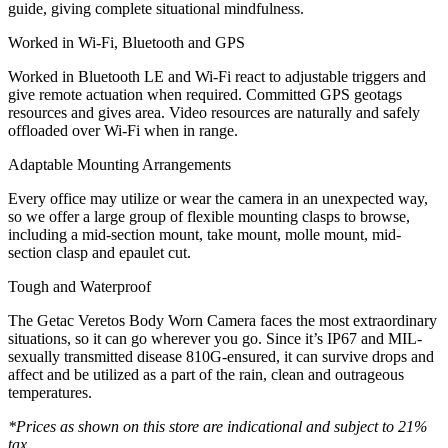
guide, giving complete situational mindfulness.
Worked in Wi-Fi, Bluetooth and GPS
Worked in Bluetooth LE and Wi-Fi react to adjustable triggers and
give remote actuation when required. Committed GPS geotags
resources and gives area. Video resources are naturally and safely
offloaded over Wi-Fi when in range.
Adaptable Mounting Arrangements
Every office may utilize or wear the camera in an unexpected way,
so we offer a large group of flexible mounting clasps to browse,
including a mid-section mount, take mount, molle mount, mid-
section clasp and epaulet cut.
Tough and Waterproof
The Getac Veretos Body Worn Camera faces the most extraordinary
situations, so it can go wherever you go. Since it’s IP67 and MIL-
sexually transmitted disease 810G-ensured, it can survive drops and
affect and be utilized as a part of the rain, clean and outrageous
temperatures.
*Prices as shown on this store are indicational and subject to 21%
tax,