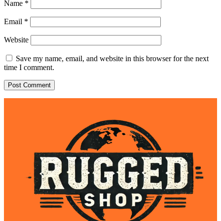
Name
*
Email
*
Website
Save my name, email, and website in this browser for the next
time I comment.