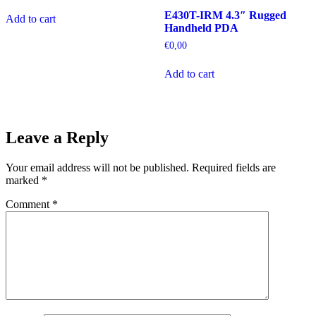
E430T-IRM 4.3″ Rugged
Add to cart
Handheld PDA
€
0,00
Add to cart
Leave a Reply
Your email address will not be published.
Required fields are
marked
*
Comment
*