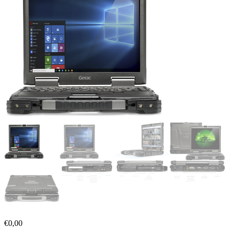
€
0,00