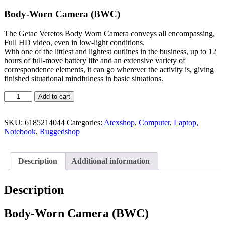
Body-Worn Camera (BWC)
The Getac Veretos Body Worn Camera conveys all encompassing,
Full HD video, even in low-light conditions.
With one of the littlest and lightest outlines in the business, up to 12
hours of full-move battery life and an extensive variety of
correspondence elements, it can go wherever the activity is, giving
finished situational mindfulness in basic situations.
Add to cart
SKU:
6185214044
Categories:
Atexshop
,
Computer
,
Laptop
,
Notebook
,
Ruggedshop
Description
Additional information
Description
Body-Worn Camera (BWC)