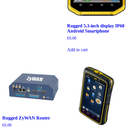
Rugged 5.3-inch display IP68
Android Smartphone
€
0,00
Add to cart
Rugged ZyWAN Router
€
0,00