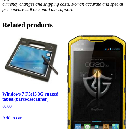
currency changes and shipping costs. For an accurate and special
price please call or e-mail our support.
Related products
Windows 7 F5t i5 3G rugged
tablet (barcodescanner)
€
0,00
Add to cart