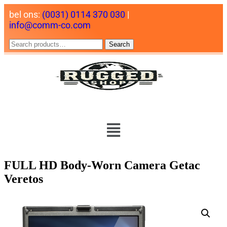
bel ons:
(0031) 0114 370 030
|
info@comm-co.com
Search
FULL HD Body-Worn Camera Getac
Veretos