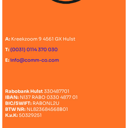
A:
Kreekzoom 9 4561 GX Hulst
T:
(0031) 0114 370 030
E:
info@comm-co.com
Rabobank Hulst
330487701
IBAN:
Nl37 RABO 0330 4877 01
BIC/SWIFT:
RABONL2U
BTW NR:
NL823684568B01
K.v.K:
50329251