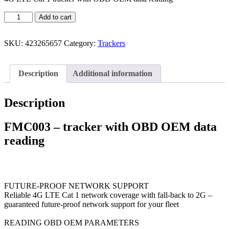
Add to cart
SKU:
423265657
Category:
Trackers
Description
Additional information
Description
FMC003 – tracker with OBD OEM data
reading
FUTURE-PROOF NETWORK SUPPORT
Reliable 4G LTE Cat 1 network coverage with fall-back to 2G –
guaranteed future-proof network support for your fleet
READING OBD OEM PARAMETERS