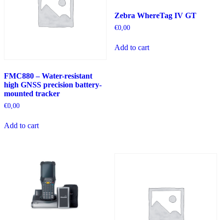
Zebra WhereTag IV GT
€
0,00
Add to cart
FMC880 – Water-resistant
high GNSS precision battery-
mounted tracker
€
0,00
Add to cart