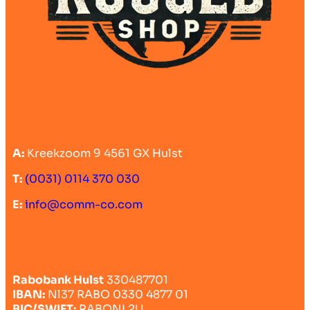
A:
Kreekzoom 9 4561 GX Hulst
T:
(0031) 0114 370 030
E:
info@comm-co.com
Rabobank Hulst
330487701
IBAN:
Nl37 RABO 0330 4877 01
BIC/SWIFT:
RABONL2U