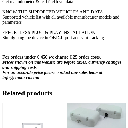
Get real odometer & real fuel level data
KNOW THE SUPPORTED VEHICLES AND DATA
Supported vehicle list with all available manufacturer models and
parameters
EFFORTLESS PLUG & PLAY INSTALLATION
Simply plug the device in OBD-II port and start tracking
For orders under € 450 we charge € 25 order costs.
Prices shown on this website are before taxes, currency changes
and shipping costs.
For an accurate price please contact our sales team at
info@comm-co.com
Related products