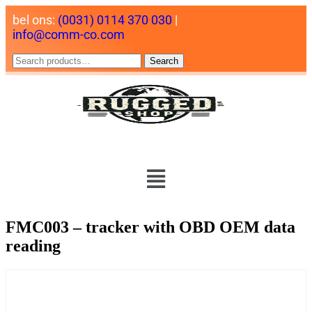
bel ons:
(0031) 0114 370 030
|
info@comm-co.com
Search
FMC003 – tracker with OBD OEM data
reading