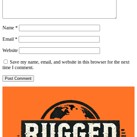
Name
*
Email
*
Website
Save my name, email, and website in this browser for the next
time I comment.