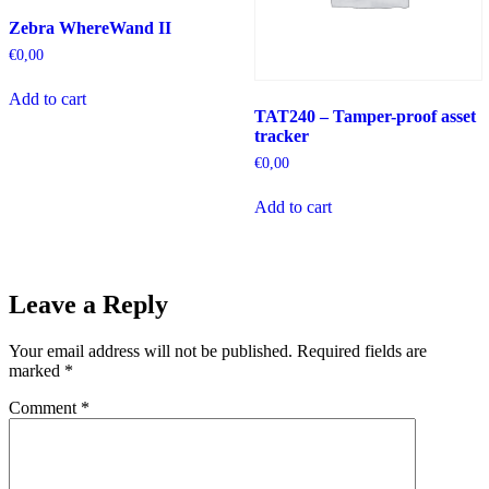
Zebra WhereWand II
€
0,00
Add to cart
TAT240 – Tamper-proof asset
tracker
€
0,00
Add to cart
Leave a Reply
Your email address will not be published.
Required fields are
marked
*
Comment
*