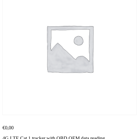
€
0,00
4G LTE Cat 1 tracker with OBD OEM data reading