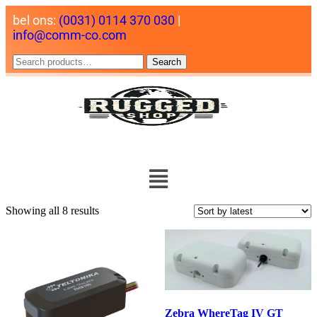
bel ons:
(0031) 0114 370 030
|
info@comm-co.com
Search
Showing all 8 results
Zebra WhereTag IV GT