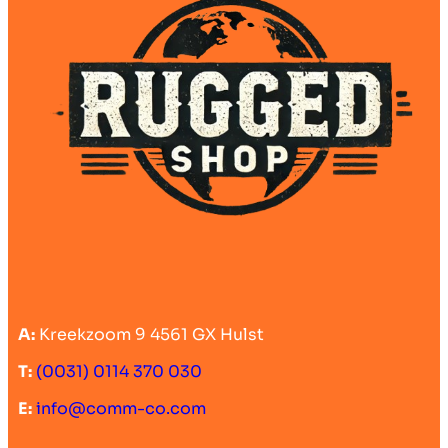
A:
Kreekzoom 9 4561 GX Hulst
T:
(0031) 0114 370 030
E:
info@comm-co.com