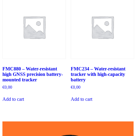
FMC880 – Water-resistant
FMC234 – Water-resistant
high GNSS precision battery-
tracker with high-capacity
mounted tracker
battery
€
0,00
€
0,00
Add to cart
Add to cart