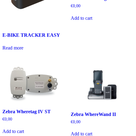
€
0,00
Add to cart
E-BIKE TRACKER EASY
Read more
Zebra Wheretag IV ST
Zebra WhereWand II
€
0,00
€
0,00
Add to cart
Add to cart