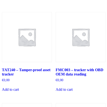
TAT240 – Tamper-proof asset
FMC003 – tracker with OBD
tracker
OEM data reading
€
0,00
€
0,00
Add to cart
Add to cart