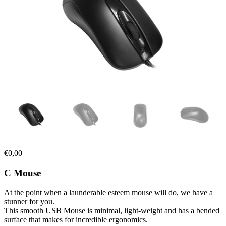
€
0,00
C Mouse
At the point when a launderable esteem mouse will do, we have a
stunner for you.
This smooth USB Mouse is minimal, light-weight and has a bended
surface that makes for incredible ergonomics.