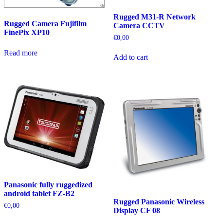
Rugged M31-R Network
Rugged Camera Fujifilm
Camera CCTV
FinePix XP10
€
0,00
Read more
Add to cart
Panasonic fully ruggedized
android tablet FZ-B2
Rugged Panasonic Wireless
€
0,00
Display CF 08