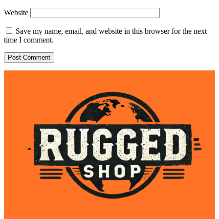
Website
Save my name, email, and website in this browser for the next
time I comment.