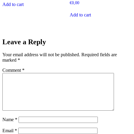
€
0,00
Add to cart
Add to cart
Leave a Reply
Your email address will not be published.
Required fields are
marked
*
Comment
*
Name
*
Email
*