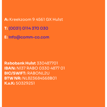
A:
Kreekzoom 9 4561 GX Hulst
T:
(0031) 0114 370 030
E:
info@comm-co.com
Rabobank Hulst
330487701
IBAN:
Nl37 RABO 0330 4877 01
BIC/SWIFT:
RABONL2U
BTW NR:
NL823684568B01
K.v.K:
50329251