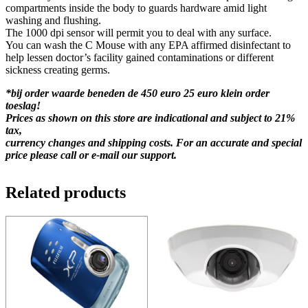
compartments inside the body to guards hardware amid light
washing and flushing.
The 1000 dpi sensor will permit you to deal with any surface.
You can wash the C Mouse with any EPA affirmed disinfectant to
help lessen doctor’s facility gained contaminations or different
sickness creating germs.
*bij order waarde beneden de 450 euro 25 euro klein order
toeslag!
Prices as shown on this store are indicational and subject to 21%
tax,
currency changes and shipping costs. For an accurate and special
price please call or e-mail our support.
Related products