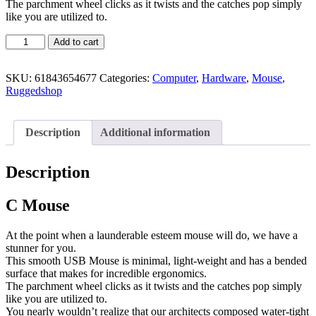
The parchment wheel clicks as it twists and the catches pop simply
like you are utilized to.
Add to cart
SKU:
61843654677
Categories:
Computer
,
Hardware
,
Mouse
,
Ruggedshop
Description
Additional information
Description
C Mouse
At the point when a launderable esteem mouse will do, we have a
stunner for you.
This smooth USB Mouse is minimal, light-weight and has a bended
surface that makes for incredible ergonomics.
The parchment wheel clicks as it twists and the catches pop simply
like you are utilized to.
You nearly wouldn’t realize that our architects composed water-tight