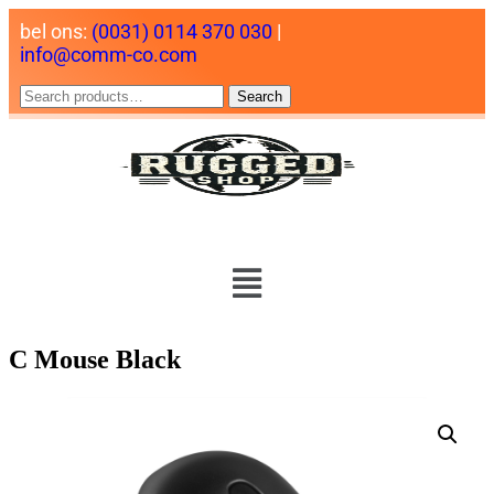
bel ons:
(0031) 0114 370 030
|
info@comm-co.com
Search
C Mouse Black