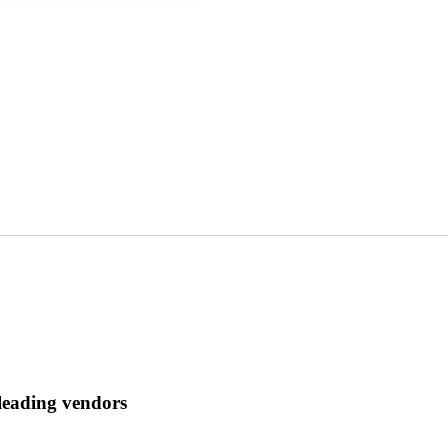
 leading vendors