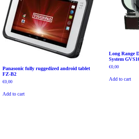
Long Range D
System GVS1
€
0,00
Panasonic fully ruggedized android tablet
FZ-B2
Add to cart
€
0,00
Add to cart