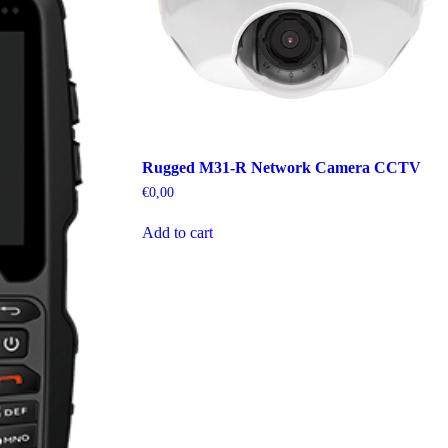
Rugged M31-R Network Camera CCTV
€
0,00
Add to cart