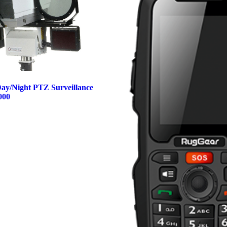
ay/Night PTZ Surveillance
000