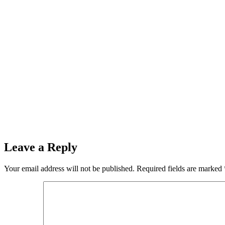
Leave a Reply
Your email address will not be published.
Required fields are marked