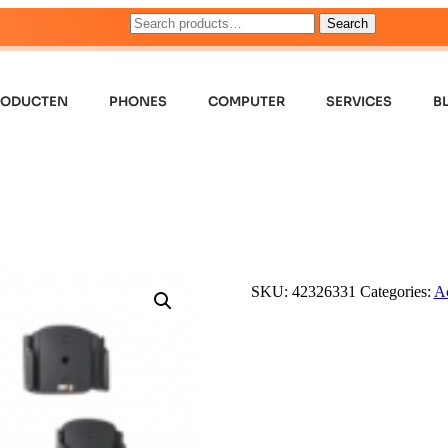
Search
RODUCTEN
PHONES
COMPUTER
SERVICES
B
SKU:
42326331
Categories:
Ac