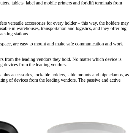
rs, tablets, label and mobile printers and forklift terminals from
ers versatile accessories for every holder – this way, the holders may
usable in warehouses, transportation and logistics, and they offer big
acking stations.
much space, are easy to mount and make safe communication and work
nters from the leading vendors they hold. No matter which device is
ng devices from the leading vendors.
es plus accessories, lockable holders, table mounts and pipe clamps, as
unting of devices from the leading vendors. The passive and active