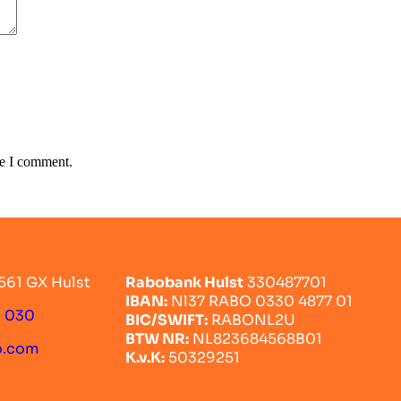
me I comment.
561 GX Hulst
Rabobank Hulst
330487701
IBAN:
Nl37 RABO 0330 4877 01
0 030
BIC/SWIFT:
RABONL2U
BTW NR:
NL823684568B01
o.com
K.v.K:
50329251