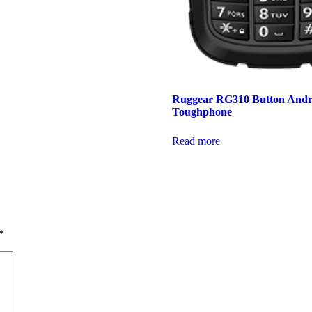
Ruggear RG310 Button Andr
Toughphone
Read more
*