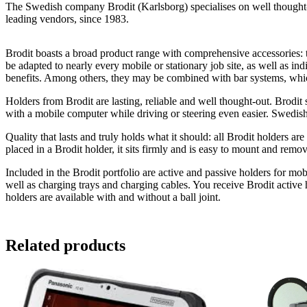
The Swedish company Brodit (Karlsborg) specialises on well thought-ou
leading vendors, since 1983.
Brodit boasts a broad product range with comprehensive accessories: th
be adapted to nearly every mobile or stationary job site, as well as in
benefits. Among others, they may be combined with bar systems, which
Holders from Brodit are lasting, reliable and well thought-out. Brodi
with a mobile computer while driving or steering even easier. Swedish
Quality that lasts and truly holds what it should: all Brodit holders a
placed in a Brodit holder, it sits firmly and is easy to mount and rem
Included in the Brodit portfolio are active and passive holders for mob
well as charging trays and charging cables. You receive Brodit active 
holders are available with and without a ball joint.
Related products