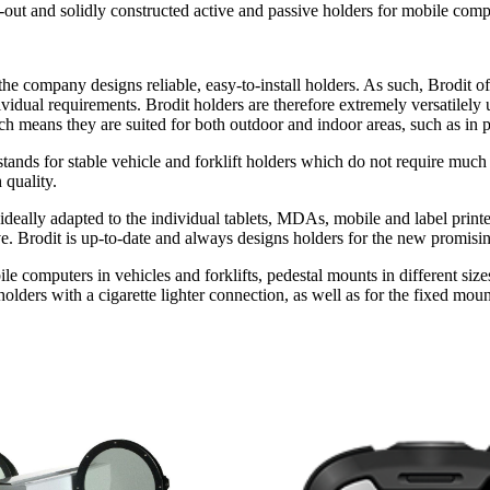
t and solidly constructed active and passive holders for mobile compute
e company designs reliable, easy-to-install holders. As such, Brodit off
dividual requirements. Brodit holders are therefore extremely versatilely 
 means they are suited for both outdoor and indoor areas, such as in p
t stands for stable vehicle and forklift holders which do not require 
 quality.
re ideally adapted to the individual tablets, MDAs, mobile and label pri
ove. Brodit is up-to-date and always designs holders for the new promisi
ile computers in vehicles and forklifts, pedestal mounts in different siz
holders with a cigarette lighter connection, as well as for the fixed mo