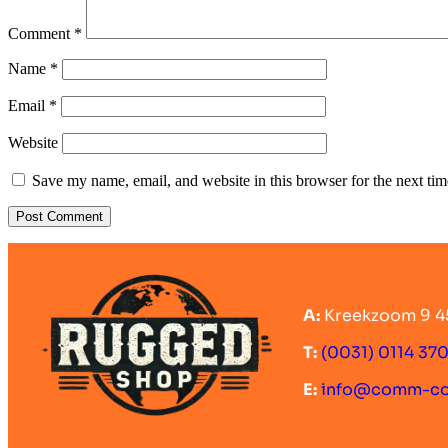
Comment
*
Name
*
Email
*
Website
Save my name, email, and website in this browser for the next ti
A:
Kreekzoom 9 4
T:
(0031) 0114 37
E:
info@comm-c