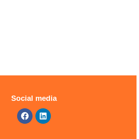
Social media