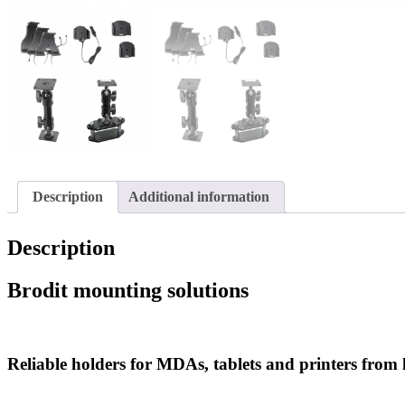
Description
Additional information
Description
Brodit mounting solutions
Reliable holders for MDAs, tablets and printers from