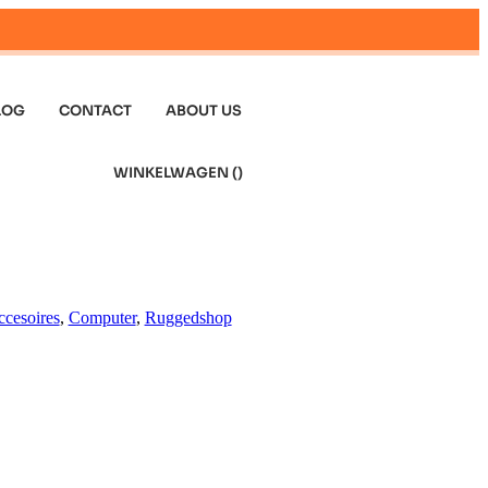
LOG
CONTACT
ABOUT US
WINKELWAGEN (
)
cesoires
,
Computer
,
Ruggedshop