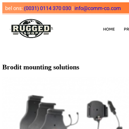
bel ons:
(0031) 0114 370 030
|
info@comm-co.com
HOME
P
Brodit mounting solutions