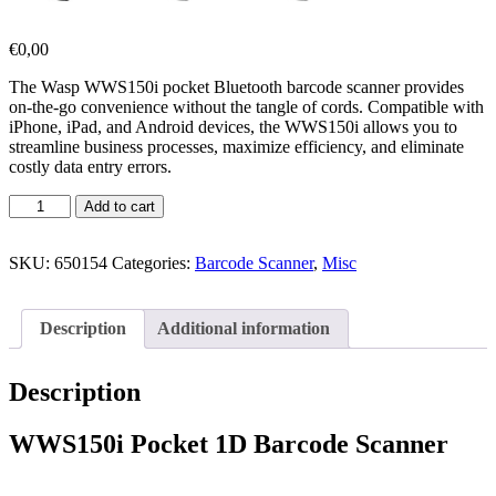
€
0,00
The Wasp WWS150i pocket Bluetooth barcode scanner provides
on-the-go convenience without the tangle of cords. Compatible with
iPhone, iPad, and Android devices, the WWS150i allows you to
streamline business processes, maximize efficiency, and eliminate
costly data entry errors.
Add to cart
SKU:
650154
Categories:
Barcode Scanner
,
Misc
Description
Additional information
Description
WWS150i Pocket 1D Barcode Scanner