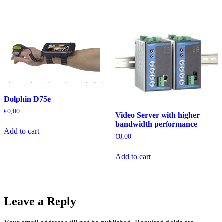
Dolphin D75e
€
0,00
Video Server with higher
bandwidth performance
Add to cart
€
0,00
Add to cart
Leave a Reply