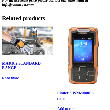
For an accurate price please contact our sales team at
info@comm-co.com
Related products
MARK 2 STANDARD
RANGE
Read more
Finder 3 WM-5000F3
€
0,00
Add to cart