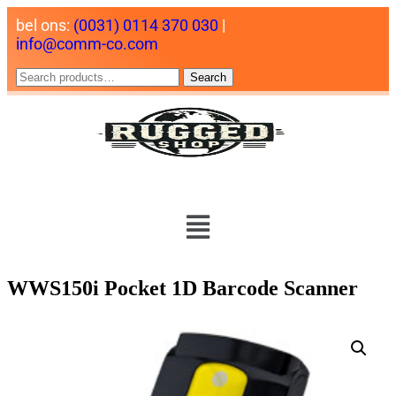
bel ons:
(0031) 0114 370 030
|
info@comm-co.com
Search
WWS150i Pocket 1D Barcode Scanner