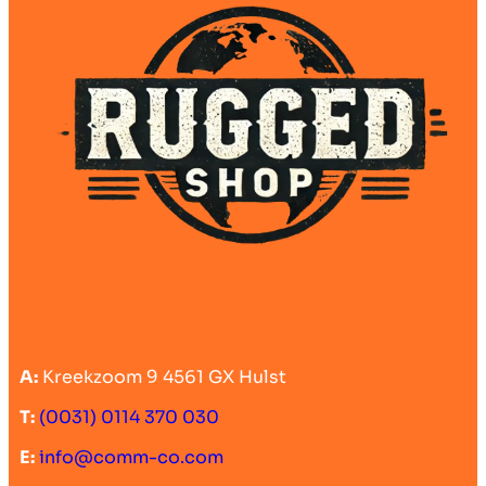
A:
Kreekzoom 9 4561 GX Hulst
T:
(0031) 0114 370 030
E:
info@comm-co.com