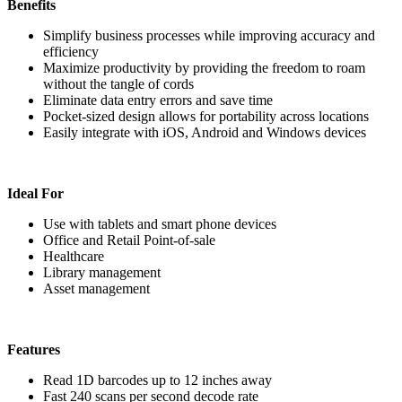
Benefits
Simplify business processes while improving accuracy and
efficiency
Maximize productivity by providing the freedom to roam
without the tangle of cords
Eliminate data entry errors and save time
Pocket-sized design allows for portability across locations
Easily integrate with iOS, Android and Windows devices
Ideal For
Use with tablets and smart phone devices
Office and Retail Point-of-sale
Healthcare
Library management
Asset management
Features
Read 1D barcodes up to 12 inches away
Fast 240 scans per second decode rate