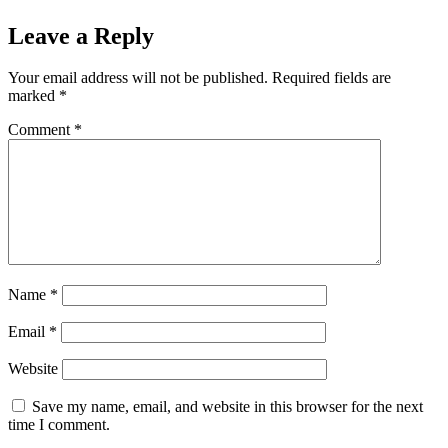
Leave a Reply
Your email address will not be published.
Required fields are
marked
*
Comment
*
Name
*
Email
*
Website
Save my name, email, and website in this browser for the next
time I comment.