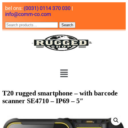
bel ons:
(0031) 0114 370 030
|
info@comm-co.com
Search
T20 rugged smartphone – with barcode
scanner SE4710 – IP69 – 5″