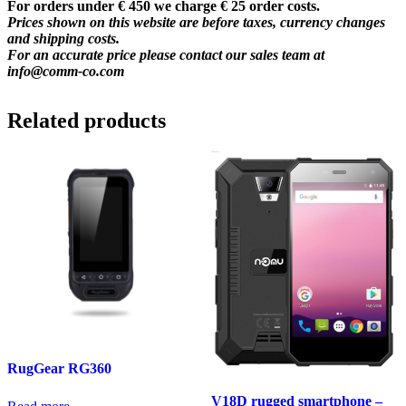
For orders under € 450 we charge € 25 order costs.
Prices shown on this website are before taxes, currency changes
and shipping costs.
For an accurate price please contact our sales team at
info@comm-co.com
Related products
RugGear RG360
V18D rugged smartphone –