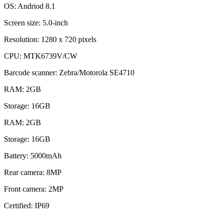
OS: Andriod 8.1
Screen size: 5.0‐inch
Resolution: 1280 x 720 pixels
CPU: MTK6739V/CW
Barcode scanner: Zebra/Motorola SE4710
RAM: 2GB
Storage: 16GB
RAM: 2GB
Storage: 16GB
Battery: 5000mAh
Rear camera: 8MP
Front camera: 2MP
Certified: IP69