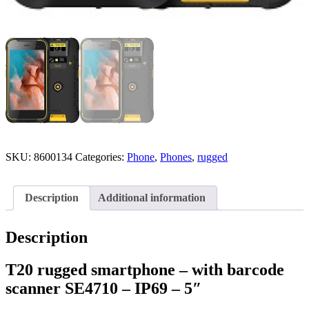
SKU:
8600134
Categories:
Phone
,
Phones
,
rugged
Description
Additional information
Description
T20 rugged smartphone – with barcode
scanner SE4710 – IP69 – 5″