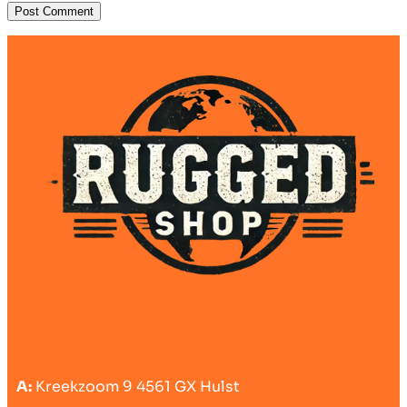
A:
Kreekzoom 9 4561 GX Hulst