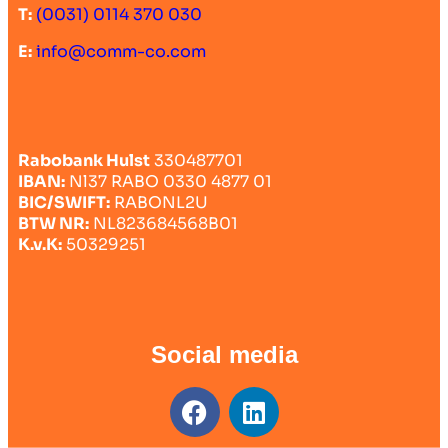
T:
(0031) 0114 370 030
E:
info@comm-co.com
Rabobank Hulst
330487701
IBAN:
Nl37 RABO 0330 4877 01
BIC/SWIFT:
RABONL2U
BTW NR:
NL823684568B01
K.v.K:
50329251
Social media