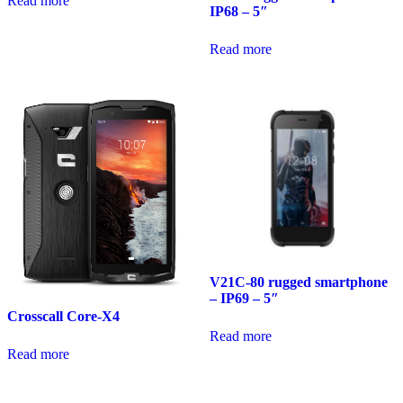
Read more
IP68 – 5″
Read more
V21C-80 rugged smartphone
– IP69 – 5″
Crosscall Core-X4
Read more
Read more