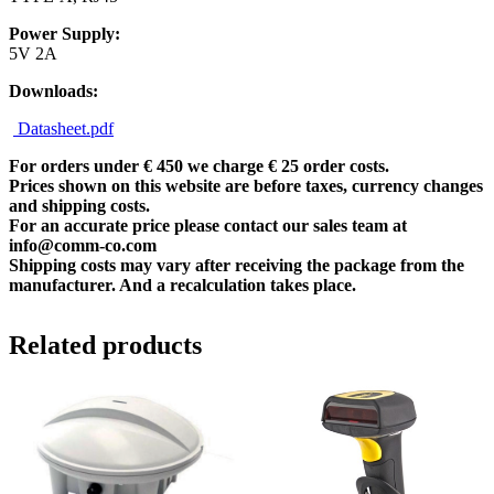
Power Supply:
5V 2A
Downloads:
Datasheet.pdf
For orders under € 450 we charge € 25 order costs.
Prices shown on this website are before taxes, currency changes
and shipping costs.
For an accurate price please contact our sales team at
info@comm-co.com
Shipping costs may vary after receiving the package from the
manufacturer. And a recalculation takes place.
Related products