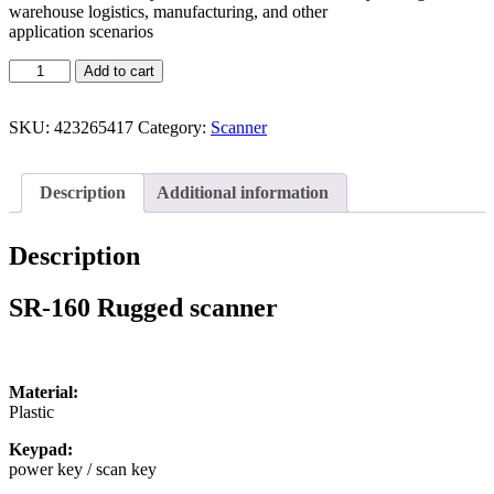
warehouse logistics, manufacturing, and other
application scenarios
Add to cart
SKU:
423265417
Category:
Scanner
Description
Additional information
Description
SR-160 Rugged scanner
Material:
Plastic
Keypad:
power key / scan key