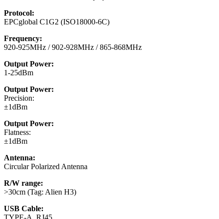
Protocol:
EPCglobal C1G2 (ISO18000-6C)
Frequency:
920-925MHz / 902-928MHz / 865-868MHz
Output Power:
1-25dBm
Output Power:
Precision:
±1dBm
Output Power:
Flatness:
±1dBm
Antenna:
Circular Polarized Antenna
R/W range:
>30cm (Tag: Alien H3)
USB Cable:
TYPE-A, RJ45