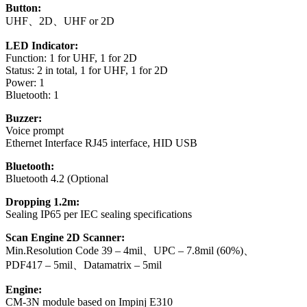
Button:
UHF、2D、UHF or 2D
LED Indicator:
Function: 1 for UHF, 1 for 2D
Status: 2 in total, 1 for UHF, 1 for 2D
Power: 1
Bluetooth: 1
Buzzer:
Voice prompt
Ethernet Interface RJ45 interface, HID USB
Bluetooth:
Bluetooth 4.2 (Optional
Dropping 1.2m:
Sealing IP65 per IEC sealing specifications
Scan Engine 2D Scanner:
Min.Resolution Code 39 – 4mil、UPC – 7.8mil (60%)、
PDF417 – 5mil、Datamatrix – 5mil
Engine:
CM-3N module based on Impinj E310