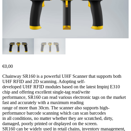
€
0,00
Chainway SR160 is a powerful UHF Scanner that supports both
UHF RFID and 2D scanning. Adopting self-
developed UHF RFID modules based on the latest Impinj E310
chip and offering excellent single-tag read/write
performance, SR160 can read various electronic tags on the market
fast and accurately with a maximum reading
range of more than 30cm. The scanner also supports high-
performance barcode scanning which can scan barcodes
in all conditions, no matter whether they are scratched, dirty,
damaged, poorly printed or displayed on the screen.
SR160 can be widely used in retail chains, inventory management,