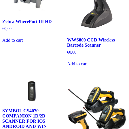
Zebra WherePort III HD
€
0,00
WWS800 CCD Wireless
Add to cart
Barcode Scanner
€
0,00
Add to cart
SYMBOL CS4070
COMPANION 1D/2D
SCANNER FOR IOS
ANDROID AND WIN