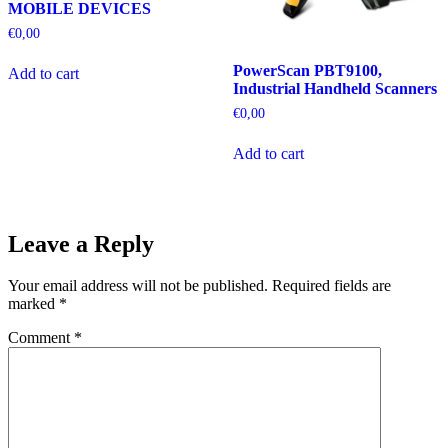
MOBILE DEVICES
€
0,00
PowerScan PBT9100,
Add to cart
Industrial Handheld Scanners
€
0,00
Add to cart
Leave a Reply
Your email address will not be published.
Required fields are
marked
*
Comment
*