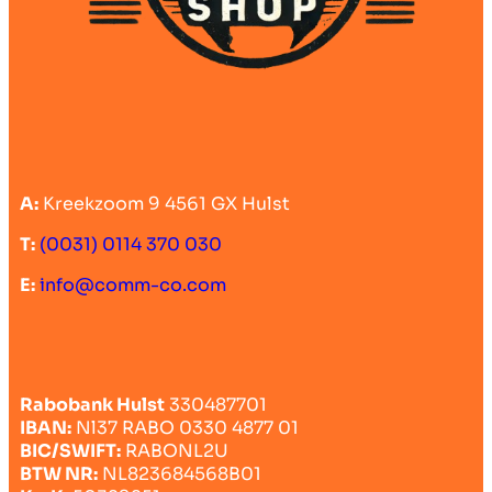
A:
Kreekzoom 9 4561 GX Hulst
T:
(0031) 0114 370 030
E:
info@comm-co.com
Rabobank Hulst
330487701
IBAN:
Nl37 RABO 0330 4877 01
BIC/SWIFT:
RABONL2U
BTW NR:
NL823684568B01