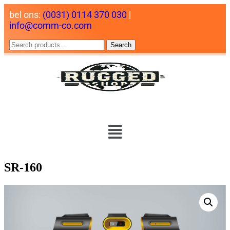
bel ons:
(0031) 0114 370 030
|
info@comm-co.com
Search
SR-160