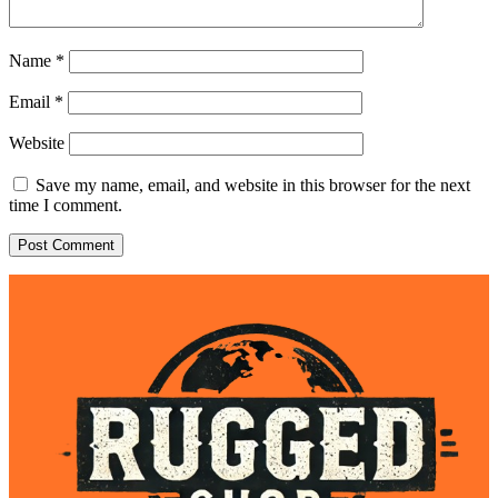
Name
*
Email
*
Website
Save my name, email, and website in this browser for the next
time I comment.