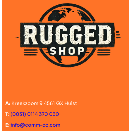
A:
Kreekzoom 9 4561 GX Hulst
T:
(0031) 0114 370 030
E:
info@comm-co.com