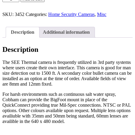
SKU:
3452
Categories:
Home Security Cameras
,
Misc
Description
Additional information
Description
The SEE Thermal camera is frequently utilized in 3rd party systems
where users create their own interface. This camera is good for man
size detection out to 1500 ft. A secondary color bullet camera can be
installed as an option at the time of order. Available fields of view
are 8mm and 12mm fixed.
For harsh environments such as continuous salt water spray,
Cobham can provide the BigFoot mount in place of the
QuickConnect providing true Mil-Spec connections. NTSC or PAL
options. Other colours available upon request. Multiple lens options
availiuble with 35mm and 50mm being standard, 60mm lenses are
availible in the 640 x 480 model.