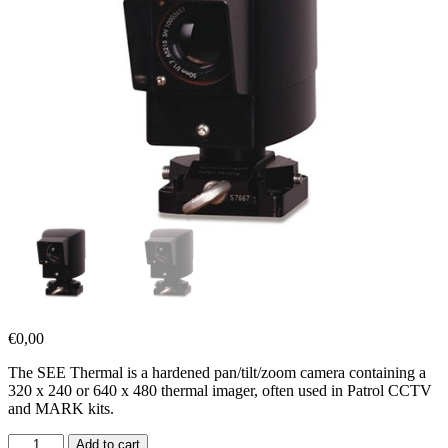
€
0,00
The SEE Thermal is a hardened pan/tilt/zoom camera containing a
320 x 240 or 640 x 480 thermal imager, often used in Patrol CCTV
and MARK kits.
Add to cart