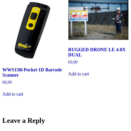
RUGGED DRONE LE 4-8X
DUAL
€
0,00
WWS150i Pocket 1D Barcode
Add to cart
Scanner
€
0,00
Add to cart
Leave a Reply