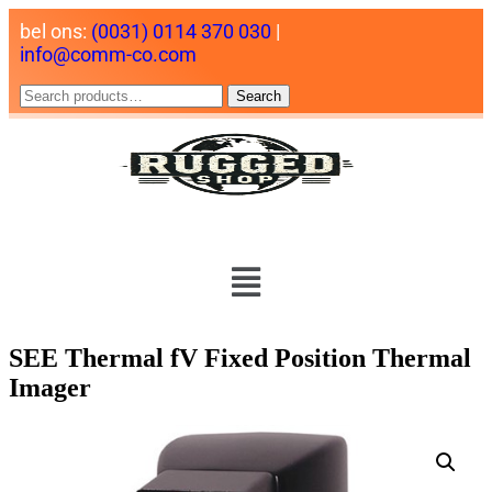
bel ons:
(0031) 0114 370 030
|
info@comm-co.com
Search
SEE Thermal fV Fixed Position Thermal
Imager