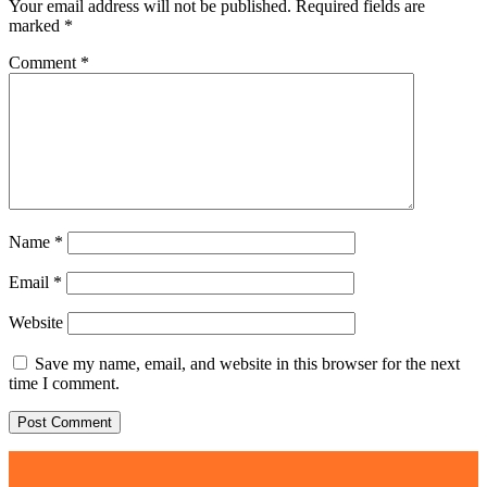
Your email address will not be published.
Required fields are
marked
*
Comment
*
Name
*
Email
*
Website
Save my name, email, and website in this browser for the next
time I comment.