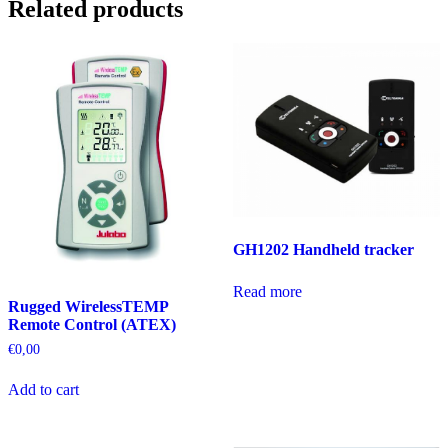
Related products
GH1202 Handheld tracker
Read more
Rugged WirelessTEMP
Remote Control (ATEX)
€
0,00
Add to cart