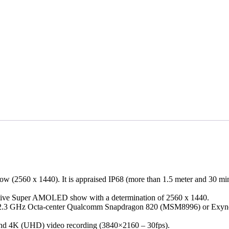
 (2560 x 1440). It is appraised IP68 (more than 1.5 meter and 30 minute
acitive Super AMOLED show with a determination of 2560 x 1440.
bit 2.3 GHz Octa-center Qualcomm Snapdragon 820 (MSM8996) or Exy
 and 4K (UHD) video recording (3840×2160 – 30fps).