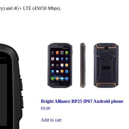
nary) and 4G+ LTE (450/50 Mbps).
Bright Alliance BP25 IP67 Android phone
€
0,00
Add to cart