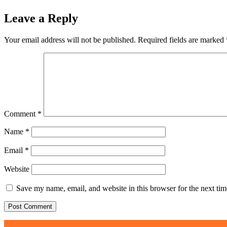
Leave a Reply
Your email address will not be published.
Required fields are marked
Comment
*
Name
*
Email
*
Website
Save my name, email, and website in this browser for the next ti