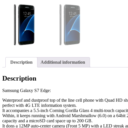
Description
Additional information
Description
Samsung Galaxy S7 Edge:
Waterproof and dustproof top of the line cell phone with Quad HD show
perfect with 4G LTE information system.
It accompanies a 5.5-inch Corning Gorilla Glass 4 multi-touch cap
Within, it keeps running with Android Marshmallow (6.0) on a 64
capacity and a microSD card space up to 200 GB.
It dons a 12MP auto-center camera (Front 5 MP) with a LED streak