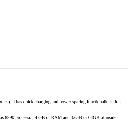
s). It has quick charging and power sparing functionalities. It is
nos 8890 processor, 4 GB of RAM and 32GB or 64GB of inside