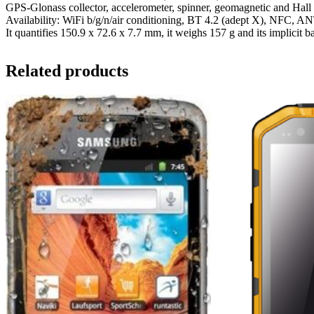
GPS-Glonass collector, accelerometer, spinner, geomagnetic and Hall 
Availability: WiFi b/g/n/air conditioning, BT 4.2 (adept X), NFC
It quantifies 150.9 x 72.6 x 7.7 mm, it weighs 157 g and its implicit b
Related products