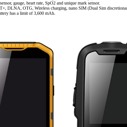
sensor, gauge, heart rate, SpO2 and unique mark sensor.
, ANT+, DLNA, OTG, Wireless charging, nano SIM (Dual Sim discretio
attery has a limit of 3,600 mAh.