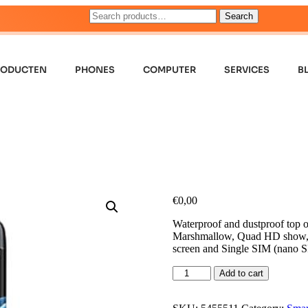
Search
RODUCTEN
PHONES
COMPUTER
SERVICES
B
€
0,00
Waterproof and dustproof top o
Marshmallow, Quad HD show, W
screen and Single SIM (nano S
Add to cart