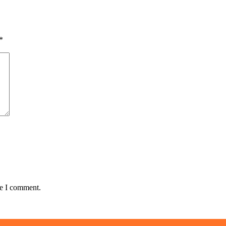
*
me I comment.