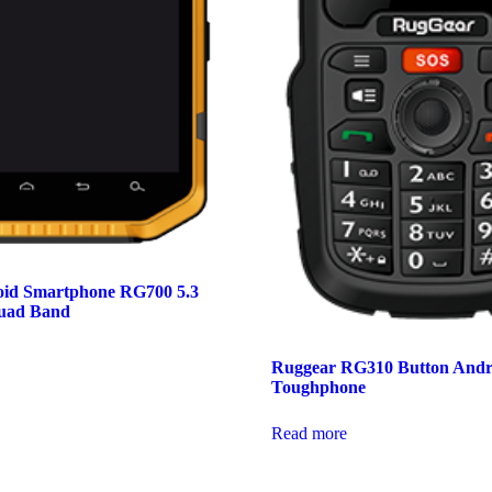
id Smartphone RG700 5.3
uad Band
Ruggear RG310 Button Andr
Toughphone
Read more