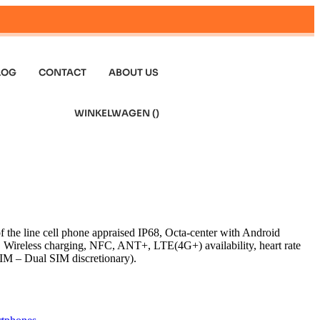
LOG
CONTACT
ABOUT US
WINKELWAGEN (
)
f the line cell phone appraised IP68, Octa-center with Android
ireless charging, NFC, ANT+, LTE(4G+) availability, heart rate
IM – Dual SIM discretionary).