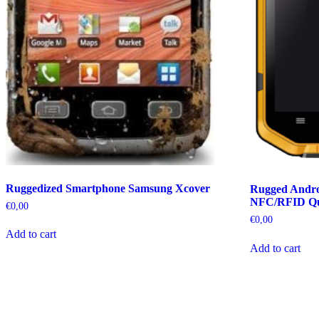
Ruggedized Smartphone Samsung Xcover
Rugged Andro
NFC/RFID Q
€
0,00
€
0,00
Add to cart
Add to cart