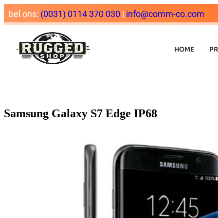
bel ons:
(0031) 0114 370 030
|
info@comm-co.com
HOME
P
Samsung Galaxy S7 Edge IP68