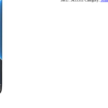
SKU:
5455511
Category:
Smar